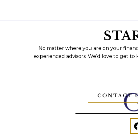
STA
No matter where you are on your financi
experienced advisors. We’d love to get to
CONTACT 