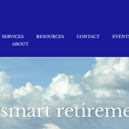
SERVICES
RESOURCES
CONTACT
EVENT
ABOUT
x smart retire