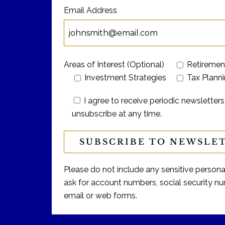
Email Address
Areas of Interest (Optional)
Retiremen
Investment Strategies
Tax Plann
I agree to receive periodic newslett
unsubscribe at any time.
Please do not include any sensitive personal 
ask for account numbers, social security num
email or web forms.