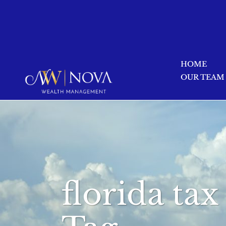
HOME
OUR TEAM
florida ta