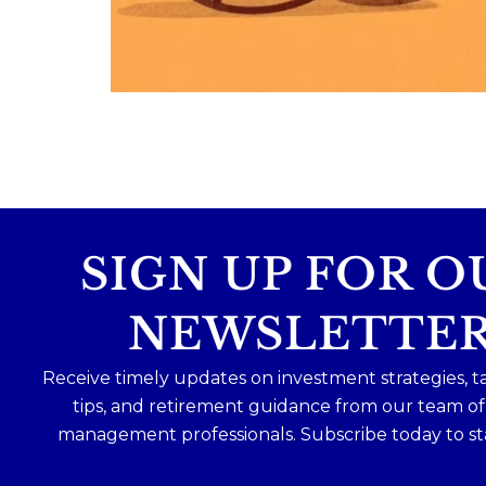
Because planning for your children
shouldn`t mean forgetting about your
future.
Read the full article through the link in 
bio!
#FamilyFinance
...
Aug 5
0
0
SIGN UP FOR O
NEWSLETTE
Receive timely updates on investment strategies, t
tips, and retirement guidance from our team o
management professionals. Subscribe today to st