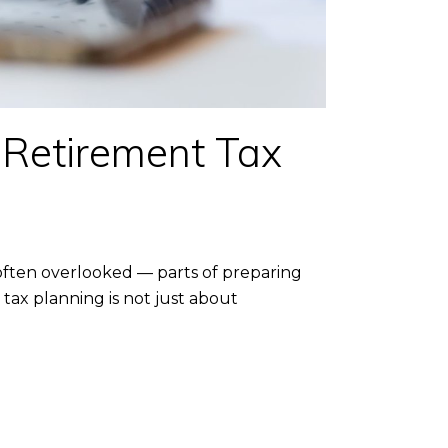
 Retirement Tax
ften overlooked — parts of preparing
tax planning is not just about