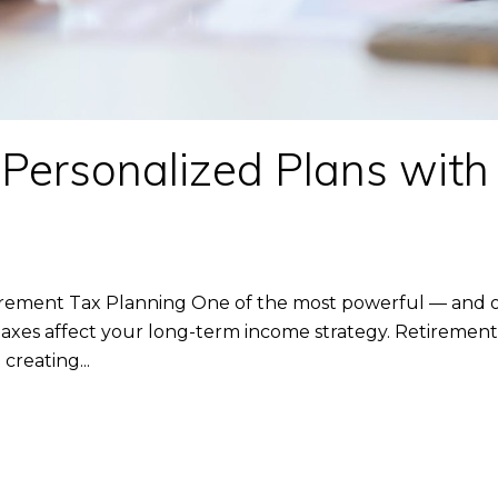
 Personalized Plans with
tirement Tax Planning One of the most powerful — and o
axes affect your long-term income strategy. Retirement 
creating...