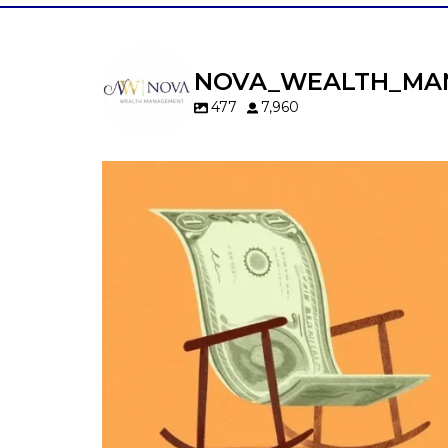
NOVA_WEALTH_MA
477
7,960
Kids change your life…and your financia
plan.
Raising a family brings incredible joy—but 
new financial responsibilities.
Our newest blog explores how parents c
balance:
Retirement savings
College planning
Family expenses
Long-term financial goals