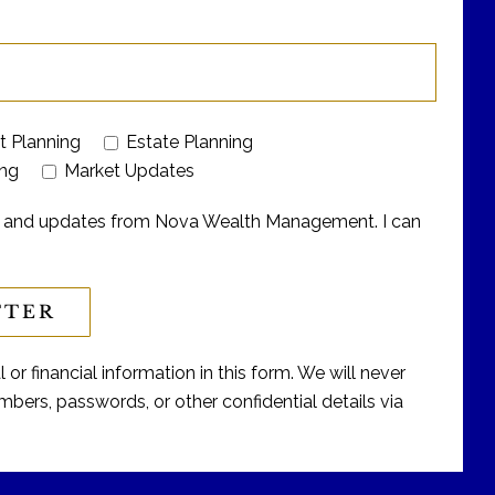
t Planning
Estate Planning
ing
Market Updates
ers and updates from Nova Wealth Management. I can
or financial information in this form. We will never
bers, passwords, or other confidential details via