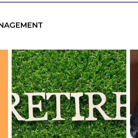
NAGEMENT
l
Forget the magic retirement number.
Retirement isn`t about comparing your
We
also
savings to someone else`s.
It`s about creating a financial strategy that
an
supports the life you want to live.
Our newest blog explores:
Retirement savings
Retirement income
Debt management