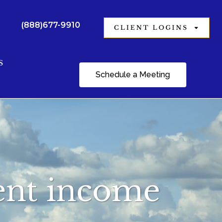
(888)677-9910
CLIENT LOGINS
S
Schedule a Meeting
ment income