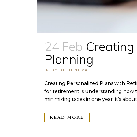
24 Feb
Creating
Planning
IN
BY
BETH NOVA
Creating Personalized Plans with Re
for retirement is understanding how t
minimizing taxes in one year; it’s about 
READ MORE