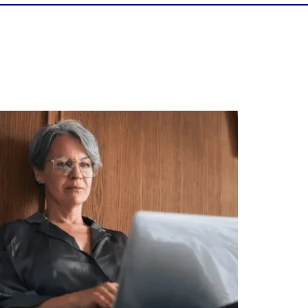
Is your income telling the whole story?
alth isn`t just about how much you make.
It`s also about:
Growing your net worth
Saving for retirement
Managing debt wisely
Building financial flexibility
Creating a long-term financial plan