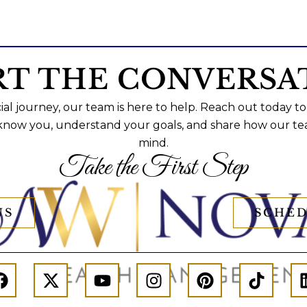
RT THE CONVERSA
al journey, our team is here to help. Reach out today to
 know you, understand your goals, and share how our te
mind.
Take the First Step
US
SCHED