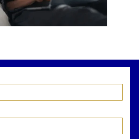
r newest blog explains why true financial
health goes far beyond your paycheck.
ead the full article through the link in our
bio!
FinancialPlanning #WealthManagement
...
Aug 3
1
0