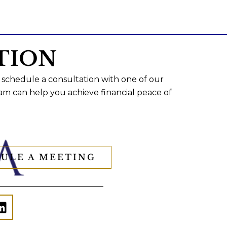
TION
 schedule a consultation with one of our
am can help you achieve financial peace of
ULE A MEETING