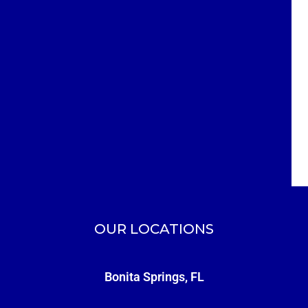
OUR LOCATIONS
Bonita Springs, FL