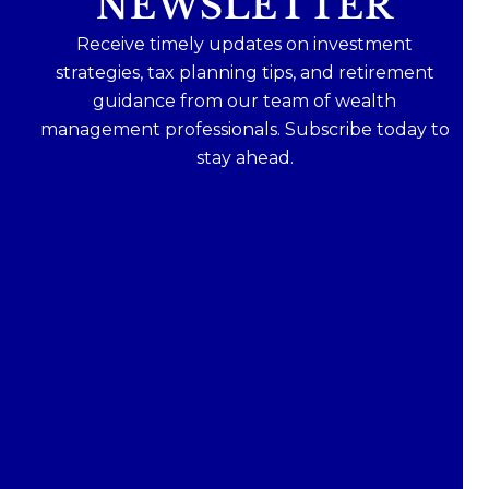
NEWSLETTER
Receive timely updates on investment
strategies, tax planning tips, and retirement
guidance from our team of wealth
management professionals. Subscribe today to
stay ahead.