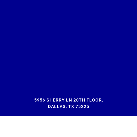
5956 SHERRY LN 20TH FLOOR,
DALLAS, TX 75225