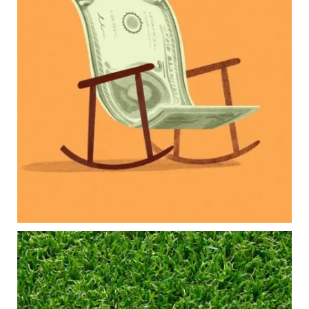
Our newest blog explores how parents can
balance:
Retirement savings
College planning
Family expenses
Long-term financial goals
Because planning for your children shouldn`t
mean forgetting about your future.
Read the full article through the link in our bio!
#FamilyFinance
...
Aug 5
0
0
Forget the magic retirement number.
Retirement isn`t about comparing your savings
to someone else`s.
It`s about creating a financial strategy that