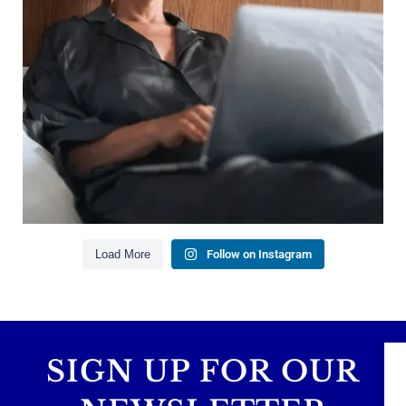
Saving for retirement
Managing debt wisely
Building financial flexibility
Creating a long-term financial plan
Our newest blog explains why true financial
health goes far beyond your paycheck.
Read the full article through the link in our bio!
#FinancialPlanning #WealthManagement
...
Aug 3
1
0
Load More
Follow on Instagram
SIGN UP FOR OUR