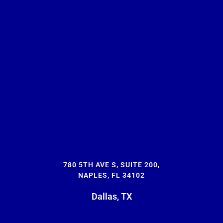
780 5TH AVE S, SUITE 200,
NAPLES, FL 34102
Dallas, TX