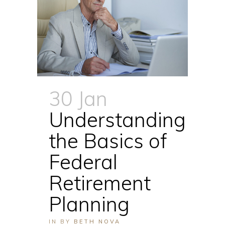
30 Jan
Understanding
the Basics of
Federal
Retirement
Planning
IN
BY
BETH NOVA