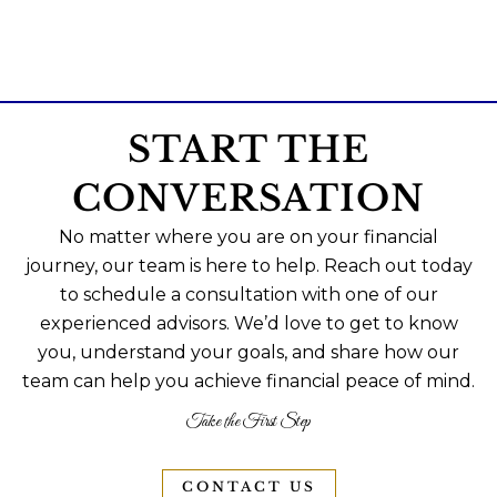
START THE
CONVERSATION
No matter where you are on your financial
journey, our team is here to help. Reach out today
to schedule a consultation with one of our
experienced advisors. We’d love to get to know
you, understand your goals, and share how our
team can help you achieve financial peace of mind.
Take the First Step
CONTACT US