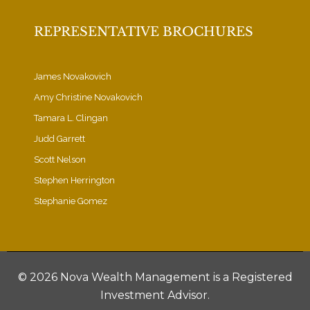
REPRESENTATIVE BROCHURES
James Novakovich
Amy Christine Novakovich
Tamara L. Clingan
Judd Garrett
Scott Nelson
Stephen Herrington
Stephanie Gomez
©
2026 Nova Wealth Management is a Registered
Investment Advisor.