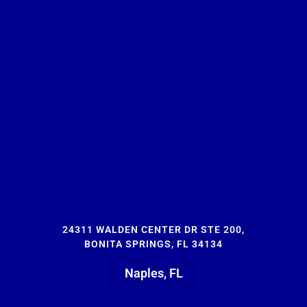
24311 WALDEN CENTER DR STE 200,
BONITA SPRINGS, FL 34134
Naples, FL