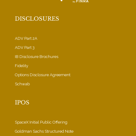
DISCLOSURES
ADV Part 2A
ADV Part 3
IB Disclosure Brochures
Fidelity
Options Disclosure Agreement
Schwab
IPOS
SpaceX Initial Public Offering
Goldman Sachs Structured Note