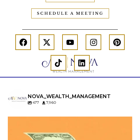
SCHEDULE A MEETING
NOVA_WEALTH_MANAGEMENT
477
7,960
Kids change your life…and your financial plan.
Raising a family brings incredible joy—but also
new financial responsibilities.