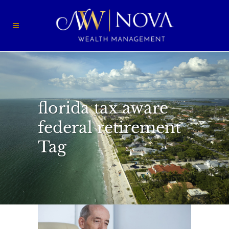
florida tax aware
federal retirement
Tag