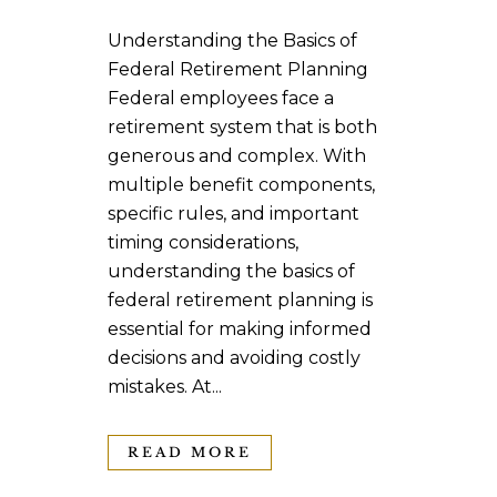
Understanding the Basics of
Federal Retirement Planning
Federal employees face a
retirement system that is both
generous and complex. With
multiple benefit components,
specific rules, and important
timing considerations,
understanding the basics of
federal retirement planning is
essential for making informed
decisions and avoiding costly
mistakes. At...
READ MORE