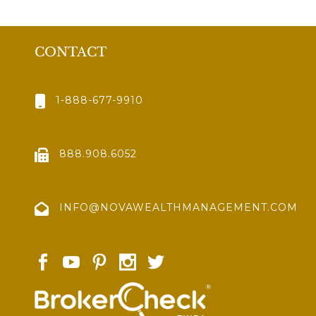
CONTACT
1-888-677-9910
888.908.6052
INFO@NOVAWEALTHMANAGEMENT.COM