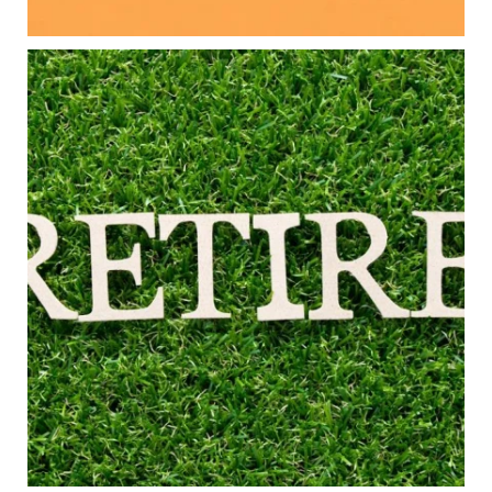
#FamilyFinance
...
Aug 5
0
0
Forget the magic retirement number.
Retirement isn`t about comparing your savings
to someone else`s.
It`s about creating a financial strategy that
supports the life you want to live.
Our newest blog explores:
Retirement savings
Retirement income
Debt management
Financial planning
Building retirement confidence
Read the full article through the link in our bio!
#RetirementPlanning #FinancialPlanning
...