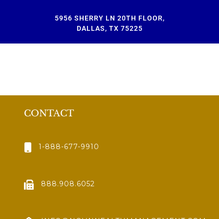
5956 SHERRY LN 20TH FLOOR,
DALLAS, TX 75225
CONTACT
1-888-677-9910
888.908.6052