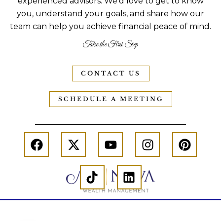
experienced advisors. We’d love to get to know
you, understand your goals, and share how our
team can help you achieve financial peace of mind.
Take the First Step
CONTACT US
SCHEDULE A MEETING