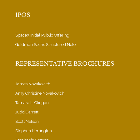
IPOS
SpaceX Initial Public Offering
Goldman Sachs Structured Note
REPRESENTATIVE BROCHURES
James Novakovich
Amy Christine Novakovich
Tamara L. Clingan
Judd Garrett
Scott Nelson
Stephen Herrington