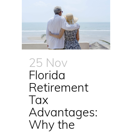
25 Nov
Florida
Retirement
Tax
Advantages:
Why the