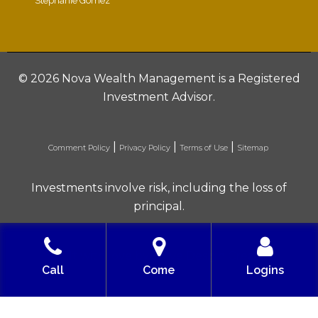
Stephanie Gomez
©
2026 Nova Wealth Management is a Registered
Investment Advisor.
|
|
|
Comment Policy
Privacy Policy
Terms of Use
Sitemap
Investments involve risk, including the loss of
principal.
Built with love by Solve Design Create
Call
Come
Logins