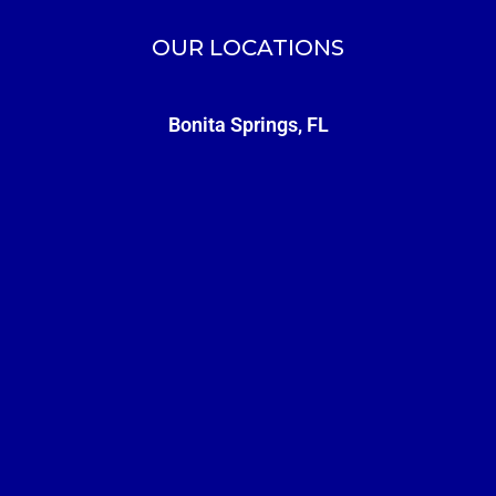
OUR LOCATIONS
Bonita Springs, FL