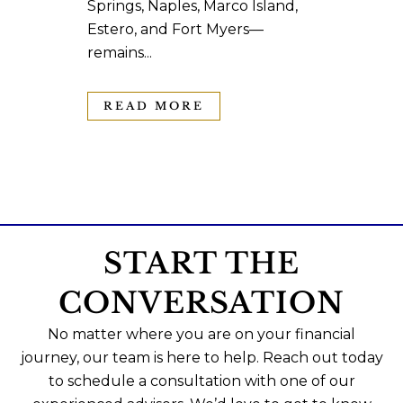
Springs, Naples, Marco Island,
Estero, and Fort Myers—
remains...
READ MORE
START THE
CONVERSATION
No matter where you are on your financial
journey, our team is here to help. Reach out today
to schedule a consultation with one of our