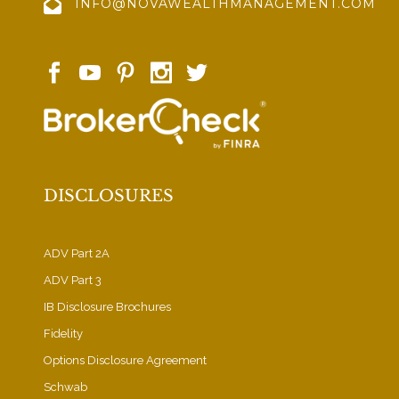
INFO@NOVAWEALTHMANAGEMENT.COM
DISCLOSURES
ADV Part 2A
ADV Part 3
IB Disclosure Brochures
Fidelity
Options Disclosure Agreement
Schwab