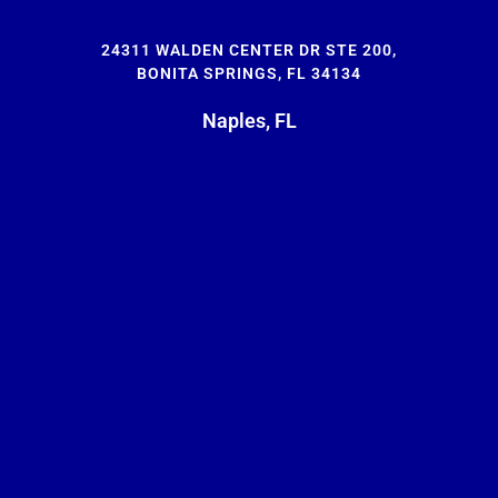
24311 WALDEN CENTER DR STE 200,
BONITA SPRINGS, FL 34134
Naples, FL