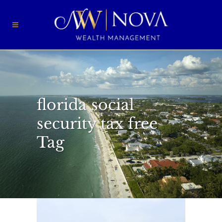
florida social
security tax free
Tag