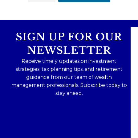
SIGN UP FOR OUR
NEWSLETTER
Receive timely updates on investment
strategies, tax planning tips, and retirement
guidance from our team of wealth
management professionals. Subscribe today to
stay ahead.