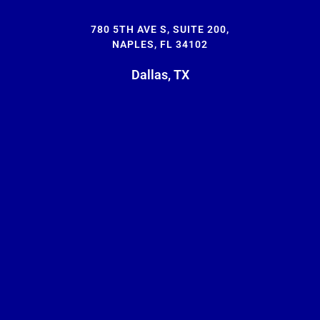
780 5TH AVE S, SUITE 200,
NAPLES, FL 34102
Dallas, TX