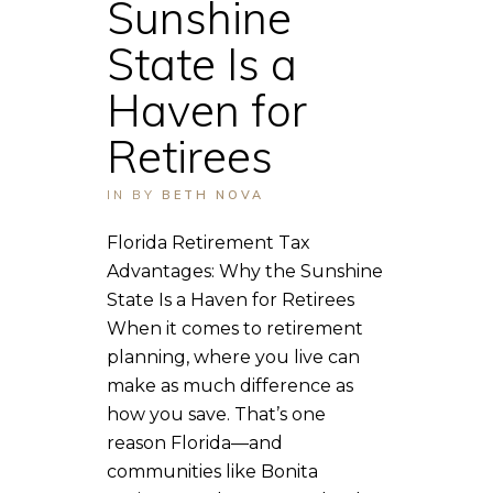
Sunshine
State Is a
Haven for
Retirees
IN
BY
BETH NOVA
Florida Retirement Tax
Advantages: Why the Sunshine
State Is a Haven for Retirees
When it comes to retirement
planning, where you live can
make as much difference as
how you save. That’s one
reason Florida—and
communities like Bonita