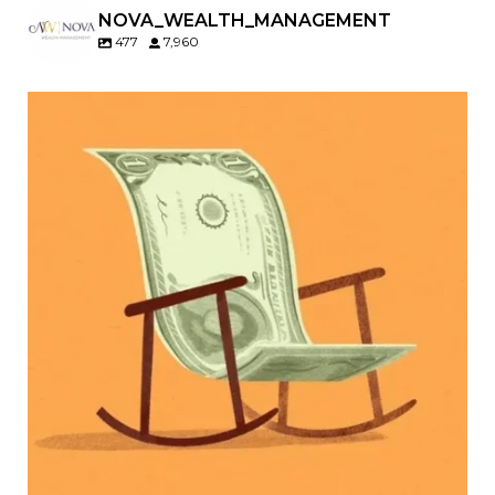
NOVA_WEALTH_MANAGEMENT
477
7,960
Kids change your life…and your financial plan.
Raising a family brings incredible joy—but also
new financial responsibilities.
Our newest blog explores how parents can
balance:
Retirement savings
College planning
Family expenses
Long-term financial goals
Because planning for your children shouldn`t
mean forgetting about your future.
Read the full article through the link in our bio!