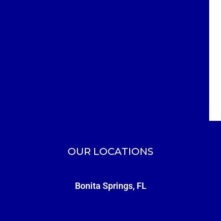
OUR LOCATIONS
Bonita Springs, FL