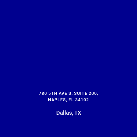
780 5TH AVE S, SUITE 200,
NAPLES, FL 34102
Dallas, TX