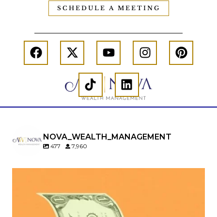
SCHEDULE A MEETING
NOVA_WEALTH_MANAGEMENT
477
7,960
Kids change your life…and your financial plan.
Raising a family brings incredible joy—but also
new financial responsibilities.