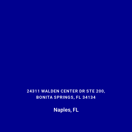
24311 WALDEN CENTER DR STE 200,
BONITA SPRINGS, FL 34134
Naples, FL