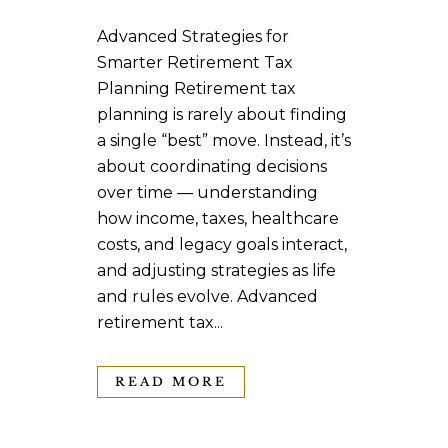
Advanced Strategies for
Smarter Retirement Tax
Planning Retirement tax
planning is rarely about finding
a single “best” move. Instead, it’s
about coordinating decisions
over time — understanding
how income, taxes, healthcare
costs, and legacy goals interact,
and adjusting strategies as life
and rules evolve. Advanced
retirement tax...
READ MORE