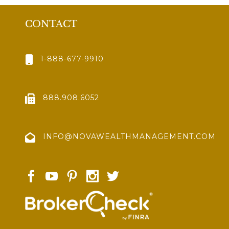
CONTACT
1-888-677-9910
888.908.6052
INFO@NOVAWEALTHMANAGEMENT.COM