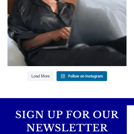
Managing debt wisely
Building financial flexibility
Creating a long-term financial plan
Our newest blog explains why true financial
health goes far beyond your paycheck.
Read the full article through the link in our bio!
#FinancialPlanning #WealthManagement
...
Aug 3
1
0
Load More
Follow on Instagram
SIGN UP FOR OUR
NEWSLETTER