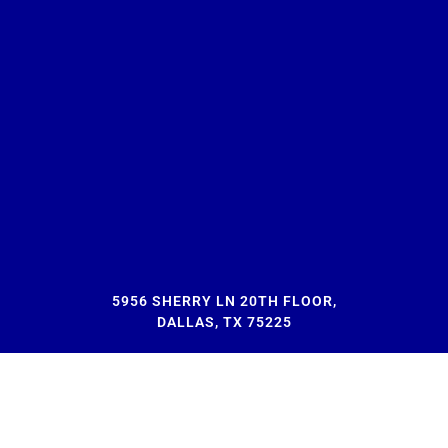
5956 SHERRY LN 20TH FLOOR,
DALLAS, TX 75225