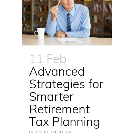
11 Feb
Advanced
Strategies for
Smarter
Retirement
Tax Planning
IN
BY
BETH NOVA