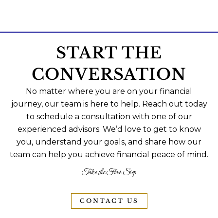
START THE
CONVERSATION
No matter where you are on your financial
journey, our team is here to help. Reach out today
to schedule a consultation with one of our
experienced advisors. We’d love to get to know
you, understand your goals, and share how our
team can help you achieve financial peace of mind.
Take the First Step
CONTACT US