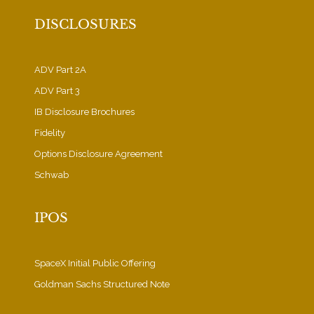
DISCLOSURES
ADV Part 2A
ADV Part 3
IB Disclosure Brochures
Fidelity
Options Disclosure Agreement
Schwab
IPOS
SpaceX Initial Public Offering
Goldman Sachs Structured Note