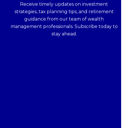
Receive timely updates on investment
strategies, tax planning tips, and retirement
guidance from our team of wealth
management professionals. Subscribe today to
stay ahead.