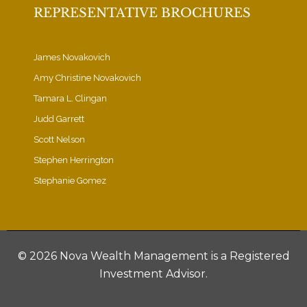
REPRESENTATIVE BROCHURES
James Novakovich
Amy Christine Novakovich
Tamara L. Clingan
Judd Garrett
Scott Nelson
Stephen Herrington
Stephanie Gomez
©
2026 Nova Wealth Management is a Registered
Investment Advisor.