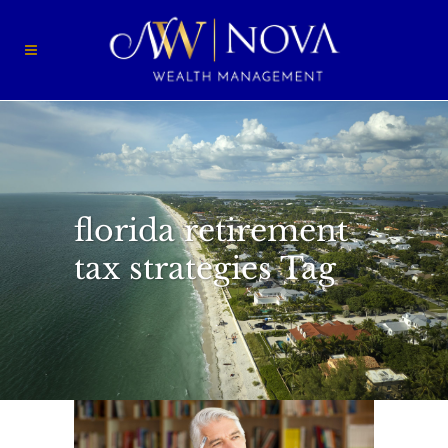
florida retirement
tax strategies Tag