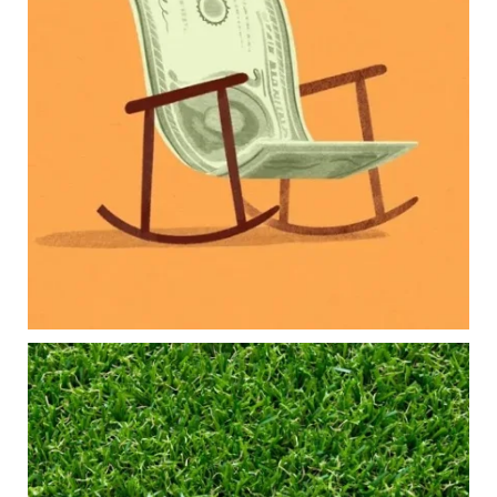
Our newest blog explores how parents can
balance:
Retirement savings
College planning
Family expenses
Long-term financial goals
Because planning for your children shouldn`t
mean forgetting about your future.
Read the full article through the link in our bio!
#FamilyFinance
...
Aug 5
0
0
Forget the magic retirement number.
Retirement isn`t about comparing your savings
to someone else`s.
It`s about creating a financial strategy that
supports the life you want to live.