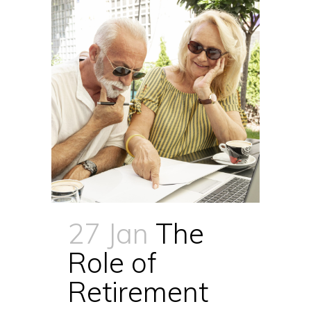
27 Jan
The
Role of
Retirement