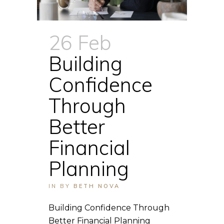
26 Feb
Building
Confidence
Through
Better
Financial
Planning
IN
BY
BETH NOVA
Building Confidence Through
Better Financial Planning