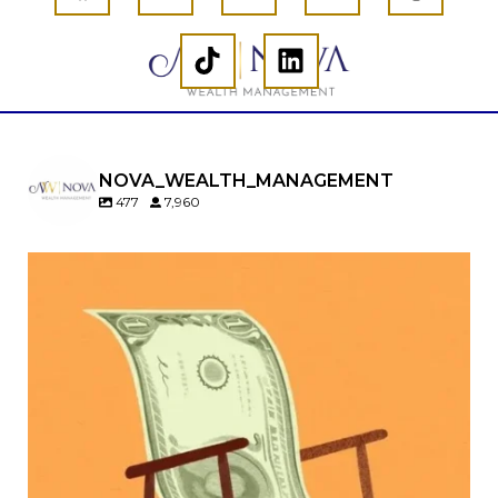
NOVA_WEALTH_MANAGEMENT
477
7,960
Kids change your life…and your financial plan.
Raising a family brings incredible joy—but also
new financial responsibilities.
Our newest blog explores how parents can
balance:
Retirement savings
College planning