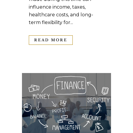
influence income, taxes,
healthcare costs, and long-
term flexibility for...
READ MORE