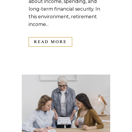
about income, spending, and
long-term financial security. In
this environment, retirement
income...
READ MORE