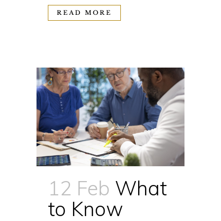
READ MORE
12 Feb
What
to Know