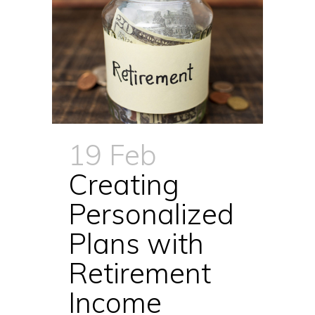
19 Feb
Creating
Personalized
Plans with
Retirement
Income