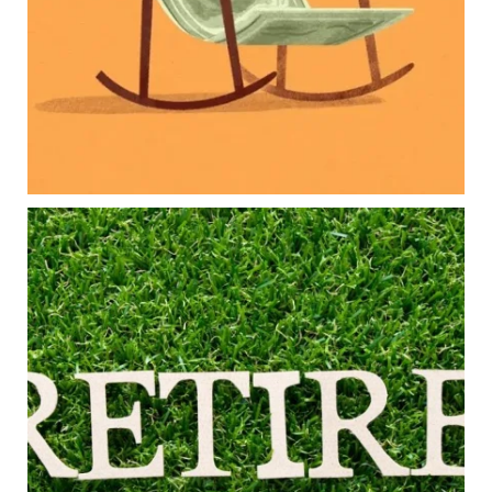
Family expenses
Long-term financial goals
Because planning for your children shouldn`t
mean forgetting about your future.
Read the full article through the link in our bio!
#FamilyFinance
...
Aug 5
0
0
Forget the magic retirement number.
Retirement isn`t about comparing your savings
to someone else`s.
It`s about creating a financial strategy that
supports the life you want to live.
Our newest blog explores:
Retirement savings
Retirement income
Debt management