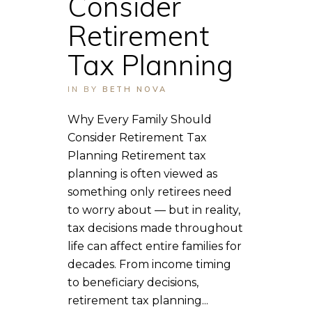
Consider
Retirement
Tax Planning
IN
BY
BETH NOVA
Why Every Family Should
Consider Retirement Tax
Planning Retirement tax
planning is often viewed as
something only retirees need
to worry about — but in reality,
tax decisions made throughout
life can affect entire families for
decades. From income timing
to beneficiary decisions,
retirement tax planning...