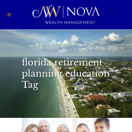
florida retirement
planning education
Tag