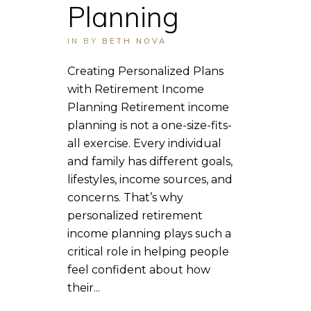
Planning
IN
BY
BETH NOVA
Creating Personalized Plans
with Retirement Income
Planning Retirement income
planning is not a one-size-fits-
all exercise. Every individual
and family has different goals,
lifestyles, income sources, and
concerns. That’s why
personalized retirement
income planning plays such a
critical role in helping people
feel confident about how
their...