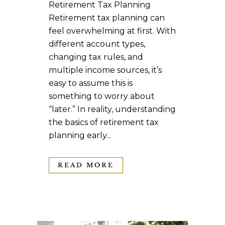
Retirement Tax Planning
Retirement tax planning can
feel overwhelming at first. With
different account types,
changing tax rules, and
multiple income sources, it’s
easy to assume this is
something to worry about
“later.” In reality, understanding
the basics of retirement tax
planning early...
READ MORE