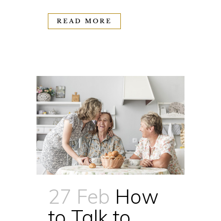
READ MORE
27 Feb
How
to Talk to