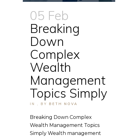
05 Feb
Breaking
Down
Complex
Wealth
Management
Topics Simply
IN
,
BY
BETH NOVA
Breaking Down Complex
Wealth Management Topics
Simply Wealth management