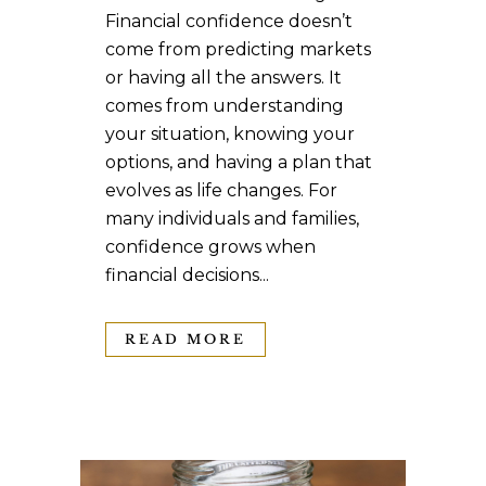
Financial confidence doesn’t
come from predicting markets
or having all the answers. It
comes from understanding
your situation, knowing your
options, and having a plan that
evolves as life changes. For
many individuals and families,
confidence grows when
financial decisions...
READ MORE