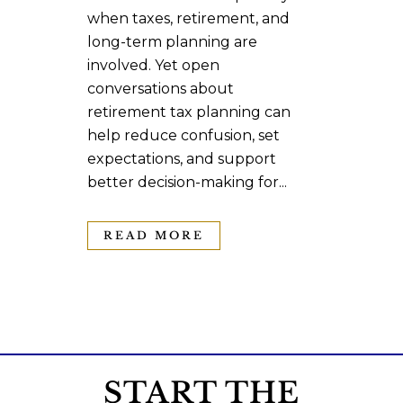
when taxes, retirement, and
long-term planning are
involved. Yet open
conversations about
retirement tax planning can
help reduce confusion, set
expectations, and support
better decision-making for...
READ MORE
START THE