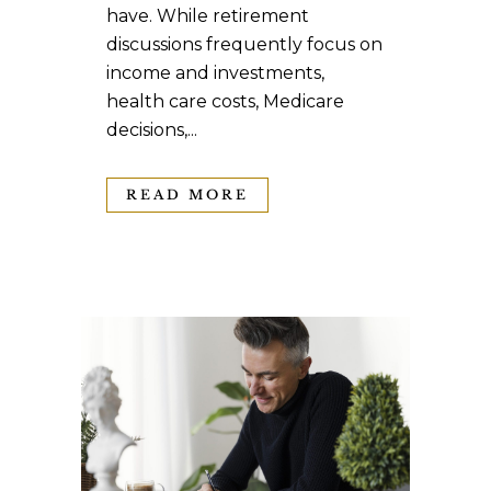
have. While retirement
discussions frequently focus on
income and investments,
health care costs, Medicare
decisions,...
READ MORE