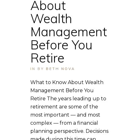
About
Wealth
Management
Before You
Retire
IN
BY
BETH NOVA
What to Know About Wealth
Management Before You
Retire The years leading up to
retirement are some of the
most important — and most
complex — from a financial
planning perspective. Decisions
made during this time can