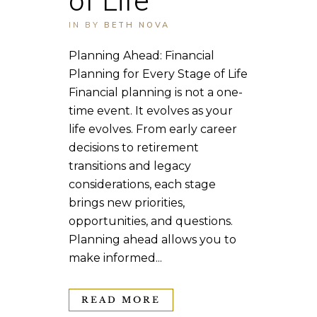
IN
BY
BETH NOVA
Planning Ahead: Financial
Planning for Every Stage of Life
Financial planning is not a one-
time event. It evolves as your
life evolves. From early career
decisions to retirement
transitions and legacy
considerations, each stage
brings new priorities,
opportunities, and questions.
Planning ahead allows you to
make informed...
READ MORE