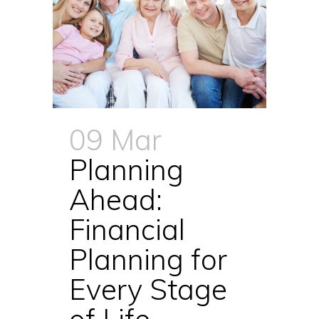
09 Mar
Planning
Ahead:
Financial
Planning for
Every Stage
of Life