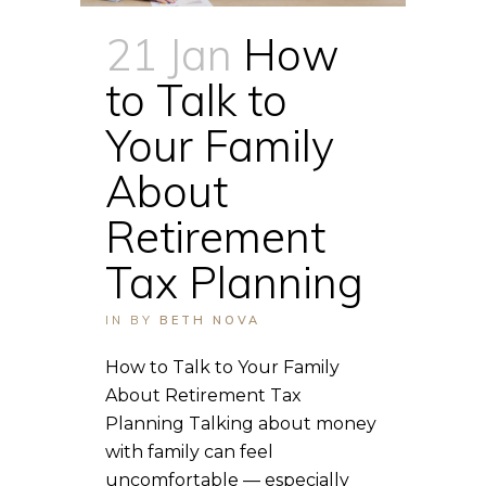
21 Jan
How
to Talk to
Your Family
About
Retirement
Tax Planning
IN
BY
BETH NOVA
How to Talk to Your Family
About Retirement Tax
Planning Talking about money
with family can feel
uncomfortable — especially