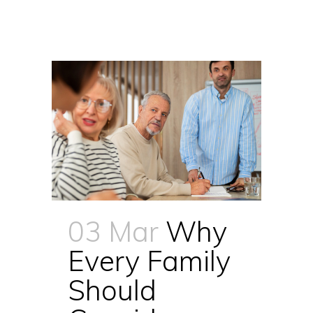
03 Mar
Why
Every Family
Should