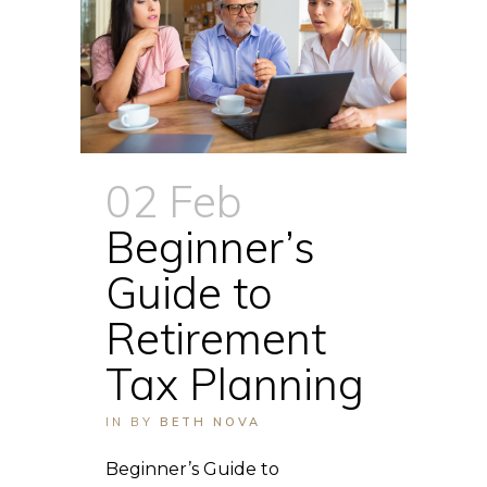
02 Feb
Beginner’s
Guide to
Retirement
Tax Planning
IN
BY
BETH NOVA
Beginner’s Guide to