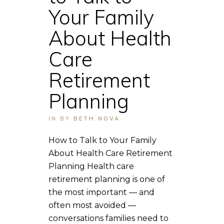
Your Family
About Health
Care
Retirement
Planning
IN
BY
BETH NOVA
How to Talk to Your Family
About Health Care Retirement
Planning Health care
retirement planning is one of
the most important — and
often most avoided —
conversations families need to