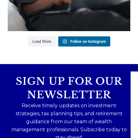
health goes far beyond your paycheck.
Read the full article through the link in our bio!
#FinancialPlanning #WealthManagement
...
Aug 3
1
0
Load More
Follow on Instagram
SIGN UP FOR OUR
NEWSLETTER
Receive timely updates on investment
strategies, tax planning tips, and retirement
guidance from our team of wealth
management professionals. Subscribe today to
stay ahead.