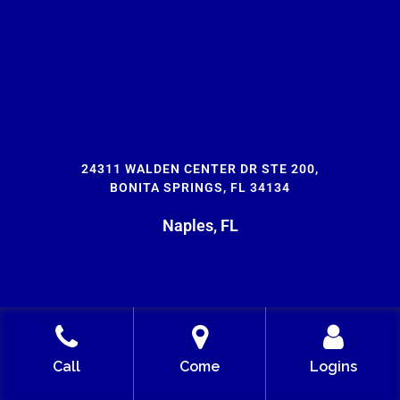
24311 WALDEN CENTER DR STE 200,
BONITA SPRINGS, FL 34134
Naples, FL
Call
Come
Logins