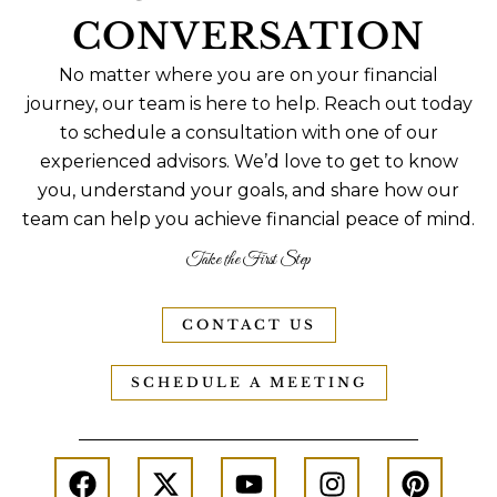
CONVERSATION
No matter where you are on your financial
journey, our team is here to help. Reach out today
to schedule a consultation with one of our
experienced advisors. We’d love to get to know
you, understand your goals, and share how our
team can help you achieve financial peace of mind.
Take the First Step
CONTACT US
SCHEDULE A MEETING