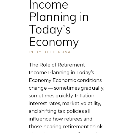
Income
Planning in
Today’s
Economy
IN
BY
BETH NOVA
The Role of Retirement
Income Planning in Today’s
Economy Economic conditions
change — sometimes gradually,
sometimes quickly. Inflation,
interest rates, market volatility,
and shifting tax policies all
influence how retirees and
those nearing retirement think