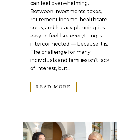
can feel overwhelming.
Between investments, taxes,
retirement income, healthcare
costs, and legacy planning, it’s
easy to feel like everything is
interconnected — because it is.
The challenge for many
individuals and families isn’t lack
of interest, but...
READ MORE