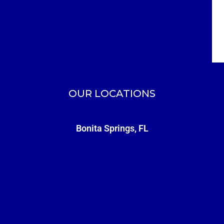
OUR LOCATIONS
Bonita Springs, FL