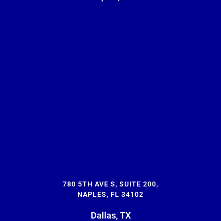
780 5TH AVE S, SUITE 200,
NAPLES, FL 34102
Dallas, TX