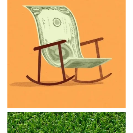
Raising a family brings incredible joy—but also
new financial responsibilities.
Our newest blog explores how parents can
balance:
Retirement savings
College planning
Family expenses
Long-term financial goals
Because planning for your children shouldn`t
mean forgetting about your future.
Read the full article through the link in our bio!
#FamilyFinance
...
Aug 5
0
0
Forget the magic retirement number.
Retirement isn`t about comparing your savings
to someone else`s.