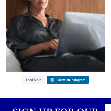
Growing your net worth
Saving for retirement
Managing debt wisely
Building financial flexibility
Creating a long-term financial plan
Our newest blog explains why true financial
health goes far beyond your paycheck.
Read the full article through the link in our bio!
#FinancialPlanning #WealthManagement
...
Aug 3
1
0
Load More
Follow on Instagram