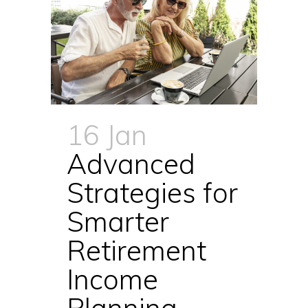
16 Jan
Advanced
Strategies for
Smarter
Retirement
Income
Planning