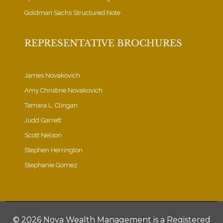
Goldman Sachs Structured Note
REPRESENTATIVE BROCHURES
James Novakovich
Amy Christine Novakovich
Tamara L. Clingan
Judd Garrett
Scott Nelson
Stephen Herrington
Stephanie Gomez
©
2026 Nova Wealth Management is a Registered