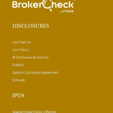
DISCLOSURES
ADV Part 2A
ADV Part 3
IB Disclosure Brochures
Fidelity
Options Disclosure Agreement
Schwab
IPOS
SpaceX Initial Public Offering