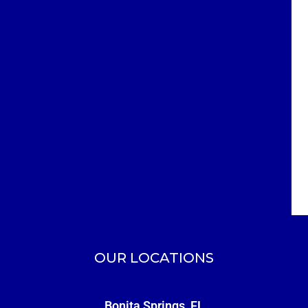
OUR LOCATIONS
Bonita Springs, FL