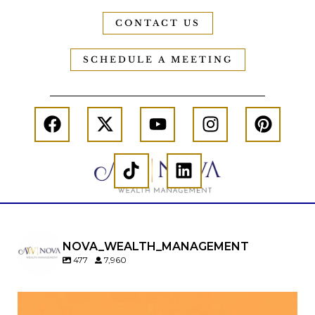
CONTACT US
SCHEDULE A MEETING
NOVA_WEALTH_MANAGEMENT
477
7,960
Kids change your life…and your financial plan.