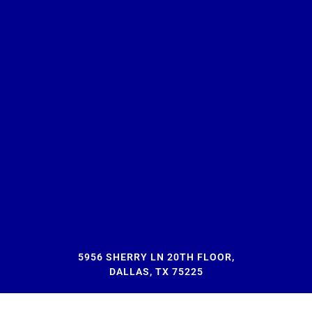
5956 SHERRY LN 20TH FLOOR,
DALLAS, TX 75225