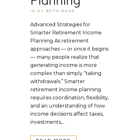
IN
BY
BETH NOVA
Advanced Strategies for
Smarter Retirement Income
Planning As retirement
approaches — or once it begins
— many people realize that
generating income is more
complex than simply “taking
withdrawals.” Smarter
retirement income planning
requires coordination, flexibility,
and an understanding of how
income decisions affect taxes,
investments,...