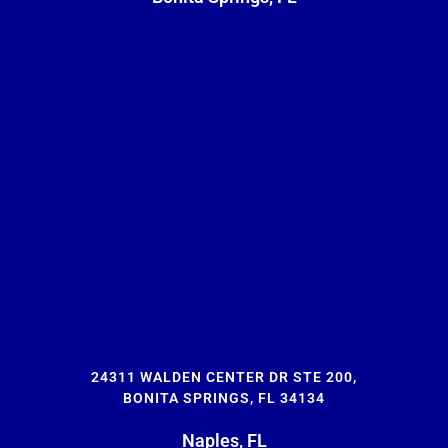
24311 WALDEN CENTER DR STE 200,
BONITA SPRINGS, FL 34134
Naples, FL