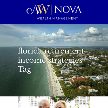
florida retirement
income strategies
Tag