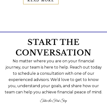
READ MORE
START THE
CONVERSATION
No matter where you are on your financial
journey, our team is here to help. Reach out today
to schedule a consultation with one of our
experienced advisors. We’d love to get to know
you, understand your goals, and share how our
team can help you achieve financial peace of mind.
Take the First Step