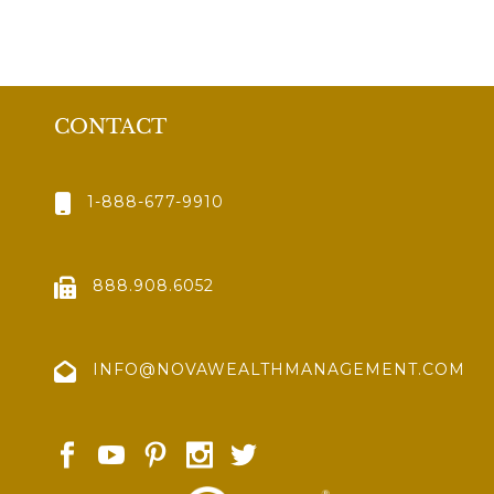
CONTACT
1-888-677-9910
888.908.6052
INFO@NOVAWEALTHMANAGEMENT.COM