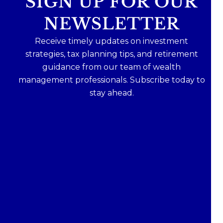
SIGN UP FOR OUR
NEWSLETTER
Receive timely updates on investment
strategies, tax planning tips, and retirement
guidance from our team of wealth
management professionals. Subscribe today to
stay ahead.