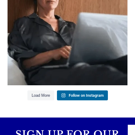
Growing your net worth
Saving for retirement
Managing debt wisely
Building financial flexibility
Creating a long-term financial plan
Our newest blog explains why true financial
health goes far beyond your paycheck.
Read the full article through the link in our bio!
#FinancialPlanning #WealthManagement
...
Aug 3
1
0
Load More
Follow on Instagram
SIGN UP FOR OUR