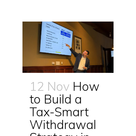
12 Nov
How
to Build a
Tax-Smart
Withdrawal