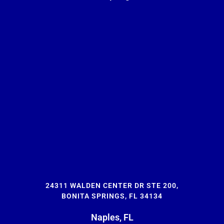
24311 WALDEN CENTER DR STE 200,
BONITA SPRINGS, FL 34134
Naples, FL