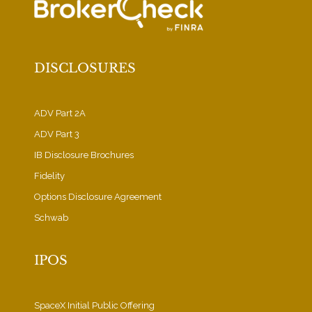
DISCLOSURES
ADV Part 2A
ADV Part 3
IB Disclosure Brochures
Fidelity
Options Disclosure Agreement
Schwab
IPOS
SpaceX Initial Public Offering