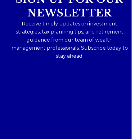
NEWSLETTER
Receive timely updates on investment
strategies, tax planning tips, and retirement
guidance from our team of wealth
management professionals. Subscribe today to
stay ahead.