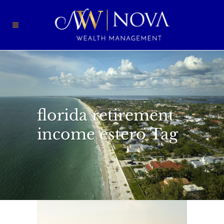
florida retirement
income estero Tag