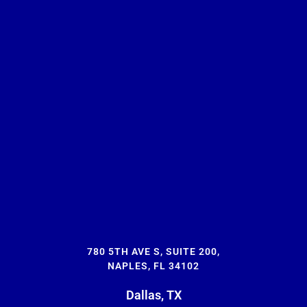
780 5TH AVE S, SUITE 200,
NAPLES, FL 34102
Dallas, TX