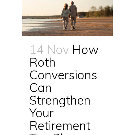
14 Nov
How
Roth
Conversions
Can
Strengthen
Your
Retirement