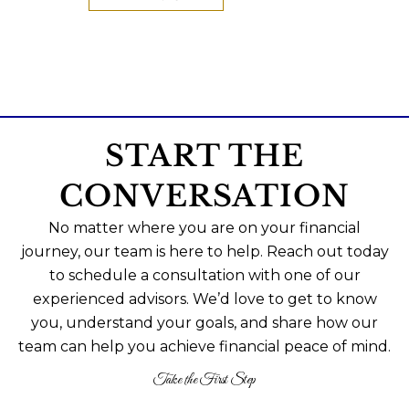
START THE
CONVERSATION
No matter where you are on your financial
journey, our team is here to help. Reach out today
to schedule a consultation with one of our
experienced advisors. We’d love to get to know
you, understand your goals, and share how our
team can help you achieve financial peace of mind.
Take the First Step