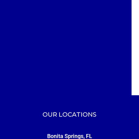
OUR LOCATIONS
Bonita Springs, FL