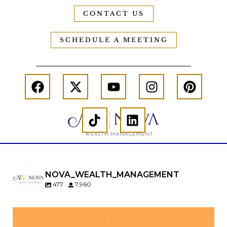
CONTACT US
SCHEDULE A MEETING
NOVA_WEALTH_MANAGEMENT
477
7,960
Kids change your life…and your financial plan.