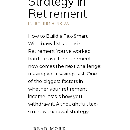
Strategy in
Retirement
IN
BY
BETH NOVA
How to Build a Tax-Smart
Withdrawal Strategy in
Retirement You’ve worked
hard to save for retirement —
now comes the next challenge:
making your savings last. One
of the biggest factors in
whether your retirement
income lasts is how you
withdraw it. A thoughtful, tax-
smart withdrawal strategy...
READ MORE