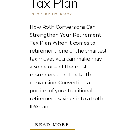
Tax Plan
IN
BY
BETH NOVA
How Roth Conversions Can
Strengthen Your Retirement
Tax Plan When it comes to
retirement, one of the smartest
tax moves you can make may
also be one of the most
misunderstood: the Roth
conversion. Converting a
portion of your traditional
retirement savings into a Roth
IRA can...
READ MORE