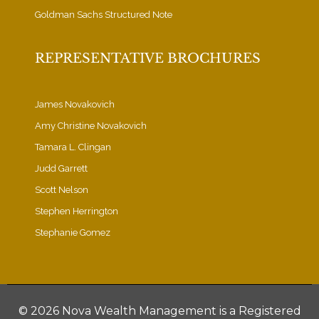
Goldman Sachs Structured Note
REPRESENTATIVE BROCHURES
James Novakovich
Amy Christine Novakovich
Tamara L. Clingan
Judd Garrett
Scott Nelson
Stephen Herrington
Stephanie Gomez
©
2026 Nova Wealth Management is a Registered