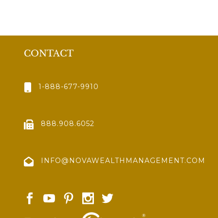
CONTACT
1-888-677-9910
888.908.6052
INFO@NOVAWEALTHMANAGEMENT.COM