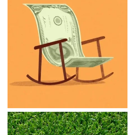
Raising a family brings incredible joy—but also
new financial responsibilities.
Our newest blog explores how parents can
balance:
Retirement savings
College planning
Family expenses
Long-term financial goals
Because planning for your children shouldn`t
mean forgetting about your future.
Read the full article through the link in our bio!
#FamilyFinance
...
Aug 5
0
0
Forget the magic retirement number.
Retirement isn`t about comparing your savings
to someone else`s.