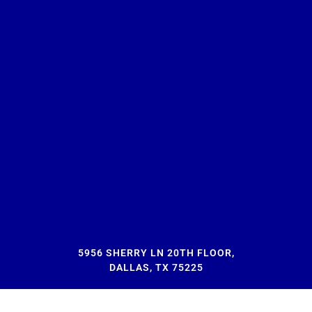
5956 SHERRY LN 20TH FLOOR,
DALLAS, TX 75225