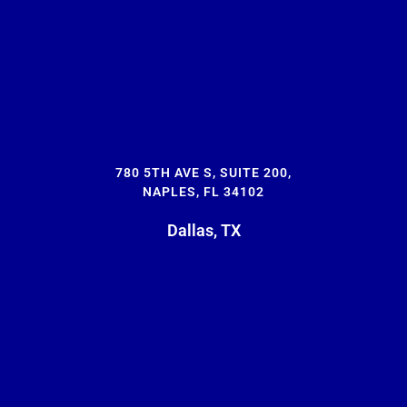
780 5TH AVE S, SUITE 200,
NAPLES, FL 34102
Dallas, TX