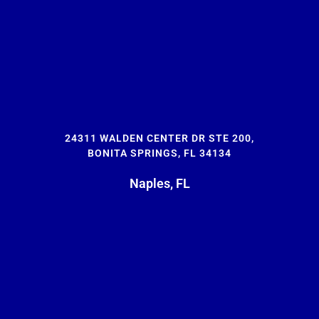
24311 WALDEN CENTER DR STE 200,
BONITA SPRINGS, FL 34134
Naples, FL