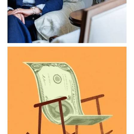
Estate planning tips for homeowners
Because protecting your legacy starts long
before your family needs it.
Read the full article through the link in our bio!
...
Aug 7
2
0
Kids change your life…and your financial plan.
Raising a family brings incredible joy—but also
new financial responsibilities.
Our newest blog explores how parents can
balance:
Retirement savings
College planning
Family expenses
Long-term financial goals
Because planning for your children shouldn`t