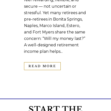
secure — not uncertain or
stressful. Yet many retirees and
pre-retirees in Bonita Springs,
Naples, Marco Island, Estero,
and Fort Myers share the same
concern: “Will my money last?”
A well-designed retirement
income plan helps...
READ MORE
START THE