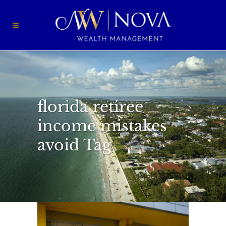
florida retiree
income mistakes
avoid Tag