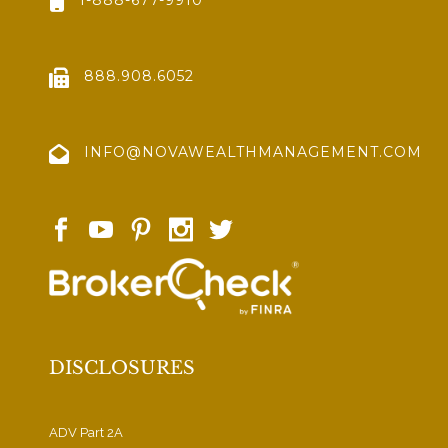
888.908.6052
INFO@NOVAWEALTHMANAGEMENT.COM
DISCLOSURES
ADV Part 2A