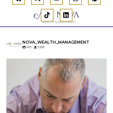
NOVA_WEALTH_MANAGEMENT
479
7,957
Should you convert your Traditional IRA to a
Roth IRA?
Maybe…
But maybe not.
A Roth conversion can be a powerful retirement
planning tool—but timing matters.
In our newest article, we cover: