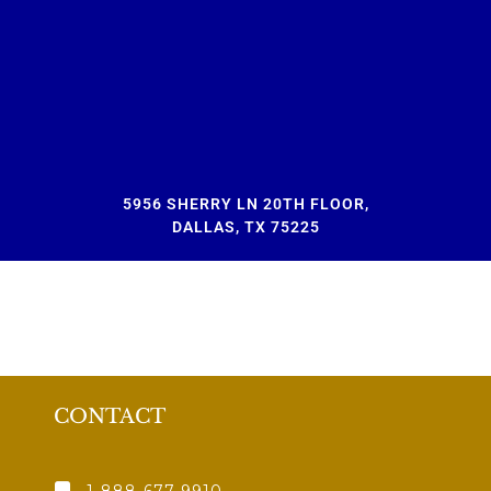
5956 SHERRY LN 20TH FLOOR,
DALLAS, TX 75225
CONTACT
1-888-677-9910