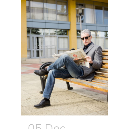
05 Dec