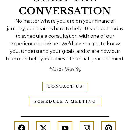
CONVERSATION
No matter where you are on your financial
journey, our team is here to help. Reach out today
to schedule a consultation with one of our
experienced advisors. We’d love to get to know
you, understand your goals, and share how our
team can help you achieve financial peace of mind.
Take the First Step
CONTACT US
SCHEDULE A MEETING