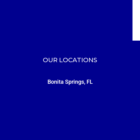
OUR LOCATIONS
Bonita Springs, FL