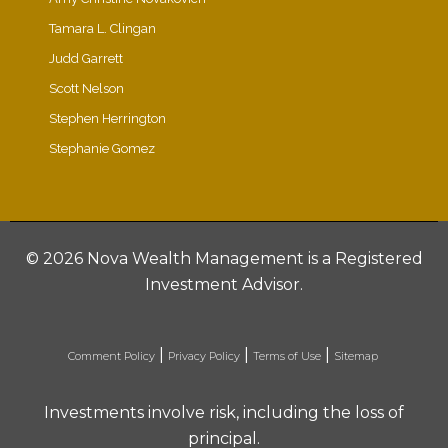
Tamara L. Clingan
Judd Garrett
Scott Nelson
Stephen Herrington
Stephanie Gomez
©
2026 Nova Wealth Management is a Registered
Investment Advisor.
|
|
|
Comment Policy
Privacy Policy
Terms of Use
Sitemap
Investments involve risk, including the loss of
principal.