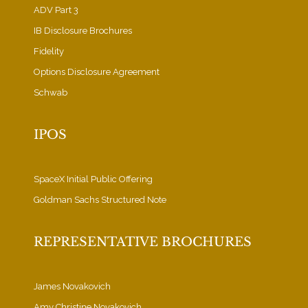
ADV Part 3
IB Disclosure Brochures
Fidelity
Options Disclosure Agreement
Schwab
IPOS
SpaceX Initial Public Offering
Goldman Sachs Structured Note
REPRESENTATIVE BROCHURES
James Novakovich
Amy Christine Novakovich