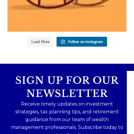
mean forgetting about your future.
Read the full article through the link in our bio!
#FamilyFinance
...
Aug 5
0
0
Load More
Follow on Instagram
SIGN UP FOR OUR
NEWSLETTER
Receive timely updates on investment
strategies, tax planning tips, and retirement
guidance from our team of wealth
management professionals. Subscribe today to