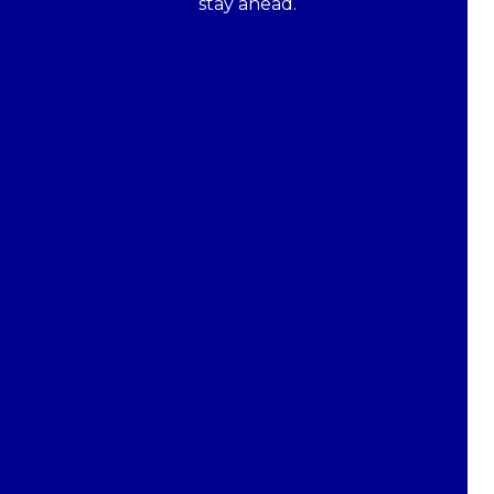
stay ahead.