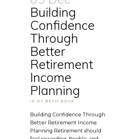
Building
Confidence
Through
Better
Retirement
Income
Planning
IN
BY
BETH NOVA
Building Confidence Through
Better Retirement Income
Planning Retirement should
feel rewarding, flexible, and