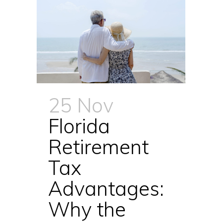
25 Nov
Florida
Retirement
Tax
Advantages:
Why the