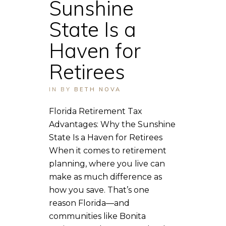
Sunshine
State Is a
Haven for
Retirees
IN
BY
BETH NOVA
Florida Retirement Tax
Advantages: Why the Sunshine
State Is a Haven for Retirees
When it comes to retirement
planning, where you live can
make as much difference as
how you save. That’s one
reason Florida—and
communities like Bonita