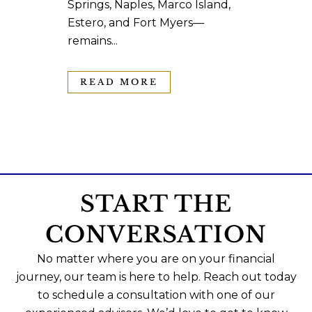
Springs, Naples, Marco Island,
Estero, and Fort Myers—
remains...
READ MORE
START THE
CONVERSATION
No matter where you are on your financial
journey, our team is here to help. Reach out today
to schedule a consultation with one of our