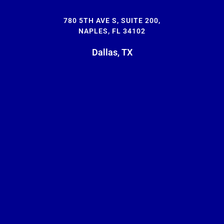
780 5TH AVE S, SUITE 200,
NAPLES, FL 34102
Dallas, TX