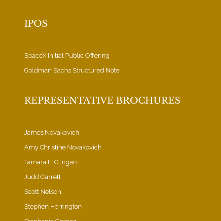
IPOS
SpaceX Initial Public Offering
Goldman Sachs Structured Note
REPRESENTATIVE BROCHURES
James Novakovich
Amy Christine Novakovich
Tamara L. Clingan
Judd Garrett
Scott Nelson
Stephen Herrington