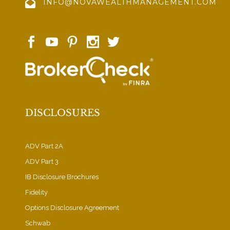
INFO@NOVAWEALTHMANAGEMENT.COM
DISCLOSURES
ADV Part 2A
ADV Part 3
IB Disclosure Brochures
Fidelity
Options Disclosure Agreement
Schwab