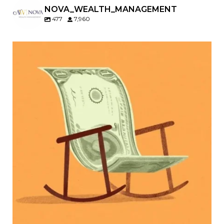
NOVA_WEALTH_MANAGEMENT
477
7,960
Kids change your life…and your financial plan.
Raising a family brings incredible joy—but also
new financial responsibilities.
Our newest blog explores how parents can
balance:
Retirement savings
College planning
Family expenses
Long-term financial goals
Because planning for your children shouldn`t
mean forgetting about your future.
Read the full article through the link in our bio!