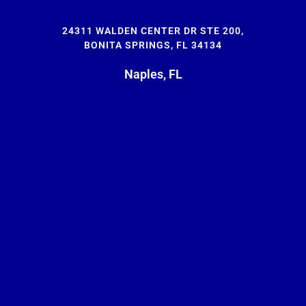
24311 WALDEN CENTER DR STE 200,
BONITA SPRINGS, FL 34134
Naples, FL