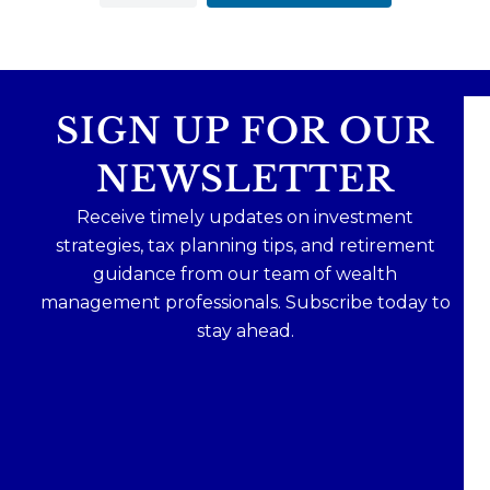
SIGN UP FOR OUR
NEWSLETTER
Receive timely updates on investment
strategies, tax planning tips, and retirement
guidance from our team of wealth
management professionals. Subscribe today to
stay ahead.