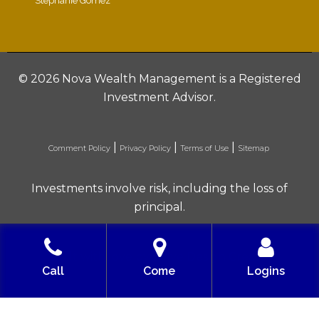
Stephanie Gomez
©
2026 Nova Wealth Management is a Registered
Investment Advisor.
|
|
|
Comment Policy
Privacy Policy
Terms of Use
Sitemap
Investments involve risk, including the loss of
principal.
Built with love by Solve Design Create
Call
Come
Logins