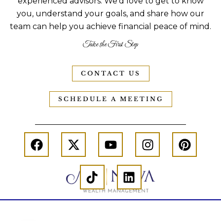
experienced advisors. We’d love to get to know
you, understand your goals, and share how our
team can help you achieve financial peace of mind.
Take the First Step
CONTACT US
SCHEDULE A MEETING