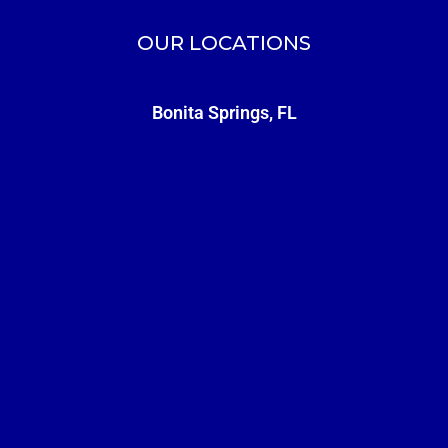
OUR LOCATIONS
Bonita Springs, FL