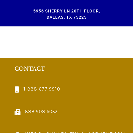
5956 SHERRY LN 20TH FLOOR,
DALLAS, TX 75225
CONTACT
1-888-677-9910
888.908.6052