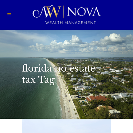
florida no estate
tax Tag