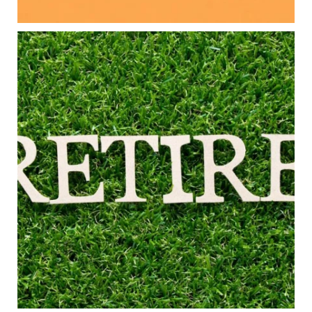
#FamilyFinance
...
Aug 5
0
0
Forget the magic retirement number.
Retirement isn`t about comparing your savings
to someone else`s.
It`s about creating a financial strategy that
supports the life you want to live.
Our newest blog explores:
Retirement savings
Retirement income
Debt management
Financial planning
Building retirement confidence
Read the full article through the link in our bio!
#RetirementPlanning #FinancialPlanning
...