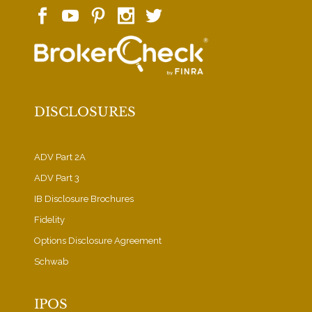
DISCLOSURES
ADV Part 2A
ADV Part 3
IB Disclosure Brochures
Fidelity
Options Disclosure Agreement
Schwab
IPOS