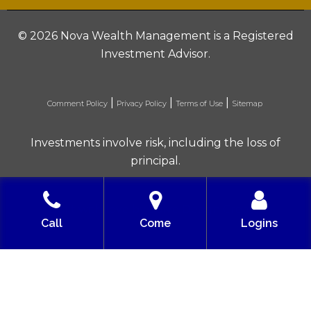
©
2026 Nova Wealth Management is a Registered
Investment Advisor.
|
|
|
Comment Policy
Privacy Policy
Terms of Use
Sitemap
Investments involve risk, including the loss of
principal.
Built with love by Solve Design Create
Call
Come
Logins