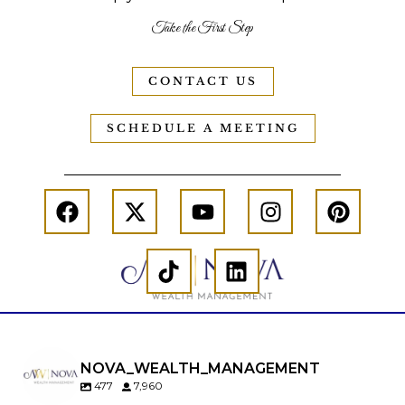
Take the First Step
CONTACT US
SCHEDULE A MEETING
NOVA_WEALTH_MANAGEMENT
477
7,960