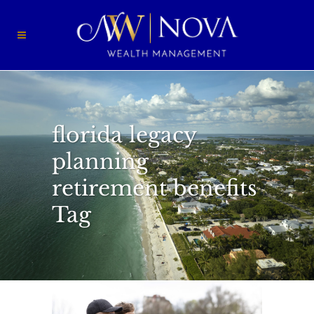
florida legacy
planning
retirement benefits
Tag