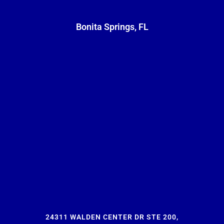
Bonita Springs, FL
24311 WALDEN CENTER DR STE 200,