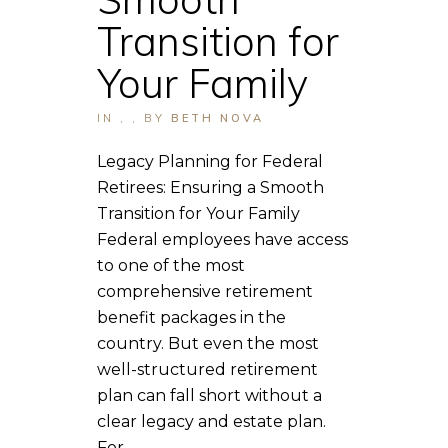
Transition for
Your Family
IN
,
,
BY
BETH NOVA
Legacy Planning for Federal
Retirees: Ensuring a Smooth
Transition for Your Family
Federal employees have access
to one of the most
comprehensive retirement
benefit packages in the
country. But even the most
well-structured retirement
plan can fall short without a
clear legacy and estate plan.
For...