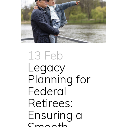
13 Feb
Legacy
Planning for
Federal
Retirees:
Ensuring a
Smooth