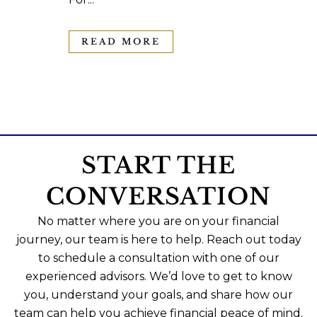
READ MORE
START THE
CONVERSATION
No matter where you are on your financial
journey, our team is here to help. Reach out today
to schedule a consultation with one of our
experienced advisors. We’d love to get to know
you, understand your goals, and share how our
team can help you achieve financial peace of mind.