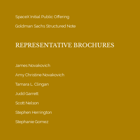
SpaceX Initial Public Offering
Goldman Sachs Structured Note
REPRESENTATIVE BROCHURES
James Novakovich
Amy Christine Novakovich
Tamara L. Clingan
Judd Garrett
Scott Nelson
Stephen Herrington
Stephanie Gomez