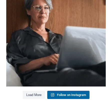
Wealth isn`t just about how much you make.
It`s also about:
Growing your net worth
Saving for retirement
Managing debt wisely
Building financial flexibility
Creating a long-term financial plan
Our newest blog explains why true financial
health goes far beyond your paycheck.
Read the full article through the link in our bio!
#FinancialPlanning #WealthManagement
...
Aug 3
1
0
Load More
Follow on Instagram