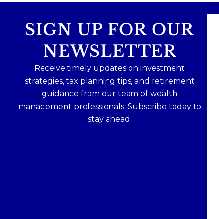
SIGN UP FOR OUR
NEWSLETTER
Receive timely updates on investment
strategies, tax planning tips, and retirement
guidance from our team of wealth
management professionals. Subscribe today to
stay ahead.