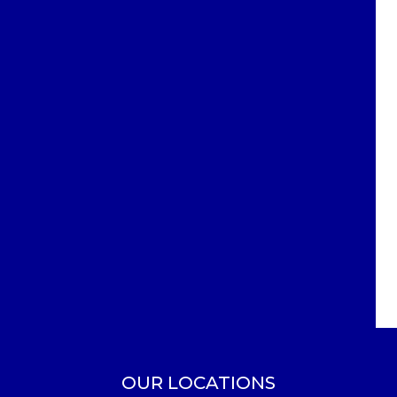
OUR LOCATIONS