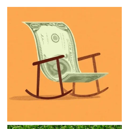
Kids change your life…and your financial plan.
Raising a family brings incredible joy—but also
new financial responsibilities.
Our newest blog explores how parents can
balance:
Retirement savings
College planning
Family expenses
Long-term financial goals
Because planning for your children shouldn`t
mean forgetting about your future.
Read the full article through the link in our bio!
#FamilyFinance
...
Aug 5
0
0