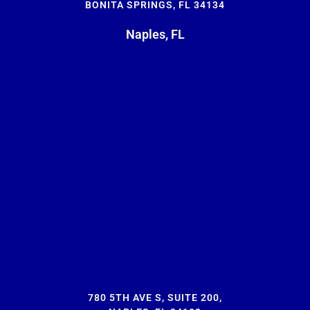
BONITA SPRINGS, FL 34134
Naples, FL
780 5TH AVE S, SUITE 200,