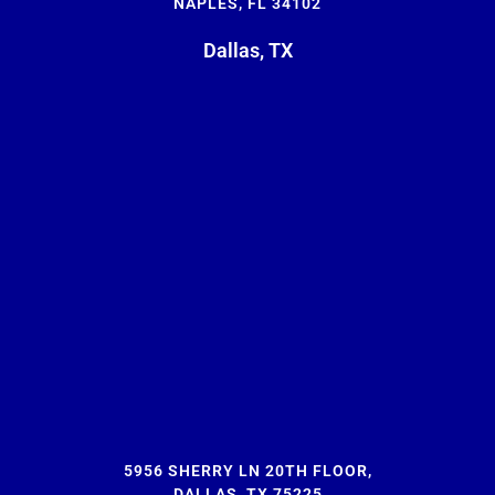
NAPLES, FL 34102
Dallas, TX
5956 SHERRY LN 20TH FLOOR,
DALLAS, TX 75225