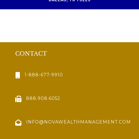
CONTACT
1-888-677-9910
888.908.6052
INFO@NOVAWEALTHMANAGEMENT.COM