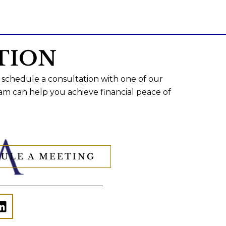
TION
 schedule a consultation with one of our
am can help you achieve financial peace of
ULE A MEETING