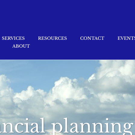
SERVICES
RESOURCES
CONTACT
EVENT
ABOUT
nancial plannin