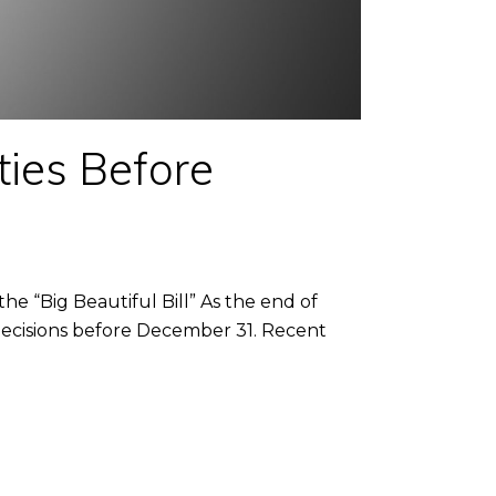
ties Before
e “Big Beautiful Bill” As the end of
decisions before December 31. Recent