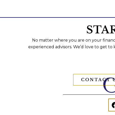
STA
No matter where you are on your financi
experienced advisors. We’d love to get to
CONTACT 