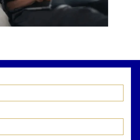
r newest blog explains why true financial
health goes far beyond your paycheck.
ead the full article through the link in our
bio!
FinancialPlanning #WealthManagement
...
Aug 3
1
0