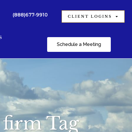
(888)677-9910
CLIENT LOGINS
S
Schedule a Meeting
g firm Tag