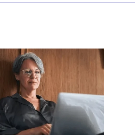
Is your income telling the whole story?
alth isn`t just about how much you make.
It`s also about:
Growing your net worth
Saving for retirement
Managing debt wisely
Building financial flexibility
Creating a long-term financial plan