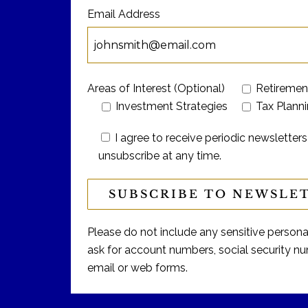
Email Address
Areas of Interest (Optional)
Retiremen
Investment Strategies
Tax Plann
I agree to receive periodic newslett
unsubscribe at any time.
Please do not include any sensitive personal 
ask for account numbers, social security num
email or web forms.