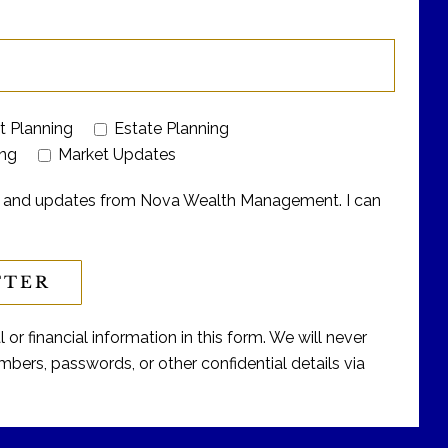
t Planning
Estate Planning
ing
Market Updates
ers and updates from Nova Wealth Management. I can
or financial information in this form. We will never
bers, passwords, or other confidential details via