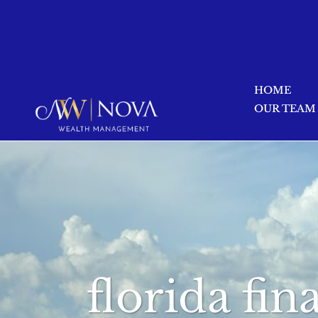
HOME
OUR TEAM
florida fi