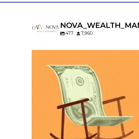
NOVA_WEALTH_MA
477
7,960
Kids change your life…and your financia
plan.
Raising a family brings incredible joy—but 
new financial responsibilities.
Our newest blog explores how parents c
balance:
Retirement savings
College planning
Family expenses
Long-term financial goals