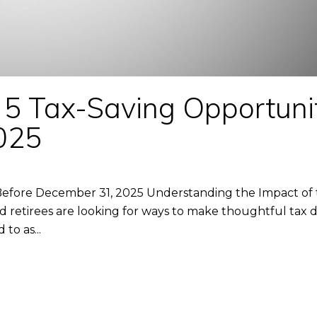
 5 Tax-Saving Opportuni
025
efore December 31, 2025 Understanding the Impact of th
d retirees are looking for ways to make thoughtful tax 
to as...