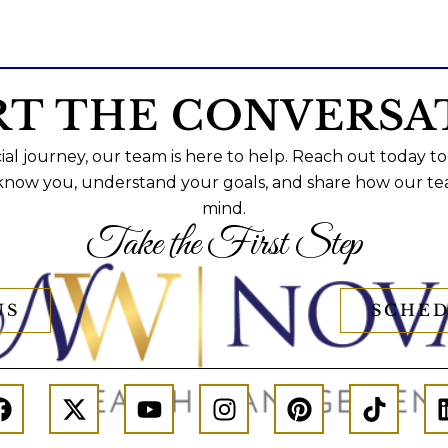
RT THE CONVERSA
al journey, our team is here to help. Reach out today to
 know you, understand your goals, and share how our te
mind.
Take the First Step
US
SCHED