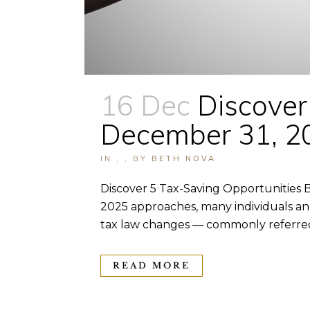
16 Dec
Discover
December 31, 2
IN
,
,
BY
BETH NOVA
Discover 5 Tax-Saving Opportunities B
2025 approaches, many individuals an
tax law changes — commonly referred 
READ MORE