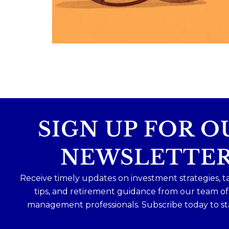
Because planning for your children
shouldn`t mean forgetting about your
future.
Read the full article through the link in 
bio!
#FamilyFinance
...
Aug 5
0
0
SIGN UP FOR O
NEWSLETTE
Receive timely updates on investment strategies, t
tips, and retirement guidance from our team o
management professionals. Subscribe today to st