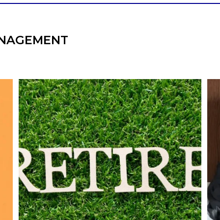
NAGEMENT
l
Forget the magic retirement number.
Retirement isn`t about comparing your
We
also
savings to someone else`s.
It`s about creating a financial strategy that
an
supports the life you want to live.
Our newest blog explores:
Retirement savings
Retirement income
Debt management