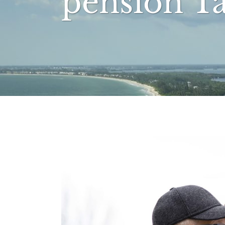
pension T