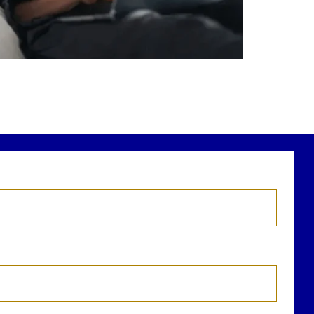
r newest blog explains why true financial
health goes far beyond your paycheck.
ead the full article through the link in our
bio!
FinancialPlanning #WealthManagement
...
Aug 3
1
0