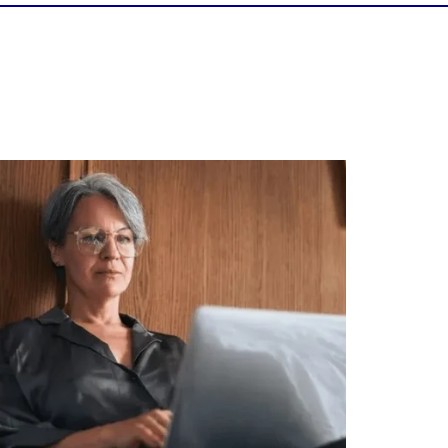
Is your income telling the whole story?
alth isn`t just about how much you make.
It`s also about:
Growing your net worth
Saving for retirement
Managing debt wisely
Building financial flexibility
Creating a long-term financial plan