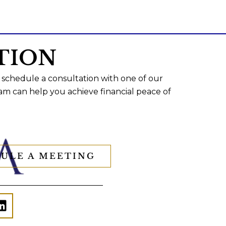
TION
 schedule a consultation with one of our
am can help you achieve financial peace of
ULE A MEETING