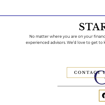
STA
No matter where you are on your financi
experienced advisors. We’d love to get to
CONTACT 