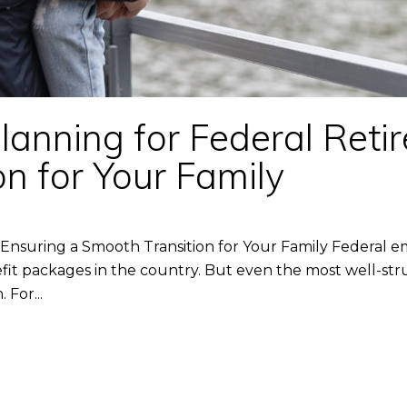
anning for Federal Retir
n for Your Family
 Ensuring a Smooth Transition for Your Family Federal e
t packages in the country. But even the most well-stru
 For...