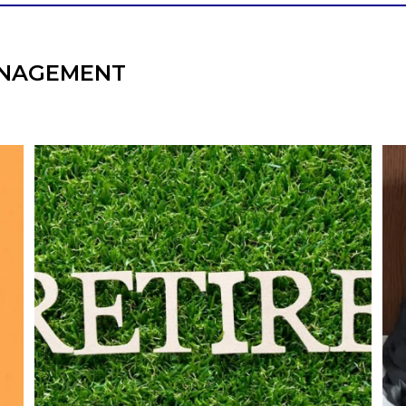
NAGEMENT
l
Forget the magic retirement number.
Retirement isn`t about comparing your
We
also
savings to someone else`s.
It`s about creating a financial strategy that
an
supports the life you want to live.
Our newest blog explores:
Retirement savings
Retirement income
Debt management