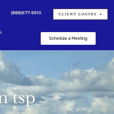
(888)677-9910
CLIENT LOGINS
S
Schedule a Meeting
n tsp