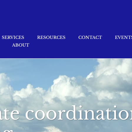
SERVICES
RESOURCES
CONTACT
EVENT
ABOUT
ate coordinatio