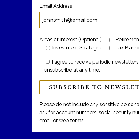
Email Address
Areas of Interest (Optional)
Retiremen
Investment Strategies
Tax Plann
I agree to receive periodic newslett
unsubscribe at any time.
Please do not include any sensitive personal 
ask for account numbers, social security num
email or web forms.