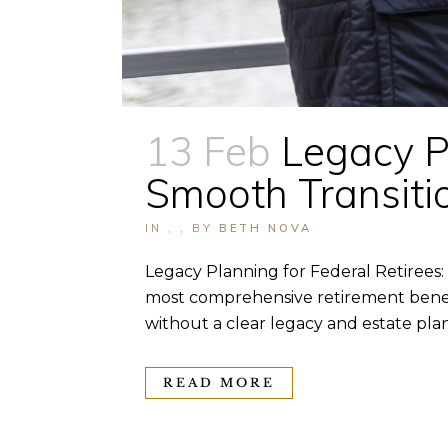
13 Feb
Legacy Pl
Smooth Transitio
IN
,
,
BY
BETH NOVA
Legacy Planning for Federal Retirees:
most comprehensive retirement benefi
without a clear legacy and estate plan.
READ MORE