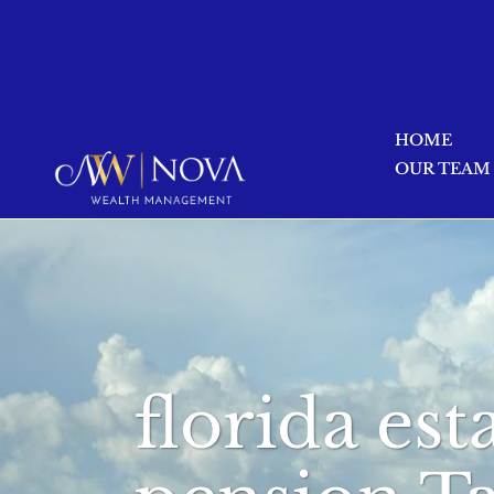
HOME
OUR TEAM
florida est