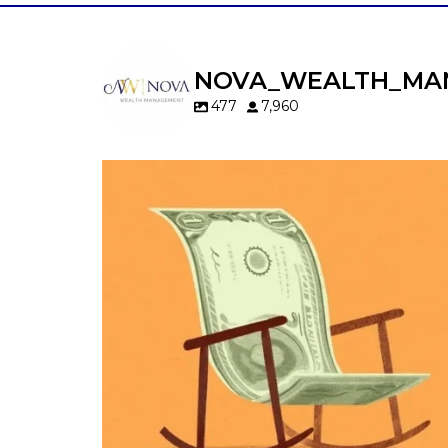
NOVA_WEALTH_MA
477
7,960
Kids change your life…and your financia
plan.
Raising a family brings incredible joy—but 
new financial responsibilities.
Our newest blog explores how parents c
balance:
Retirement savings
College planning
Family expenses
Long-term financial goals