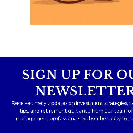
Because planning for your children
shouldn`t mean forgetting about your
future.
Read the full article through the link in 
bio!
#FamilyFinance
...
Aug 5
0
0
SIGN UP FOR O
NEWSLETTE
Receive timely updates on investment strategies, t
tips, and retirement guidance from our team o
management professionals. Subscribe today to st