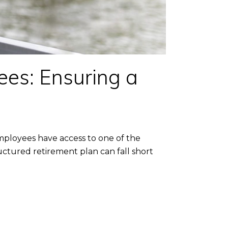
ees: Ensuring a
mployees have access to one of the
ctured retirement plan can fall short