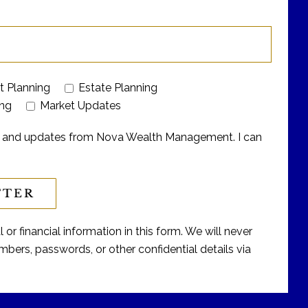
t Planning
Estate Planning
ing
Market Updates
ers and updates from Nova Wealth Management. I can
or financial information in this form. We will never
bers, passwords, or other confidential details via