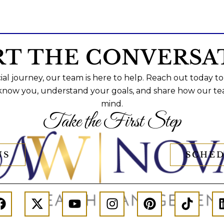
RT THE CONVERSA
al journey, our team is here to help. Reach out today to
 know you, understand your goals, and share how our te
mind.
Take the First Step
US
SCHED