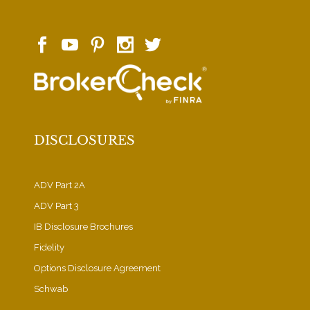
DISCLOSURES
ADV Part 2A
ADV Part 3
IB Disclosure Brochures
Fidelity
Options Disclosure Agreement
Schwab