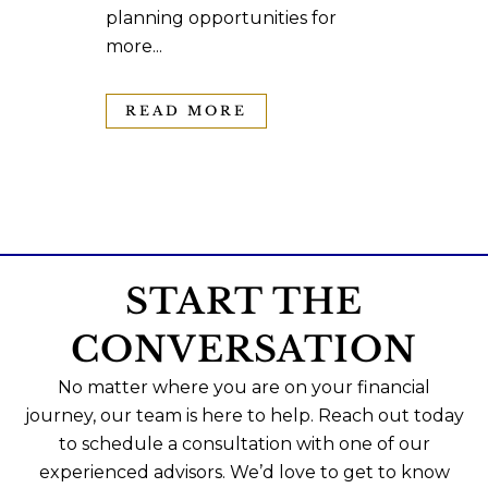
planning opportunities for
more...
READ MORE
START THE
CONVERSATION
No matter where you are on your financial
journey, our team is here to help. Reach out today
to schedule a consultation with one of our
experienced advisors. We’d love to get to know