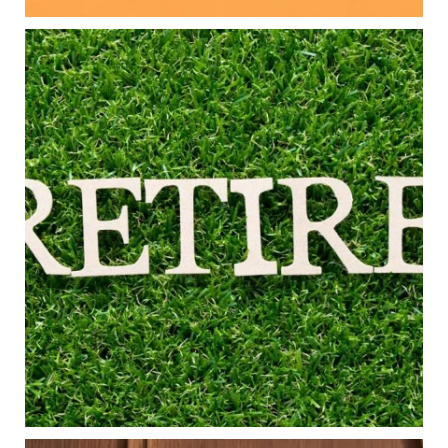
Aug 5
0
0
Forget the magic retirement number.
Retirement isn`t about comparing your savings
to someone else`s.
It`s about creating a financial strategy that
supports the life you want to live.
Our newest blog explores:
Retirement savings
Retirement income
Debt management
Financial planning
Building retirement confidence
Read the full article through the link in our bio!
#RetirementPlanning #FinancialPlanning
...
Aug 4