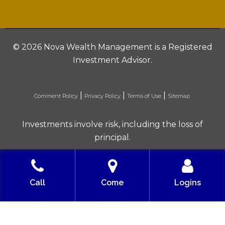
©
2026 Nova Wealth Management is a Registered
Investment Advisor.
|
|
|
Comment Policy
Privacy Policy
Terms of Use
Sitemap
Investments involve risk, including the loss of
principal.
Built with love by Solve Design Create
Call
Come
Logins