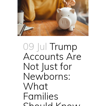
09 Jul
Trump
Accounts Are
Not Just for
Newborns:
What
Families
Should Know