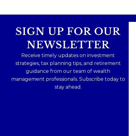
SIGN UP FOR OUR
NEWSLETTER
Receive timely updates on investment
strategies, tax planning tips, and retirement
guidance from our team of wealth
management professionals. Subscribe today to
stay ahead.