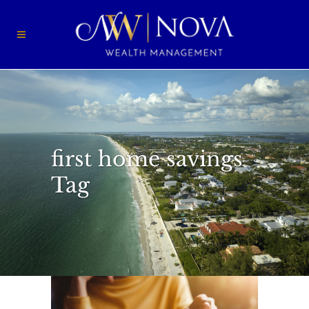
first home savings
Tag