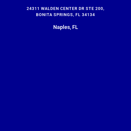
24311 WALDEN CENTER DR STE 200,
BONITA SPRINGS, FL 34134
Naples, FL