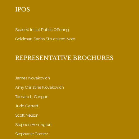
IPOS
SpaceX Initial Public Offering
Goldman Sachs Structured Note
REPRESENTATIVE BROCHURES
James Novakovich
Amy Christine Novakovich
Tamara L. Clingan
Judd Garrett
Scott Nelson
Stephen Herrington
Stephanie Gomez