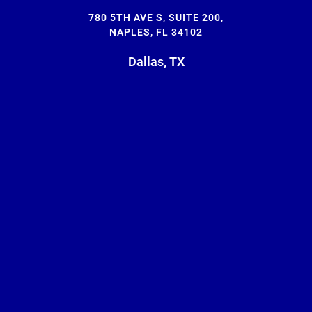
780 5TH AVE S, SUITE 200,
NAPLES, FL 34102
Dallas, TX