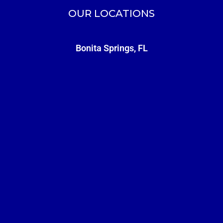
OUR LOCATIONS
Bonita Springs, FL