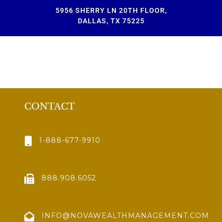
5956 SHERRY LN 20TH FLOOR,
DALLAS, TX 75225
CONTACT
1-888-677-9910
888.908.6052
INFO@NOVAWEALTHMANAGEMENT.COM