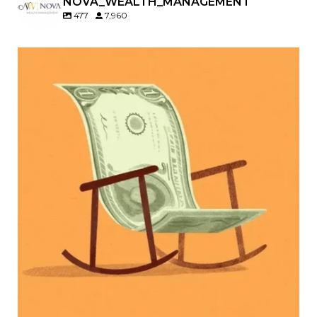
NOVA_WEALTH_MANAGEMENT
477
7,960
Kids change your life…and your financial plan.
Raising a family brings incredible joy—but also
new financial responsibilities.
Our newest blog explores how parents can
balance:
Retirement savings
College planning
Family expenses
Long-term financial goals
Because planning for your children shouldn`t
mean forgetting about your future.
Read the full article through the link in our bio!
#FamilyFinance
...