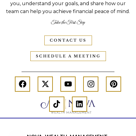
you, understand your goals, and share how our
team can help you achieve financial peace of mind.
Take the First Step
CONTACT US
SCHEDULE A MEETING