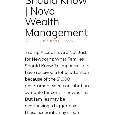
| Nova
Wealth
Management
IN
,
,
,
,
BY
BETH NOVA
Trump Accounts Are Not Just
for Newborns: What Families
Should Know Trump Accounts
have received a lot of attention
because of the $1,000
government seed contribution
available for certain newborns.
But families may be
overlooking a bigger point:
these accounts may create