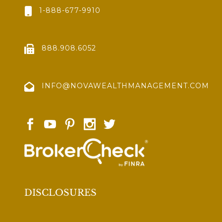
1-888-677-9910
888.908.6052
INFO@NOVAWEALTHMANAGEMENT.COM
DISCLOSURES