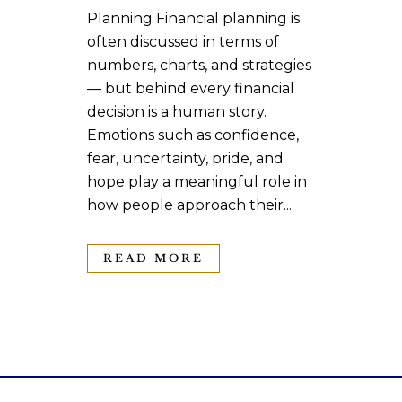
Planning Financial planning is
often discussed in terms of
numbers, charts, and strategies
— but behind every financial
decision is a human story.
Emotions such as confidence,
fear, uncertainty, pride, and
hope play a meaningful role in
how people approach their...
READ MORE