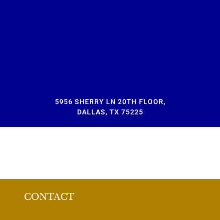
5956 SHERRY LN 20TH FLOOR,
DALLAS, TX 75225
CONTACT