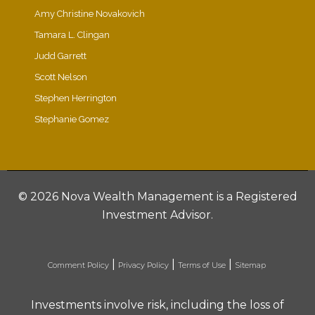
Amy Christine Novakovich
Tamara L. Clingan
Judd Garrett
Scott Nelson
Stephen Herrington
Stephanie Gomez
©
2026 Nova Wealth Management is a Registered
Investment Advisor.
|
|
|
Comment Policy
Privacy Policy
Terms of Use
Sitemap
Investments involve risk, including the loss of