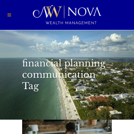
financial planning
communication
Tag