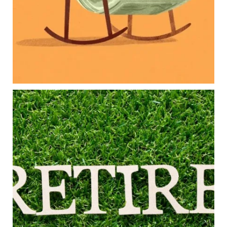
Long-term financial goals
Because planning for your children shouldn`t
mean forgetting about your future.
Read the full article through the link in our bio!
#FamilyFinance
...
Aug 5
0
0
Forget the magic retirement number.
Retirement isn`t about comparing your savings
to someone else`s.
It`s about creating a financial strategy that
supports the life you want to live.
Our newest blog explores:
Retirement savings
Retirement income
Debt management