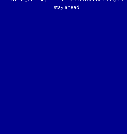
stay ahead.