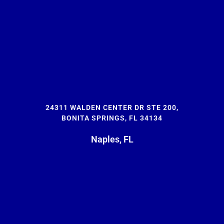
24311 WALDEN CENTER DR STE 200,
BONITA SPRINGS, FL 34134
Naples, FL