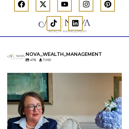
NOVA_WEALTH_MANAGEMENT
478
7,959
A will is important…but it may not tell the whole
story.
When it comes to passing down real estate, your
property`s deed and ownership structure
matter, too.
Our newest blog explains:
Why deeds matter