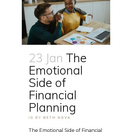
23 Jan
The
Emotional
Side of
Financial
Planning
IN
BY
BETH NOVA
The Emotional Side of Financial