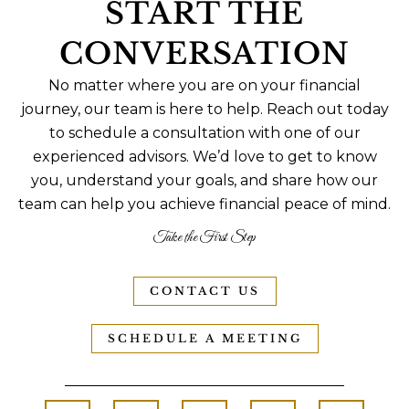
START THE
CONVERSATION
No matter where you are on your financial
journey, our team is here to help. Reach out today
to schedule a consultation with one of our
experienced advisors. We’d love to get to know
you, understand your goals, and share how our
team can help you achieve financial peace of mind.
Take the First Step
CONTACT US
SCHEDULE A MEETING