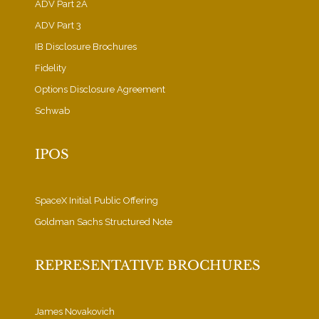
ADV Part 2A
ADV Part 3
IB Disclosure Brochures
Fidelity
Options Disclosure Agreement
Schwab
IPOS
SpaceX Initial Public Offering
Goldman Sachs Structured Note
REPRESENTATIVE BROCHURES
James Novakovich