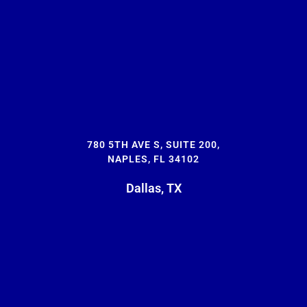
780 5TH AVE S, SUITE 200,
NAPLES, FL 34102
Dallas, TX