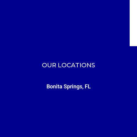
OUR LOCATIONS
Bonita Springs, FL