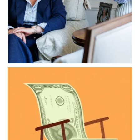
Common inheritance mistakes
What families should review now
Estate planning tips for homeowners
Because protecting your legacy starts long
before your family needs it.
Read the full article through the link in our bio!
...
Aug 7
0
0
Kids change your life…and your financial plan.
Raising a family brings incredible joy—but also
new financial responsibilities.
Our newest blog explores how parents can
balance:
Retirement savings
College planning
Family expenses