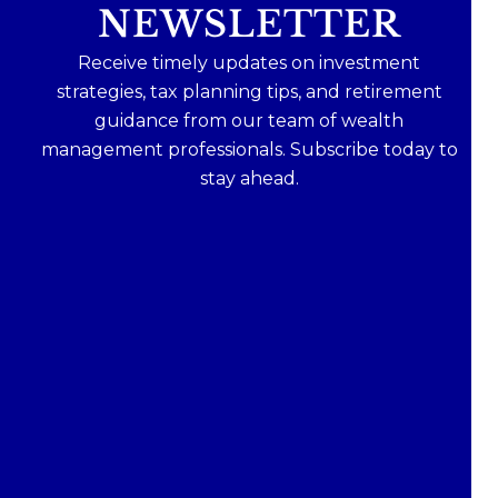
NEWSLETTER
Receive timely updates on investment
strategies, tax planning tips, and retirement
guidance from our team of wealth
management professionals. Subscribe today to
stay ahead.