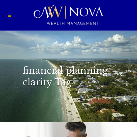
financial planning
clarity Tag