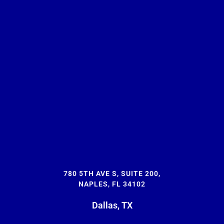
780 5TH AVE S, SUITE 200,
NAPLES, FL 34102
Dallas, TX