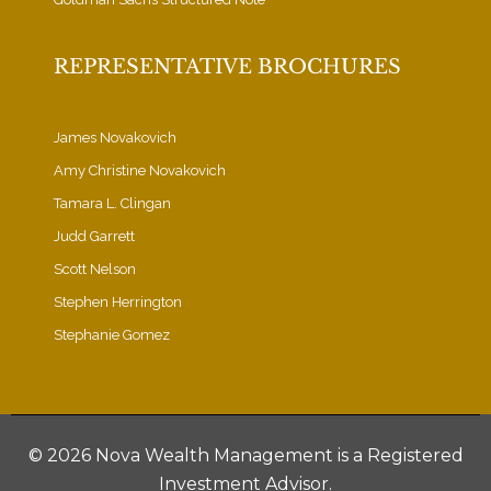
REPRESENTATIVE BROCHURES
James Novakovich
Amy Christine Novakovich
Tamara L. Clingan
Judd Garrett
Scott Nelson
Stephen Herrington
Stephanie Gomez
©
2026 Nova Wealth Management is a Registered
Investment Advisor.