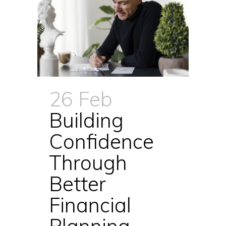
26 Feb
Building
Confidence
Through
Better
Financial
Planning