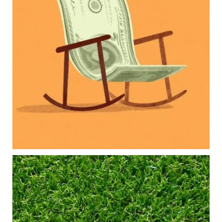
Our newest blog explores how parents can
balance:
Retirement savings
College planning
Family expenses
Long-term financial goals
Because planning for your children shouldn`t
mean forgetting about your future.
Read the full article through the link in our bio!
#FamilyFinance
...
Aug 5
0
0
Forget the magic retirement number.
Retirement isn`t about comparing your savings
to someone else`s.
It`s about creating a financial strategy that
supports the life you want to live.