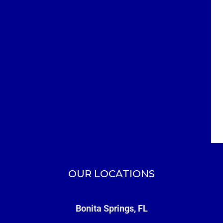
OUR LOCATIONS
Bonita Springs, FL