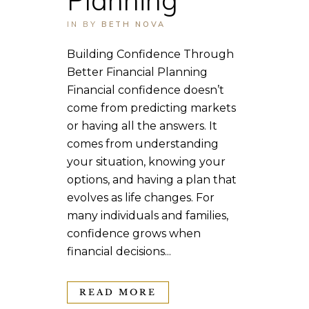
IN
BY
BETH NOVA
Building Confidence Through
Better Financial Planning
Financial confidence doesn’t
come from predicting markets
or having all the answers. It
comes from understanding
your situation, knowing your
options, and having a plan that
evolves as life changes. For
many individuals and families,
confidence grows when
financial decisions...
READ MORE