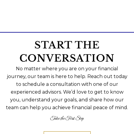
START THE
CONVERSATION
No matter where you are on your financial
journey, our team is here to help. Reach out today
to schedule a consultation with one of our
experienced advisors. We’d love to get to know
you, understand your goals, and share how our
team can help you achieve financial peace of mind.
Take the First Step