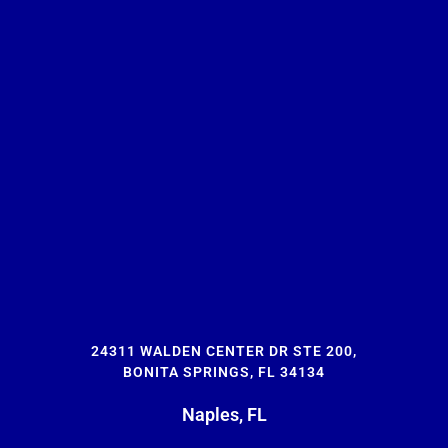
24311 WALDEN CENTER DR STE 200,
BONITA SPRINGS, FL 34134
Naples, FL