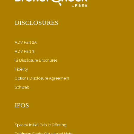
DISCLOSURES
ADV Part 2A
ADV Part 3
IB Disclosure Brochures
Fidelity
Options Disclosure Agreement
Schwab
IPOS
SpaceX Initial Public Offering
Goldman Sachs Structured Note