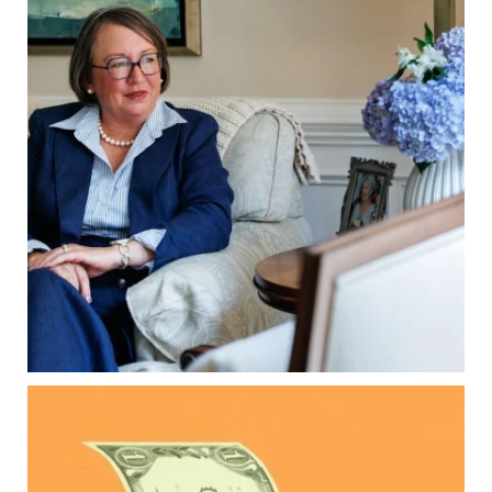
When it comes to passing down real estate, your
property`s deed and ownership structure
matter, too.
Our newest blog explains:
Why deeds matter
Common inheritance mistakes
What families should review now
Estate planning tips for homeowners
Because protecting your legacy starts long
before your family needs it.
Read the full article through the link in our bio!
...
Aug 7
0
0
Kids change your life…and your financial plan.
Raising a family brings incredible joy—but also
new financial responsibilities.