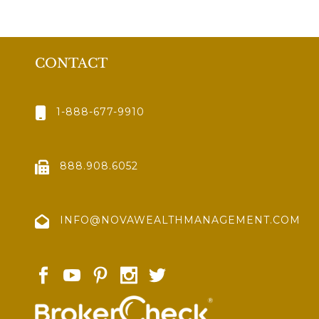
CONTACT
1-888-677-9910
888.908.6052
INFO@NOVAWEALTHMANAGEMENT.COM