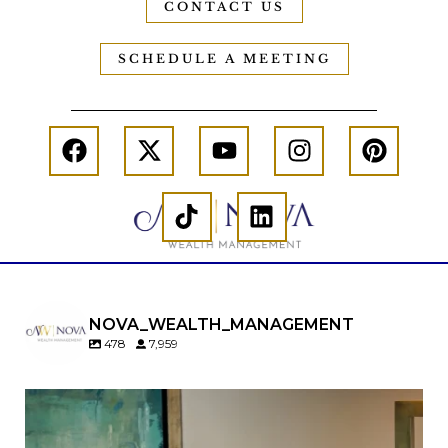
CONTACT US
SCHEDULE A MEETING
NOVA_WEALTH_MANAGEMENT
478
7,959
A will is important…but it may not tell the whole
story.