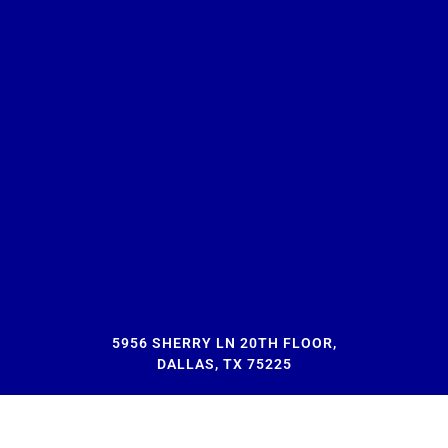
5956 SHERRY LN 20TH FLOOR,
DALLAS, TX 75225