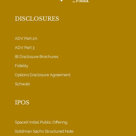
DISCLOSURES
ADV Part 2A
ADV Part 3
IB Disclosure Brochures
Fidelity
Options Disclosure Agreement
Schwab
IPOS
SpaceX Initial Public Offering
Goldman Sachs Structured Note