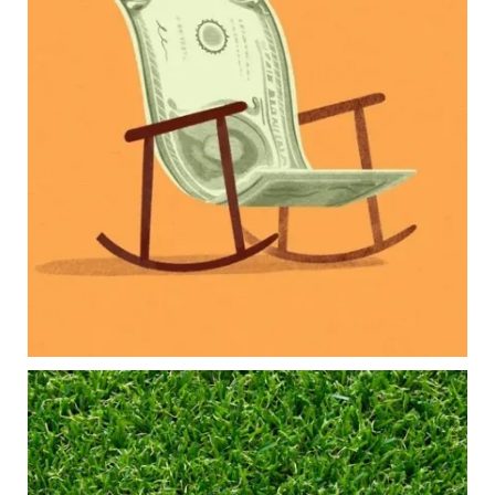
Our newest blog explores how parents can
balance:
Retirement savings
College planning
Family expenses
Long-term financial goals
Because planning for your children shouldn`t
mean forgetting about your future.
Read the full article through the link in our bio!
#FamilyFinance
...
Aug 5
0
0
Forget the magic retirement number.
Retirement isn`t about comparing your savings
to someone else`s.
It`s about creating a financial strategy that