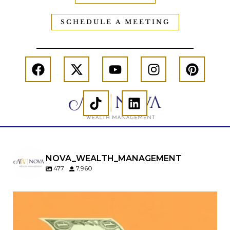
SCHEDULE A MEETING
NOVA_WEALTH_MANAGEMENT
477
7,960
Kids change your life…and your financial plan.
Raising a family brings incredible joy—but also
new financial responsibilities.