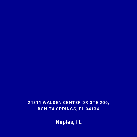
24311 WALDEN CENTER DR STE 200,
BONITA SPRINGS, FL 34134
Naples, FL