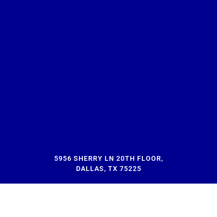
5956 SHERRY LN 20TH FLOOR,
DALLAS, TX 75225