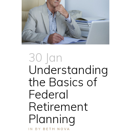
30 Jan
Understanding
the Basics of
Federal
Retirement
Planning
IN
BY
BETH NOVA