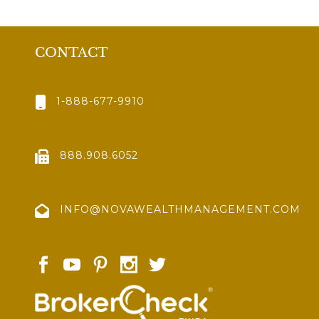
CONTACT
1-888-677-9910
888.908.6052
INFO@NOVAWEALTHMANAGEMENT.COM