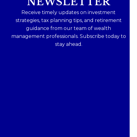
NEWSLETTER
Receive timely updates on investment
strategies, tax planning tips, and retirement
guidance from our team of wealth
management professionals. Subscribe today to
stay ahead.