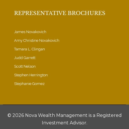
REPRESENTATIVE BROCHURES
James Novakovich
Amy Christine Novakovich
Tamara L. Clingan
Judd Garrett
Scott Nelson
Stephen Herrington
Stephanie Gomez
©
2026 Nova Wealth Management is a Registered
Investment Advisor.