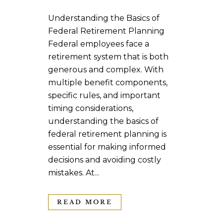
Understanding the Basics of
Federal Retirement Planning
Federal employees face a
retirement system that is both
generous and complex. With
multiple benefit components,
specific rules, and important
timing considerations,
understanding the basics of
federal retirement planning is
essential for making informed
decisions and avoiding costly
mistakes. At...
READ MORE