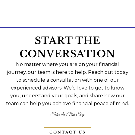
START THE
CONVERSATION
No matter where you are on your financial
journey, our team is here to help. Reach out today
to schedule a consultation with one of our
experienced advisors. We’d love to get to know
you, understand your goals, and share how our
team can help you achieve financial peace of mind.
Take the First Step
CONTACT US