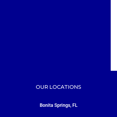
OUR LOCATIONS
Bonita Springs, FL