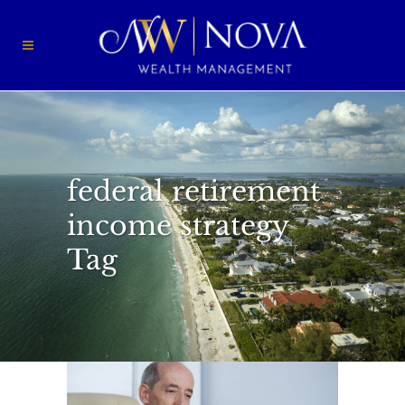
federal retirement
income strategy
Tag