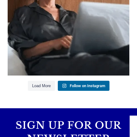
Saving for retirement
Managing debt wisely
Building financial flexibility
Creating a long-term financial plan
Our newest blog explains why true financial
health goes far beyond your paycheck.
Read the full article through the link in our bio!
#FinancialPlanning #WealthManagement
...
Aug 3
1
0
Load More
Follow on Instagram
SIGN UP FOR OUR