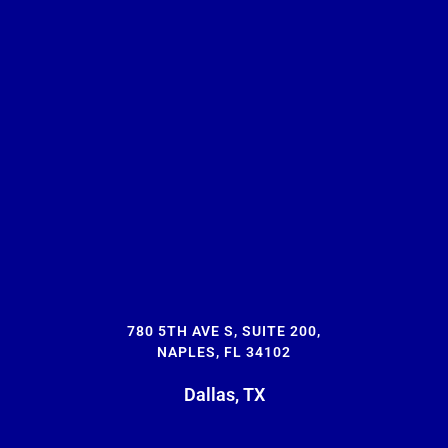
780 5TH AVE S, SUITE 200,
NAPLES, FL 34102
Dallas, TX