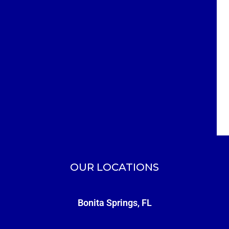
OUR LOCATIONS
Bonita Springs, FL