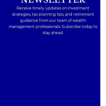
Receive timely updates on investment
strategies, tax planning tips, and retirement
guidance from our team of wealth
management professionals. Subscribe today to
stay ahead.