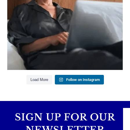
Managing debt wisely
Building financial flexibility
Creating a long-term financial plan
Our newest blog explains why true financial
health goes far beyond your paycheck.
Read the full article through the link in our bio!
#FinancialPlanning #WealthManagement
...
Aug 3
1
0
Load More
Follow on Instagram
SIGN UP FOR OUR
NEWSLETTER