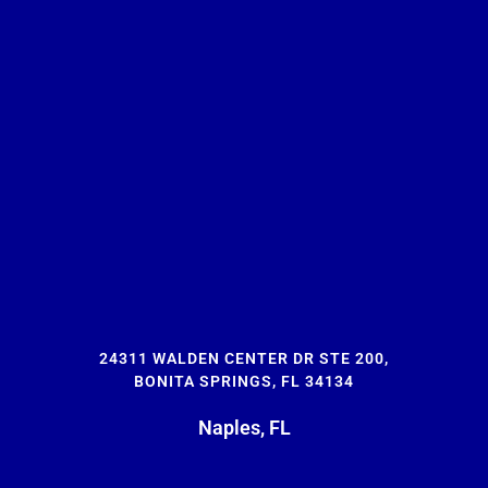
24311 WALDEN CENTER DR STE 200,
BONITA SPRINGS, FL 34134
Naples, FL