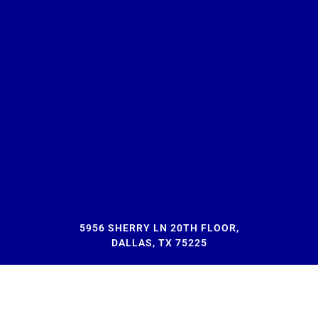
5956 SHERRY LN 20TH FLOOR,
DALLAS, TX 75225