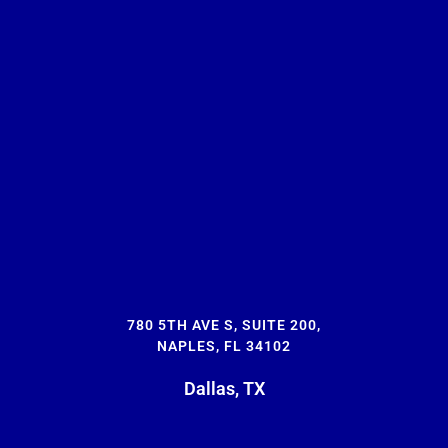
780 5TH AVE S, SUITE 200,
NAPLES, FL 34102
Dallas, TX