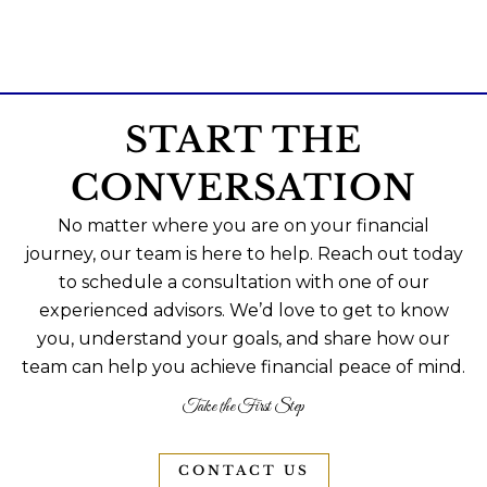
START THE
CONVERSATION
No matter where you are on your financial
journey, our team is here to help. Reach out today
to schedule a consultation with one of our
experienced advisors. We’d love to get to know
you, understand your goals, and share how our
team can help you achieve financial peace of mind.
Take the First Step
CONTACT US