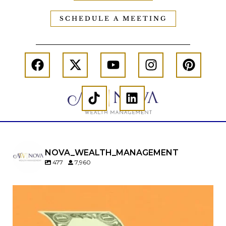
SCHEDULE A MEETING
NOVA_WEALTH_MANAGEMENT
477
7,960
Kids change your life…and your financial plan.
Raising a family brings incredible joy—but also
new financial responsibilities.