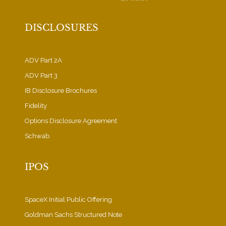
DISCLOSURES
ADV Part 2A
ADV Part 3
IB Disclosure Brochures
Fidelity
Options Disclosure Agreement
Schwab
IPOS
SpaceX Initial Public Offering
Goldman Sachs Structured Note