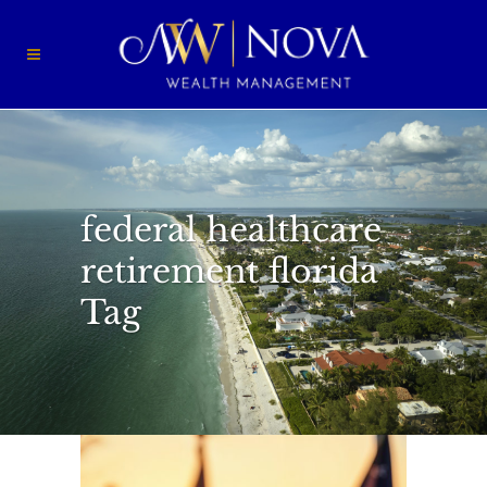
federal healthcare
retirement florida
Tag