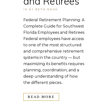
and Retirees
IN
BY
BETH NOVA
Federal Retirement Planning: A
Complete Guide for Southwest
Florida Employees and Retirees
Federal employees have access
to one of the most structured
and comprehensive retirement
systems in the country — but
maximizing its benefits requires
planning, coordination, and a
deep understanding of how
the different pieces...
READ MORE