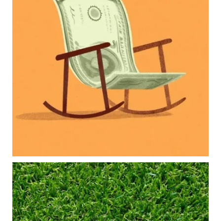
Our newest blog explores how parents can
balance:
Retirement savings
College planning
Family expenses
Long-term financial goals
Because planning for your children shouldn`t
mean forgetting about your future.
Read the full article through the link in our bio!
#FamilyFinance
...
Aug 5
0
0
Forget the magic retirement number.
Retirement isn`t about comparing your savings
to someone else`s.
It`s about creating a financial strategy that