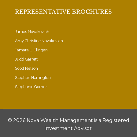
REPRESENTATIVE BROCHURES
James Novakovich
Amy Christine Novakovich
Tamara L. Clingan
Judd Garrett
Scott Nelson
Stephen Herrington
Stephanie Gomez
©
2026 Nova Wealth Management is a Registered
Investment Advisor.