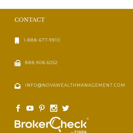
CONTACT
1-888-677-9910
888.908.6052
INFO@NOVAWEALTHMANAGEMENT.COM