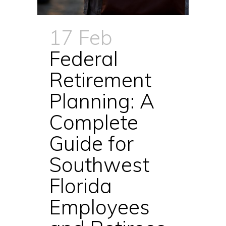
17 Feb
Federal
Retirement
Planning: A
Complete
Guide for
Southwest
Florida
Employees