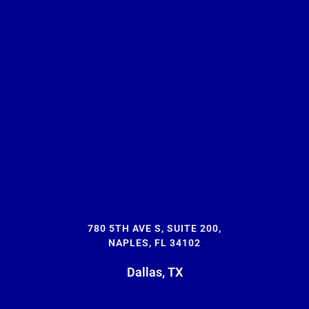
780 5TH AVE S, SUITE 200,
NAPLES, FL 34102
Dallas, TX