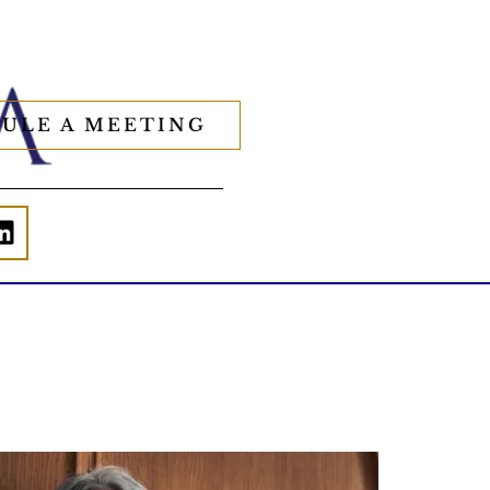
ULE A MEETING
Is your income telling the whole story?