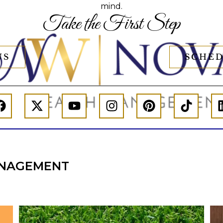
mind.
Take the First Step
US
SCHED
NAGEMENT
l
Forget the magic retirement number.