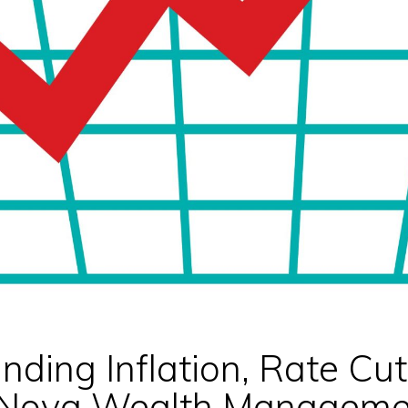
nding Inflation, Rate Cu
| Nova Wealth Manageme