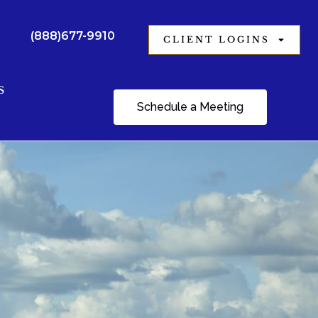
(888)677-9910
CLIENT LOGINS
S
Schedule a Meeting