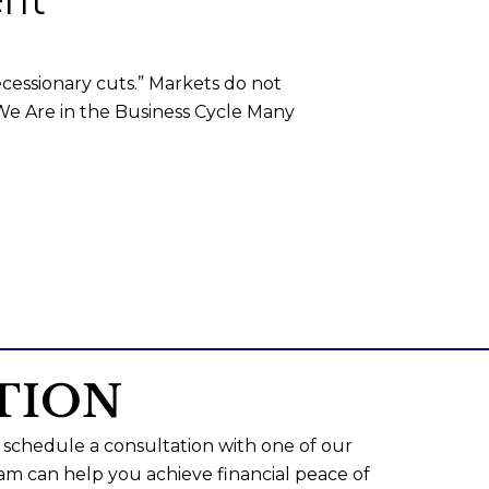
ecessionary cuts.” Markets do not
 We Are in the Business Cycle Many
TION
 schedule a consultation with one of our
am can help you achieve financial peace of