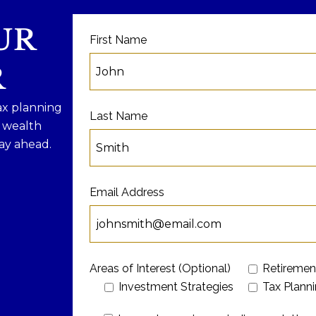
UR
First Name
R
ax planning
Last Name
f wealth
ay ahead.
Email Address
Areas of Interest (Optional)
Retiremen
Investment Strategies
Tax Plann