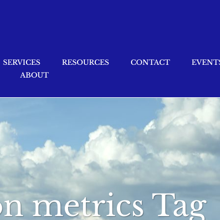
SERVICES
RESOURCES
CONTACT
EVENT
ABOUT
ion metrics Tag