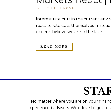
IN
,
BY
BETH NOVA
Interest rate cuts in the current envi
react to rate cuts themselves. Instea
experts believe we are in the late...
READ MORE
STA
No matter where you are on your financi
experienced advisors. We’d love to get to