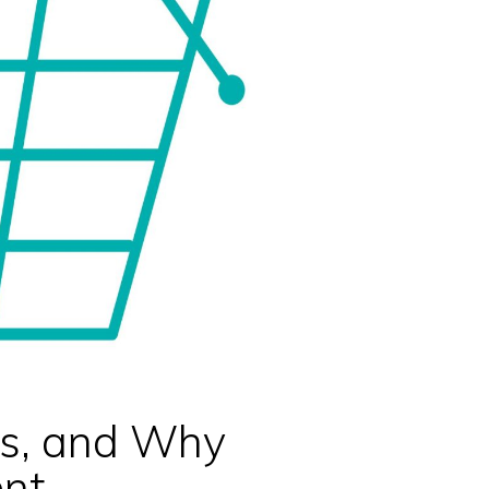
ts, and Why
nt