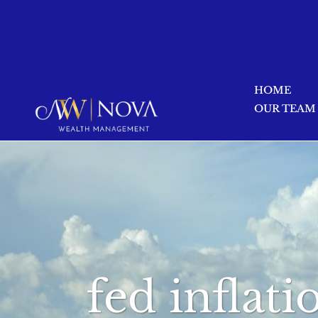
HOME
OUR TEAM
fed inflat