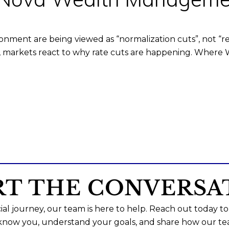
ronment are being viewed as “normalization cuts”, not “r
d, markets react to why rate cuts are happening. Where
RT THE CONVERSA
al journey, our team is here to help. Reach out today to
 know you, understand your goals, and share how our te