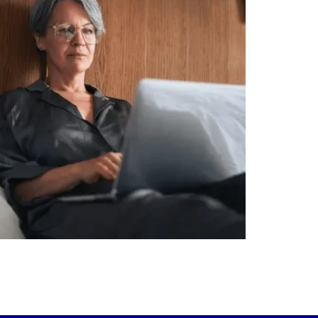
alth isn`t just about how much you make.
It`s also about:
Growing your net worth
Saving for retirement
Managing debt wisely
Building financial flexibility
Creating a long-term financial plan
r newest blog explains why true financial
health goes far beyond your paycheck.
ead the full article through the link in our
bio!
FinancialPlanning #WealthManagement
...
Aug 3
1
0