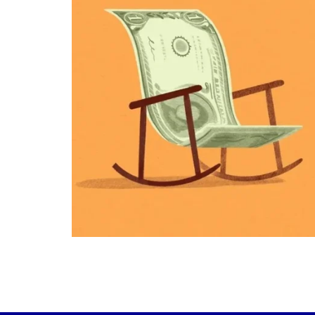
plan.
Raising a family brings incredible joy—but 
new financial responsibilities.
Our newest blog explores how parents c
balance:
Retirement savings
College planning
Family expenses
Long-term financial goals
Because planning for your children
shouldn`t mean forgetting about your
future.
Read the full article through the link in 
bio!
#FamilyFinance
...
Aug 5
0
0