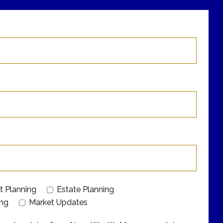
t Planning
Estate Planning
ing
Market Updates