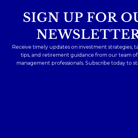
SIGN UP FOR O
NEWSLETTE
Receive timely updates on investment strategies, t
tips, and retirement guidance from our team o
management professionals. Subscribe today to st