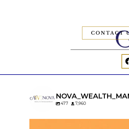
CONTACT 
NOVA_WEALTH_MA
477
7,960
Kids change your life…and your financia