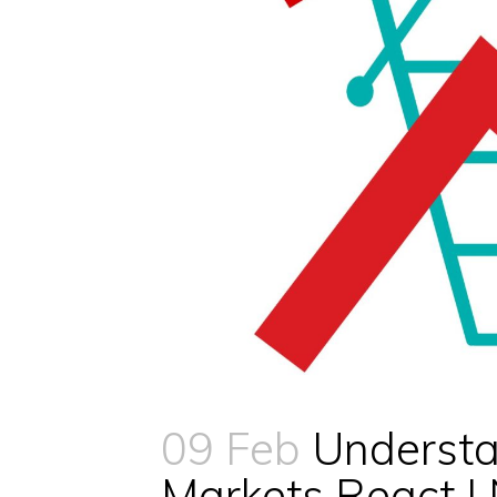
09 Feb
Understa
Markets React 