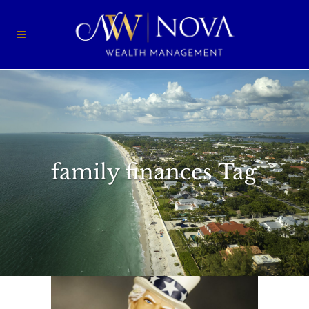
family finances Tag