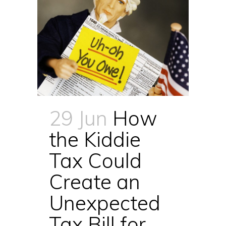
29 Jun
How
the Kiddie
Tax Could
Create an
Unexpected
Tax Bill for