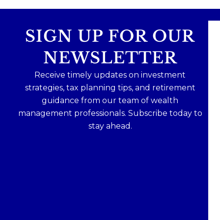
SIGN UP FOR OUR
NEWSLETTER
Receive timely updates on investment
strategies, tax planning tips, and retirement
guidance from our team of wealth
management professionals. Subscribe today to
stay ahead.