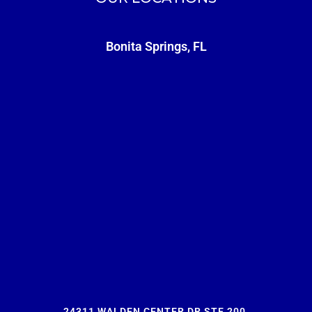
Bonita Springs, FL
24311 WALDEN CENTER DR STE 200,