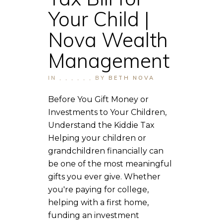
Your Child |
Nova Wealth
Management
IN
,
,
,
,
,
,
BY
BETH NOVA
Before You Gift Money or
Investments to Your Children,
Understand the Kiddie Tax
Helping your children or
grandchildren financially can
be one of the most meaningful
gifts you ever give. Whether
you're paying for college,
helping with a first home,
funding an investment