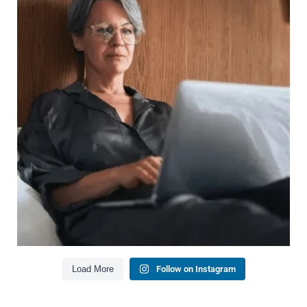
Wealth isn`t just about how much you make.
It`s also about:
Growing your net worth
Saving for retirement
Managing debt wisely
Building financial flexibility
Creating a long-term financial plan
Our newest blog explains why true financial
health goes far beyond your paycheck.
Read the full article through the link in our bio!
#FinancialPlanning #WealthManagement
...
Aug 3
1
0
Load More
Follow on Instagram