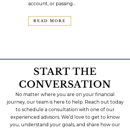
account, or passing...
READ MORE
START THE
CONVERSATION
No matter where you are on your financial
journey, our team is here to help. Reach out today
to schedule a consultation with one of our
experienced advisors. We’d love to get to know
you, understand your goals, and share how our