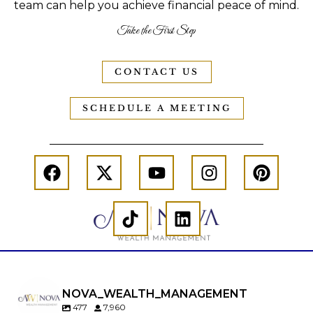
team can help you achieve financial peace of mind.
Take the First Step
CONTACT US
SCHEDULE A MEETING
NOVA_WEALTH_MANAGEMENT
477
7,960