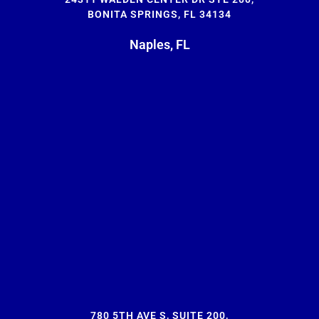
BONITA SPRINGS, FL 34134
Naples, FL
780 5TH AVE S, SUITE 200,