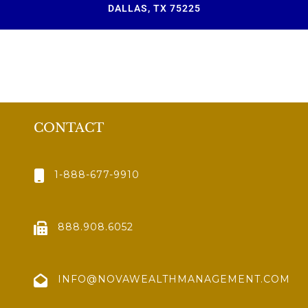
DALLAS, TX 75225
CONTACT
1-888-677-9910
888.908.6052
INFO@NOVAWEALTHMANAGEMENT.COM