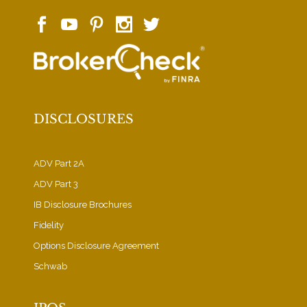
DISCLOSURES
ADV Part 2A
ADV Part 3
IB Disclosure Brochures
Fidelity
Options Disclosure Agreement
Schwab