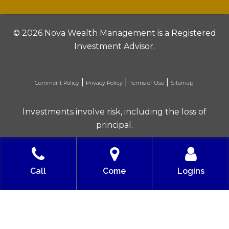
©
2026 Nova Wealth Management is a Registered
Investment Advisor.
|
|
|
Comment Policy
Privacy Policy
Terms of Use
Sitemap
Investments involve risk, including the loss of
principal.
Built with love by Solve Design Create
Call
Come
Logins