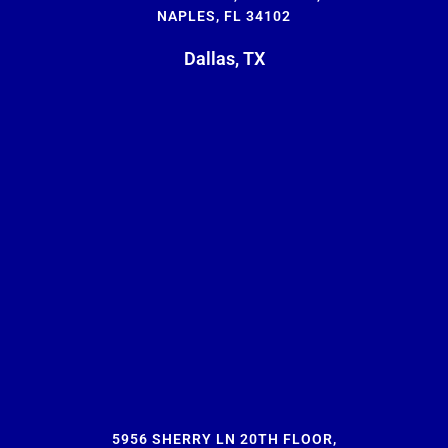
NAPLES, FL 34102
Dallas, TX
5956 SHERRY LN 20TH FLOOR,