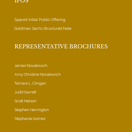
IPOS
SpaceX Initial Public Offering
Goldman Sachs Structured Note
REPRESENTATIVE BROCHURES
James Novakovich
Amy Christine Novakovich
Tamara L. Clingan
Judd Garrett
Scott Nelson
Stephen Herrington
Stephanie Gomez