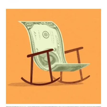
Kids change your life…and your financial plan.
Raising a family brings incredible joy—but also
new financial responsibilities.
Our newest blog explores how parents can
balance:
Retirement savings
College planning
Family expenses
Long-term financial goals
Because planning for your children shouldn`t
mean forgetting about your future.
Read the full article through the link in our bio!
#FamilyFinance
...
Aug 5