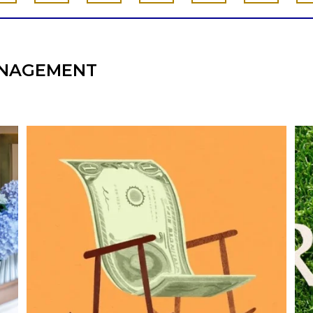
NAGEMENT
he
Kids change your life…and your financial
plan.
e,
Raising a family brings incredible joy—but also
new financial responsibilities.
I
Our newest blog explores how parents can
balance:
Retirement savings
College planning
Family expenses