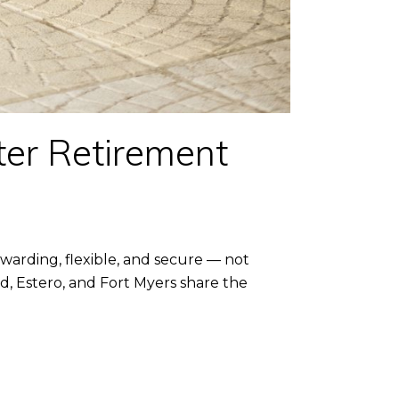
ter Retirement
arding, flexible, and secure — not
nd, Estero, and Fort Myers share the