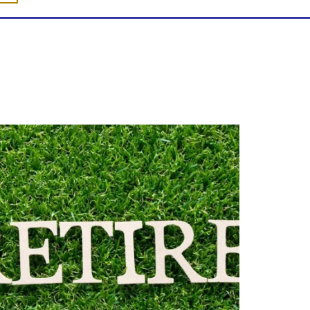
Forget the magic retirement number.
Retirement isn`t about comparing your
savings to someone else`s.
t`s about creating a financial strategy that
supports the life you want to live.
Our newest blog explores:
Retirement savings
Retirement income
Debt management