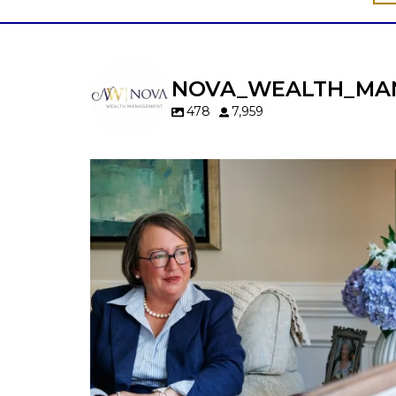
NOVA_WEALTH_MA
478
7,959
A will is important…but it may not tell t
whole story.
When it comes to passing down real estat
your property`s deed and ownership
structure matter, too.
Our newest blog explains:
Why deeds matter
Common inheritance mistakes
What families should review now