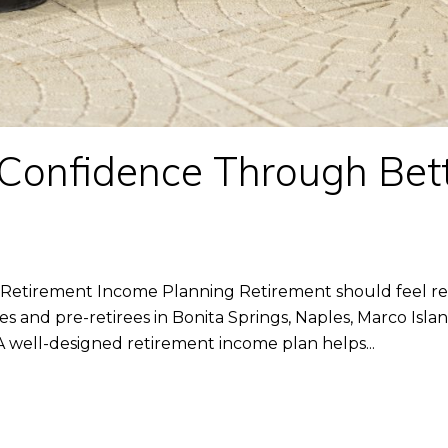
 Confidence Through Bet
g
Retirement Income Planning Retirement should feel rew
ees and pre-retirees in Bonita Springs, Naples, Marco Isla
 well-designed retirement income plan helps...