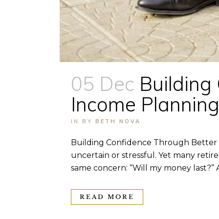
05 Dec
Building
Income Plannin
IN
BY
BETH NOVA
Building Confidence Through Better 
uncertain or stressful. Yet many retir
same concern: “Will my money last?” A
READ MORE