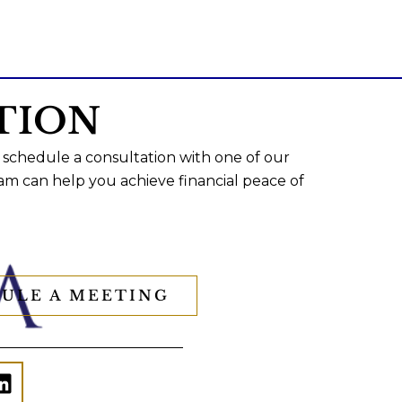
TION
 schedule a consultation with one of our
am can help you achieve financial peace of
ULE A MEETING