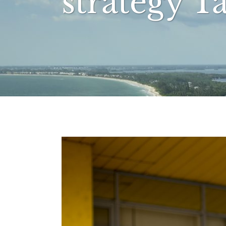
strategy T