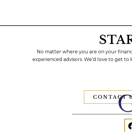
STA
No matter where you are on your financi
experienced advisors. We’d love to get to
CONTACT 