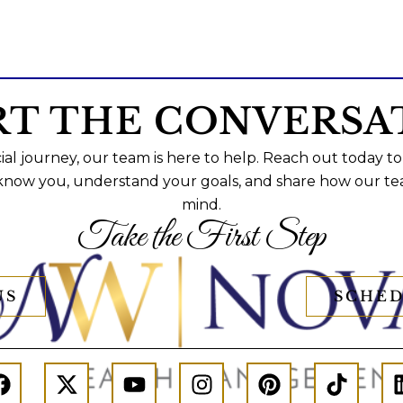
RT THE CONVERSA
al journey, our team is here to help. Reach out today to
 know you, understand your goals, and share how our te
mind.
Take the First Step
US
SCHED