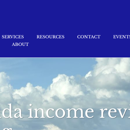
SERVICES
RESOURCES
CONTACT
EVENT
ABOUT
rida income re