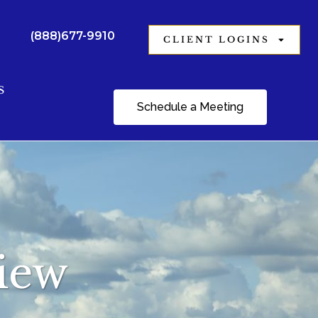
(888)677-9910
CLIENT LOGINS
S
Schedule a Meeting
view