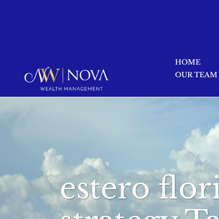
HOME
OUR TEAM
estero flo