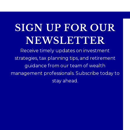
SIGN UP FOR OUR
NEWSLETTER
Receive timely updates on investment
strategies, tax planning tips, and retirement
guidance from our team of wealth
management professionals. Subscribe today to
stay ahead.