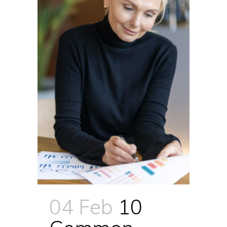
04 Feb
10