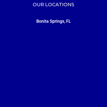
OUR LOCATIONS
Bonita Springs, FL