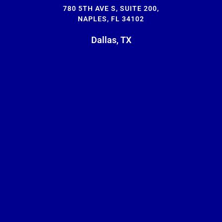
780 5TH AVE S, SUITE 200,
NAPLES, FL 34102
Dallas, TX