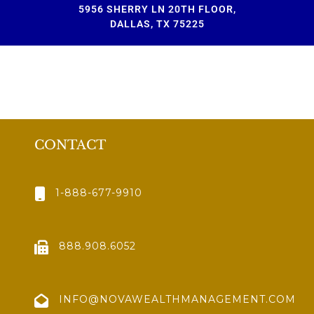
5956 SHERRY LN 20TH FLOOR,
DALLAS, TX 75225
CONTACT
1-888-677-9910
888.908.6052
INFO@NOVAWEALTHMANAGEMENT.COM