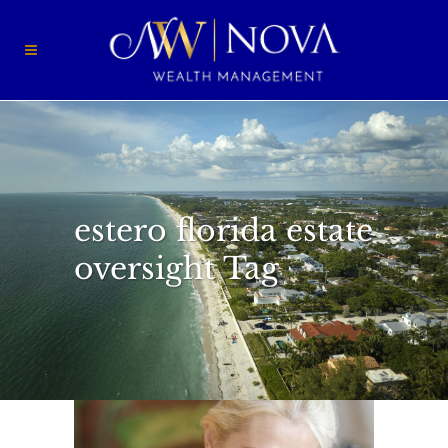
estero florida estate
oversight Tag