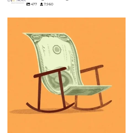
477
7,960
Kids change your life…and your financial plan.
Raising a family brings incredible joy—but also
new financial responsibilities.
Our newest blog explores how parents can
balance:
Retirement savings
College planning
Family expenses
Long-term financial goals
Because planning for your children shouldn`t
mean forgetting about your future.
Read the full article through the link in our bio!
#FamilyFinance
...