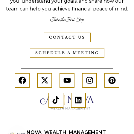
you, understand your goals, and share how our
team can help you achieve financial peace of mind.
Take the First Step
CONTACT US
SCHEDULE A MEETING
NOVA_WEALTH_MANAGEMENT