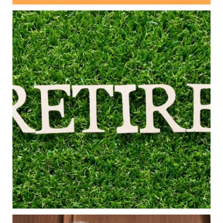
Aug 5
0
0
Forget the magic retirement number.
Retirement isn`t about comparing your savings
to someone else`s.
It`s about creating a financial strategy that
supports the life you want to live.
Our newest blog explores:
Retirement savings
Retirement income
Debt management
Financial planning
Building retirement confidence
Read the full article through the link in our bio!
#RetirementPlanning #FinancialPlanning
...
Aug 4