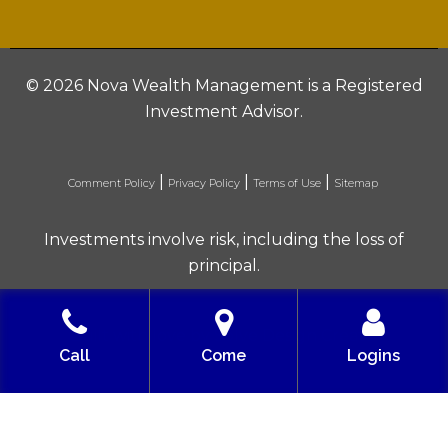
©
2026 Nova Wealth Management is a Registered
Investment Advisor.
|
|
|
Comment Policy
Privacy Policy
Terms of Use
Sitemap
Investments involve risk, including the loss of
principal.
Built with love by Solve Design Create
Call
Come
Logins