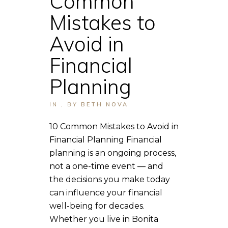
Common
Mistakes to
Avoid in
Financial
Planning
IN
,
BY
BETH NOVA
10 Common Mistakes to Avoid in
Financial Planning Financial
planning is an ongoing process,
not a one-time event — and
the decisions you make today
can influence your financial
well-being for decades.
Whether you live in Bonita