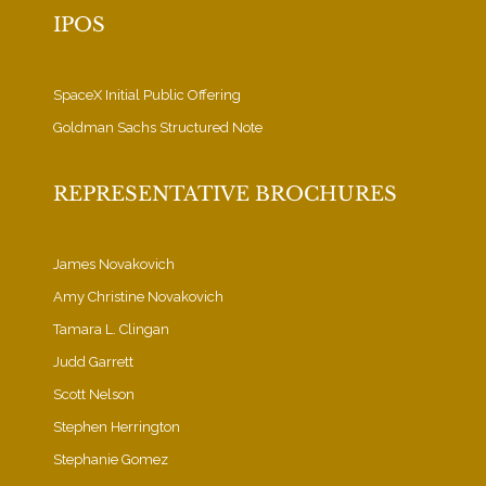
IPOS
SpaceX Initial Public Offering
Goldman Sachs Structured Note
REPRESENTATIVE BROCHURES
James Novakovich
Amy Christine Novakovich
Tamara L. Clingan
Judd Garrett
Scott Nelson
Stephen Herrington
Stephanie Gomez