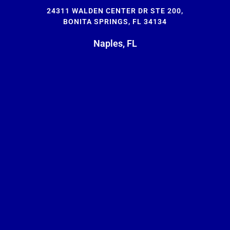
24311 WALDEN CENTER DR STE 200,
BONITA SPRINGS, FL 34134
Naples, FL