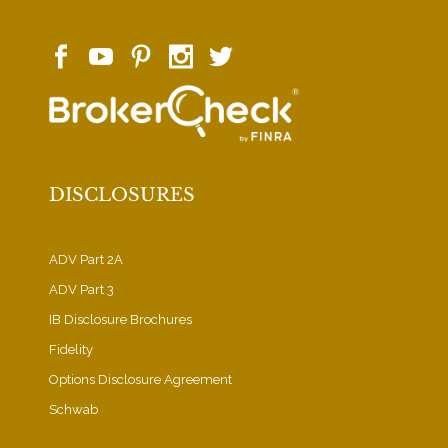
DISCLOSURES
ADV Part 2A
ADV Part 3
IB Disclosure Brochures
Fidelity
Options Disclosure Agreement
Schwab