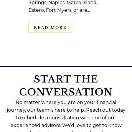
Springs, Naples, Marco Island,
Estero, Fort Myers, or are...
READ MORE
START THE
CONVERSATION
No matter where you are on your financial
journey, our team is here to help. Reach out today
to schedule a consultation with one of our
experienced advisors. We’d love to get to know