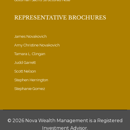
REPRESENTATIVE BROCHURES
James Novakovich
Amy Christine Novakovich
Tamara L. Clingan
Judd Garrett
Scott Nelson
Stephen Herrington
Stephanie Gomez
©
2026 Nova Wealth Management is a Registered
Investment Advisor.