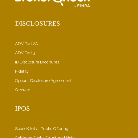
DISCLOSURES
ADV Part 2A
ADV Part 3
IB Disclosure Brochures
Fidelity
Options Disclosure Agreement
Schwab
IPOS
SpaceX Initial Public Offering
Goldman Sachs Structured Note