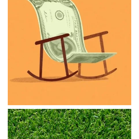
new financial responsibilities.
Our newest blog explores how parents can
balance:
Retirement savings
College planning
Family expenses
Long-term financial goals
Because planning for your children shouldn`t
mean forgetting about your future.
Read the full article through the link in our bio!
#FamilyFinance
...
Aug 5
0
0
Forget the magic retirement number.
Retirement isn`t about comparing your savings
to someone else`s.