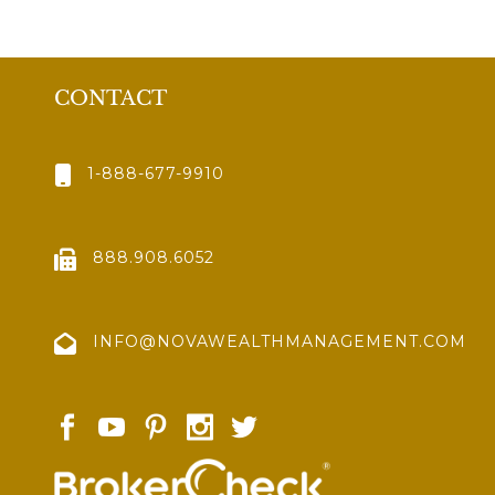
CONTACT
1-888-677-9910
888.908.6052
INFO@NOVAWEALTHMANAGEMENT.COM