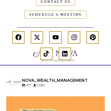
CONTACT US
SCHEDULE A MEETING
NOVA_WEALTH_MANAGEMENT
477
7,960
Kids change your life…and your financial plan.
Raising a family brings incredible joy—but also