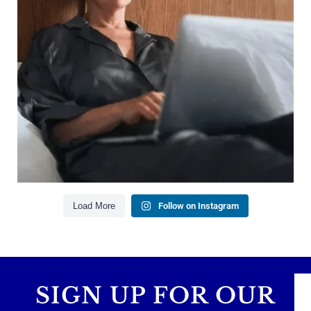
Saving for retirement
Managing debt wisely
Building financial flexibility
Creating a long-term financial plan
Our newest blog explains why true financial
health goes far beyond your paycheck.
Read the full article through the link in our bio!
#FinancialPlanning #WealthManagement
...
Aug 3
1
0
Load More
Follow on Instagram
SIGN UP FOR OUR