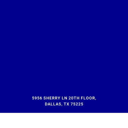
5956 SHERRY LN 20TH FLOOR,
DALLAS, TX 75225