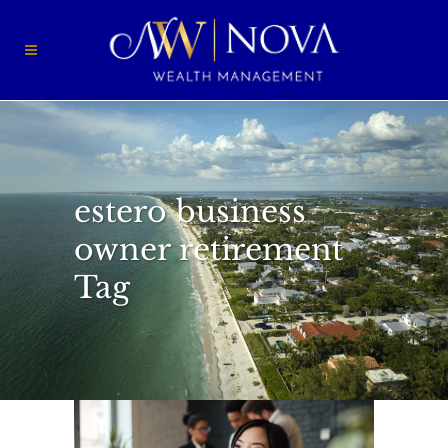
estero business
owner retirement
Tag