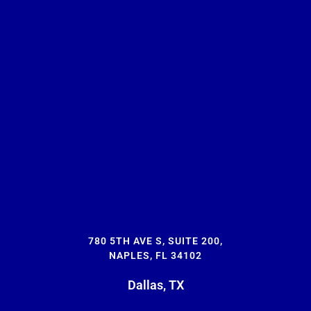
780 5TH AVE S, SUITE 200,
NAPLES, FL 34102
Dallas, TX