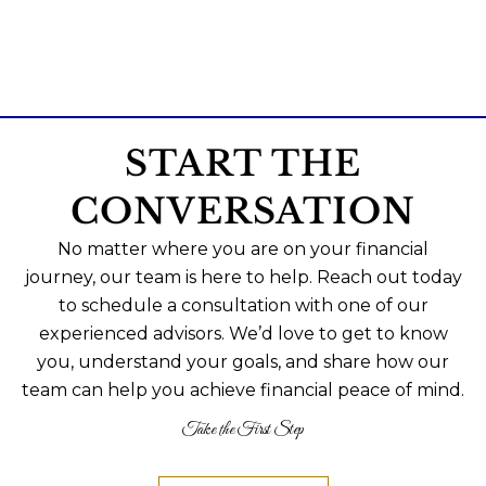
START THE
CONVERSATION
No matter where you are on your financial
journey, our team is here to help. Reach out today
to schedule a consultation with one of our
experienced advisors. We’d love to get to know
you, understand your goals, and share how our
team can help you achieve financial peace of mind.
Take the First Step