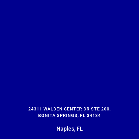
24311 WALDEN CENTER DR STE 200,
BONITA SPRINGS, FL 34134
Naples, FL