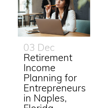
03 Dec
Retirement
Income
Planning for
Entrepreneurs
in Naples,
Florida