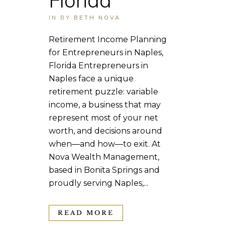
IN
BY
BETH NOVA
Retirement Income Planning
for Entrepreneurs in Naples,
Florida Entrepreneurs in
Naples face a unique
retirement puzzle: variable
income, a business that may
represent most of your net
worth, and decisions around
when—and how—to exit. At
Nova Wealth Management,
based in Bonita Springs and
proudly serving Naples,...
READ MORE