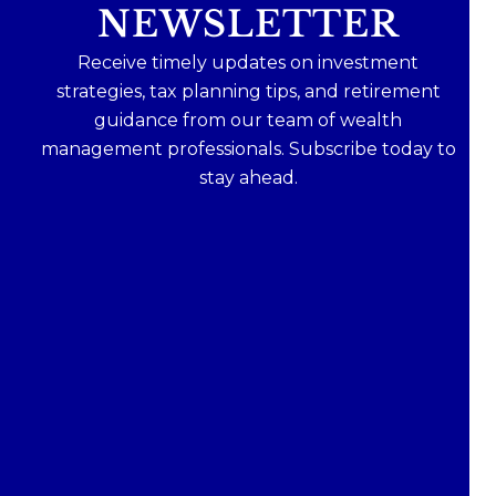
NEWSLETTER
Receive timely updates on investment
strategies, tax planning tips, and retirement
guidance from our team of wealth
management professionals. Subscribe today to
stay ahead.