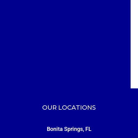
OUR LOCATIONS
Bonita Springs, FL