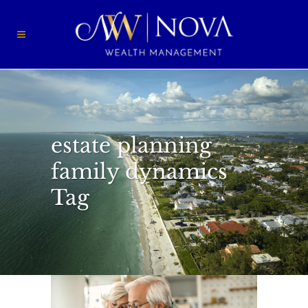
estate planning
family dynamics
Tag