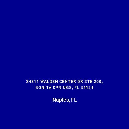
24311 WALDEN CENTER DR STE 200,
BONITA SPRINGS, FL 34134
Naples, FL