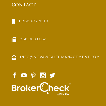
CONTACT
1-888-677-9910
888.908.6052
INFO@NOVAWEALTHMANAGEMENT.COM