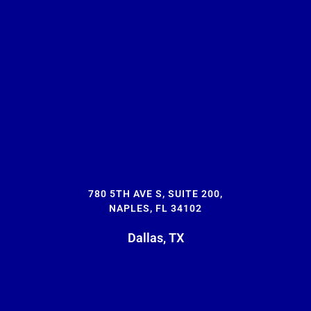
780 5TH AVE S, SUITE 200,
NAPLES, FL 34102
Dallas, TX