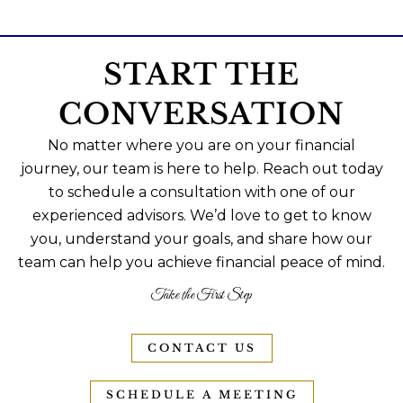
START THE
CONVERSATION
No matter where you are on your financial
journey, our team is here to help. Reach out today
to schedule a consultation with one of our
experienced advisors. We’d love to get to know
you, understand your goals, and share how our
team can help you achieve financial peace of mind.
Take the First Step
CONTACT US
SCHEDULE A MEETING