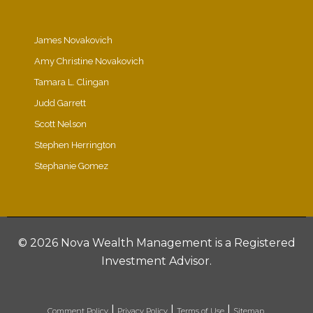
James Novakovich
Amy Christine Novakovich
Tamara L. Clingan
Judd Garrett
Scott Nelson
Stephen Herrington
Stephanie Gomez
©
2026 Nova Wealth Management is a Registered
Investment Advisor.
|
|
|
Comment Policy
Privacy Policy
Terms of Use
Sitemap