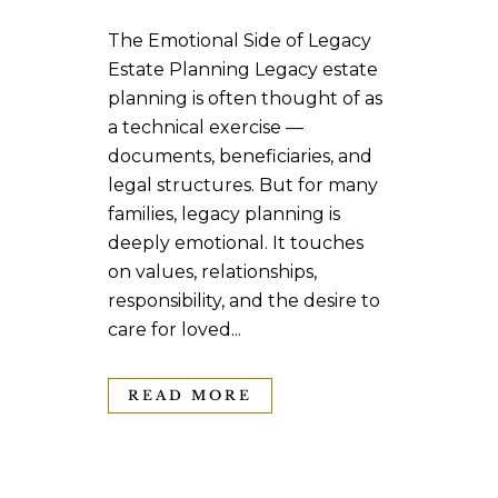
The Emotional Side of Legacy
Estate Planning Legacy estate
planning is often thought of as
a technical exercise —
documents, beneficiaries, and
legal structures. But for many
families, legacy planning is
deeply emotional. It touches
on values, relationships,
responsibility, and the desire to
care for loved...
READ MORE