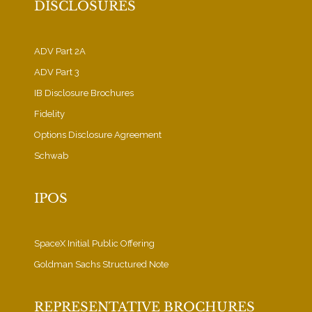
DISCLOSURES
ADV Part 2A
ADV Part 3
IB Disclosure Brochures
Fidelity
Options Disclosure Agreement
Schwab
IPOS
SpaceX Initial Public Offering
Goldman Sachs Structured Note
REPRESENTATIVE BROCHURES