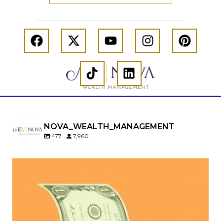
NOVA_WEALTH_MANAGEMENT
477
7,960
Kids change your life…and your financial plan.
Raising a family brings incredible joy—but also
new financial responsibilities.
Our newest blog explores how parents can
balance: