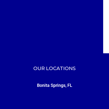
OUR LOCATIONS
Bonita Springs, FL