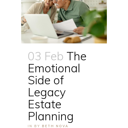
03 Feb
The
Emotional
Side of
Legacy
Estate
Planning
IN
BY
BETH NOVA