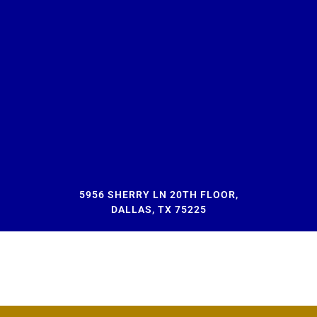
5956 SHERRY LN 20TH FLOOR,
DALLAS, TX 75225