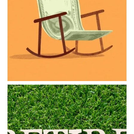
Retirement savings
College planning
Family expenses
Long-term financial goals
Because planning for your children shouldn`t
mean forgetting about your future.
Read the full article through the link in our bio!
#FamilyFinance
...
Aug 5
0
0
Forget the magic retirement number.
Retirement isn`t about comparing your savings
to someone else`s.
It`s about creating a financial strategy that
supports the life you want to live.
Our newest blog explores: