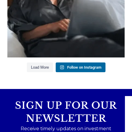
Building financial flexibility
Creating a long-term financial plan
Our newest blog explains why true financial
health goes far beyond your paycheck.
Read the full article through the link in our bio!
#FinancialPlanning #WealthManagement
...
Aug 3
1
0
Load More
Follow on Instagram
SIGN UP FOR OUR
NEWSLETTER
Receive timely updates on investment