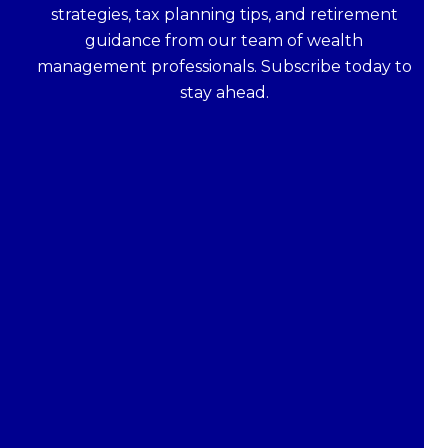
strategies, tax planning tips, and retirement
guidance from our team of wealth
management professionals. Subscribe today to
stay ahead.