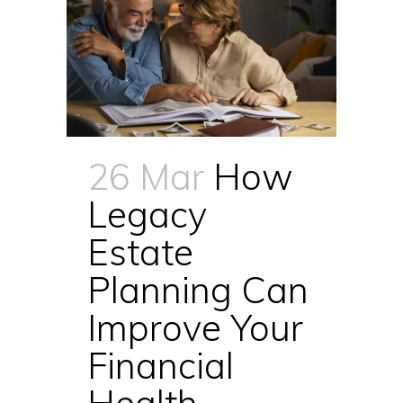
26 Mar
How
Legacy
Estate
Planning Can
Improve Your
Financial
Health