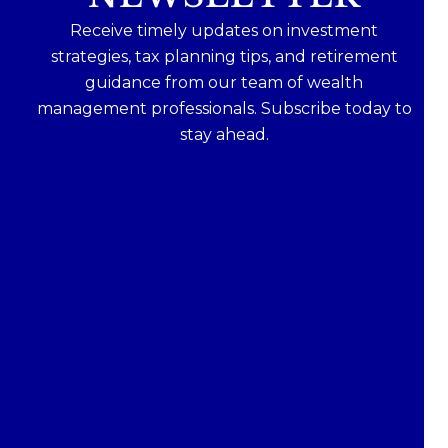
Receive timely updates on investment
strategies, tax planning tips, and retirement
guidance from our team of wealth
management professionals. Subscribe today to
stay ahead.