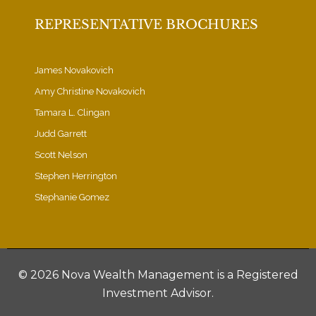
REPRESENTATIVE BROCHURES
James Novakovich
Amy Christine Novakovich
Tamara L. Clingan
Judd Garrett
Scott Nelson
Stephen Herrington
Stephanie Gomez
©
2026 Nova Wealth Management is a Registered
Investment Advisor.