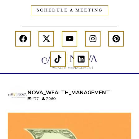
SCHEDULE A MEETING
NOVA_WEALTH_MANAGEMENT
477
7,960
Kids change your life…and your financial plan.
Raising a family brings incredible joy—but also
new financial responsibilities.