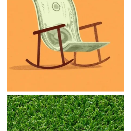
Our newest blog explores how parents can
balance:
Retirement savings
College planning
Family expenses
Long-term financial goals
Because planning for your children shouldn`t
mean forgetting about your future.
Read the full article through the link in our bio!
#FamilyFinance
...
Aug 5
0
0
Forget the magic retirement number.
Retirement isn`t about comparing your savings
to someone else`s.
It`s about creating a financial strategy that
supports the life you want to live.