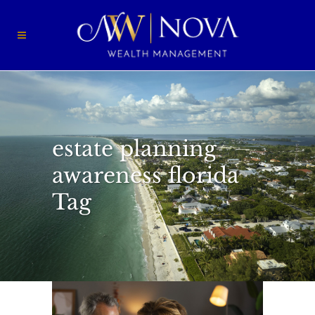
estate planning
awareness florida
Tag