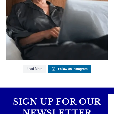
Managing debt wisely
Building financial flexibility
Creating a long-term financial plan
Our newest blog explains why true financial
health goes far beyond your paycheck.
Read the full article through the link in our bio!
#FinancialPlanning #WealthManagement
...
Aug 3
1
0
Load More
Follow on Instagram
SIGN UP FOR OUR
NEWSLETTER