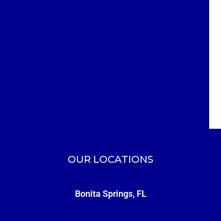
OUR LOCATIONS
Bonita Springs, FL