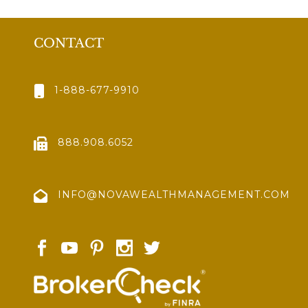
CONTACT
1-888-677-9910
888.908.6052
INFO@NOVAWEALTHMANAGEMENT.COM