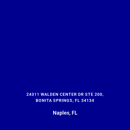
24311 WALDEN CENTER DR STE 200,
BONITA SPRINGS, FL 34134
Naples, FL