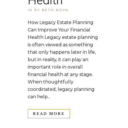
IN
BY
BETH NOVA
How Legacy Estate Planning
Can Improve Your Financial
Health Legacy estate planning
is often viewed as something
that only happens later in life,
but in reality, it can play an
important role in overall
financial health at any stage.
When thoughtfully
coordinated, legacy planning
can help...
READ MORE