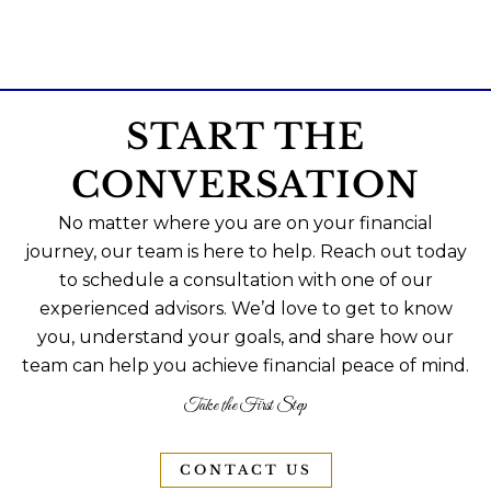
START THE
CONVERSATION
No matter where you are on your financial
journey, our team is here to help. Reach out today
to schedule a consultation with one of our
experienced advisors. We’d love to get to know
you, understand your goals, and share how our
team can help you achieve financial peace of mind.
Take the First Step
CONTACT US