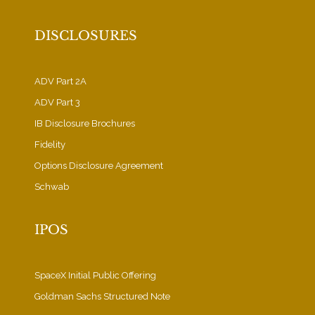
DISCLOSURES
ADV Part 2A
ADV Part 3
IB Disclosure Brochures
Fidelity
Options Disclosure Agreement
Schwab
IPOS
SpaceX Initial Public Offering
Goldman Sachs Structured Note