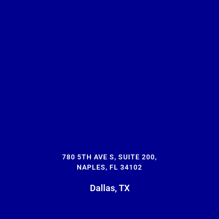
780 5TH AVE S, SUITE 200,
NAPLES, FL 34102
Dallas, TX