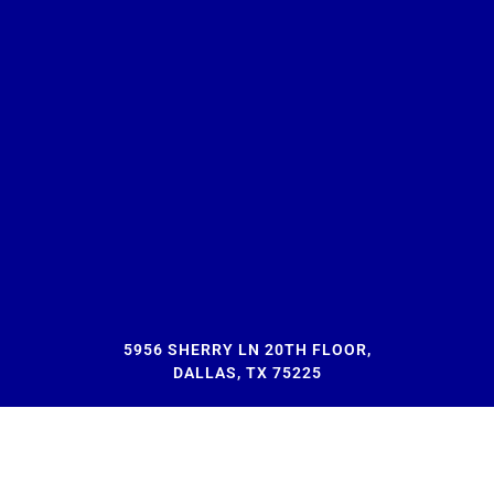
5956 SHERRY LN 20TH FLOOR,
DALLAS, TX 75225