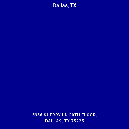
Dallas, TX
5956 SHERRY LN 20TH FLOOR,
DALLAS, TX 75225