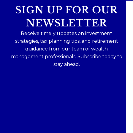
SIGN UP FOR OUR
NEWSLETTER
Receive timely updates on investment
strategies, tax planning tips, and retirement
guidance from our team of wealth
management professionals. Subscribe today to
stay ahead.