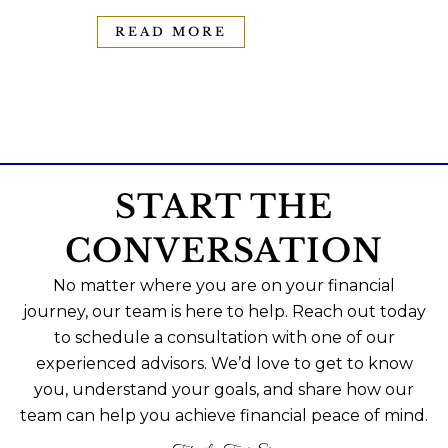
READ MORE
START THE
CONVERSATION
No matter where you are on your financial
journey, our team is here to help. Reach out today
to schedule a consultation with one of our
experienced advisors. We’d love to get to know
you, understand your goals, and share how our
team can help you achieve financial peace of mind.