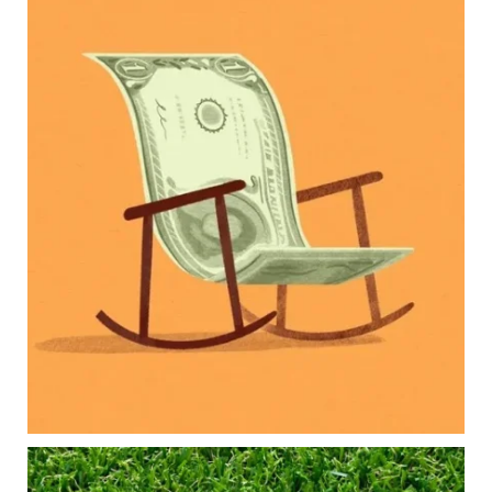
Kids change your life…and your financial plan.
Raising a family brings incredible joy—but also
new financial responsibilities.
Our newest blog explores how parents can
balance:
Retirement savings
College planning
Family expenses
Long-term financial goals
Because planning for your children shouldn`t
mean forgetting about your future.
Read the full article through the link in our bio!
#FamilyFinance
...
Aug 5
0
0
Forget the magic retirement number.