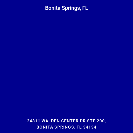
Bonita Springs, FL
24311 WALDEN CENTER DR STE 200,
BONITA SPRINGS, FL 34134