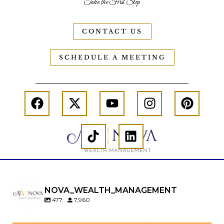
Take the First Step
CONTACT US
SCHEDULE A MEETING
NOVA_WEALTH_MANAGEMENT
477
7,960