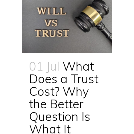
01 Jul
What
Does a Trust
Cost? Why
the Better
Question Is
What It