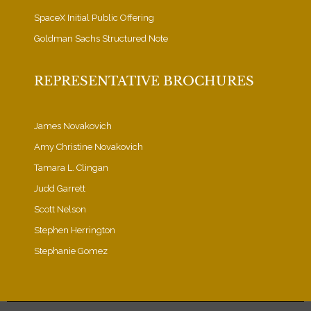
SpaceX Initial Public Offering
Goldman Sachs Structured Note
REPRESENTATIVE BROCHURES
James Novakovich
Amy Christine Novakovich
Tamara L. Clingan
Judd Garrett
Scott Nelson
Stephen Herrington
Stephanie Gomez