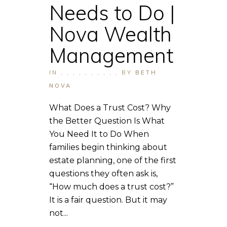
Needs to Do |
Nova Wealth
Management
IN
,
,
,
,
,
,
,
,
,
,
BY
BETH
NOVA
What Does a Trust Cost? Why
the Better Question Is What
You Need It to Do When
families begin thinking about
estate planning, one of the first
questions they often ask is,
“How much does a trust cost?”
It is a fair question. But it may
not...