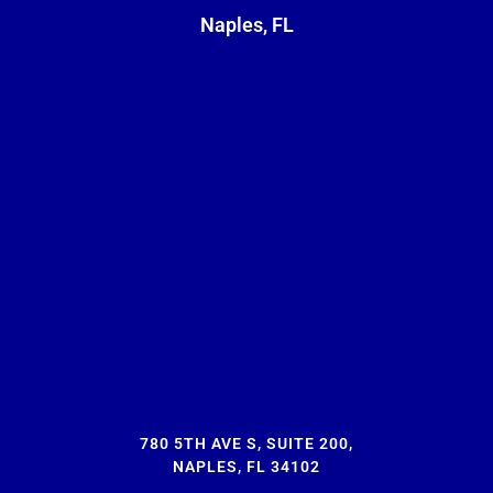
Naples, FL
780 5TH AVE S, SUITE 200,
NAPLES, FL 34102