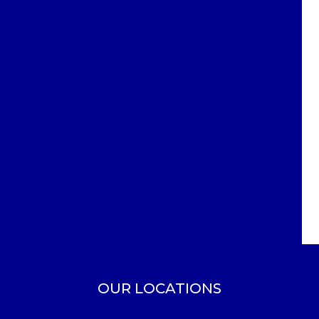
OUR LOCATIONS