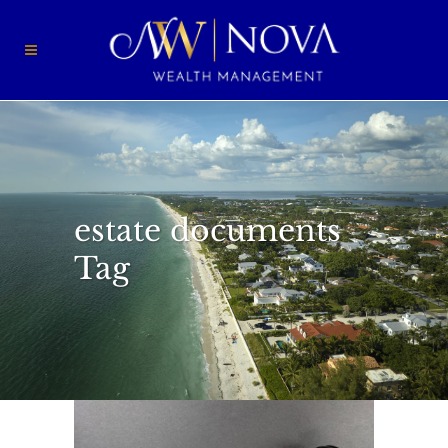
estate documents
Tag