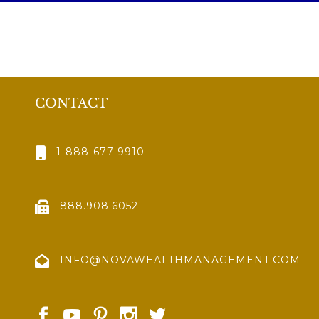
CONTACT
1-888-677-9910
888.908.6052
INFO@NOVAWEALTHMANAGEMENT.COM