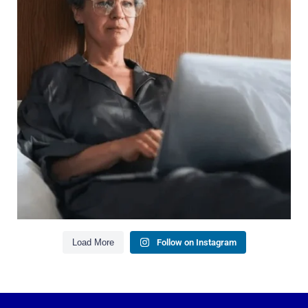
It`s also about:
Growing your net worth
Saving for retirement
Managing debt wisely
Building financial flexibility
Creating a long-term financial plan
Our newest blog explains why true financial
health goes far beyond your paycheck.
Read the full article through the link in our bio!
#FinancialPlanning #WealthManagement
...
Aug 3
1
0
Load More
Follow on Instagram