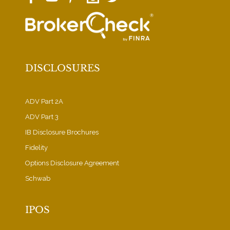
DISCLOSURES
ADV Part 2A
ADV Part 3
IB Disclosure Brochures
Fidelity
Options Disclosure Agreement
Schwab
IPOS