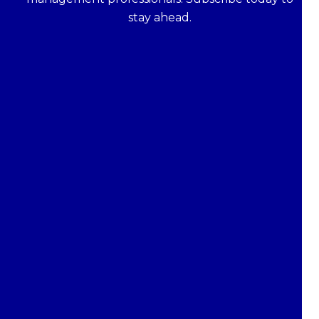
stay ahead.