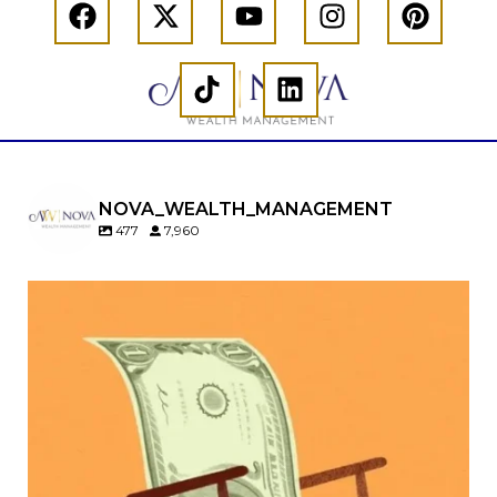
NOVA_WEALTH_MANAGEMENT
477
7,960
Kids change your life…and your financial plan.
Raising a family brings incredible joy—but also
new financial responsibilities.
Our newest blog explores how parents can
balance:
Retirement savings
College planning