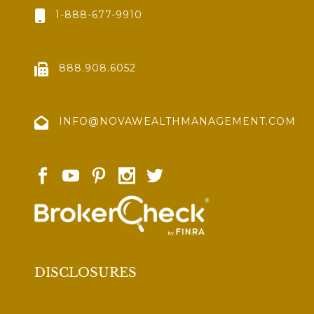
1-888-677-9910
888.908.6052
INFO@NOVAWEALTHMANAGEMENT.COM
DISCLOSURES