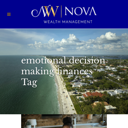
emotional decision
making finances
Tag