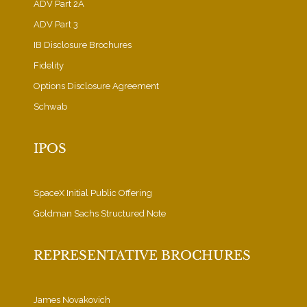
ADV Part 2A
ADV Part 3
IB Disclosure Brochures
Fidelity
Options Disclosure Agreement
Schwab
IPOS
SpaceX Initial Public Offering
Goldman Sachs Structured Note
REPRESENTATIVE BROCHURES
James Novakovich