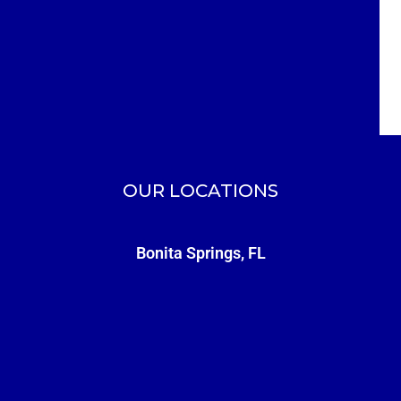
OUR LOCATIONS
Bonita Springs, FL