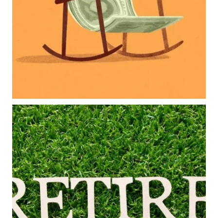
Family expenses
Long-term financial goals
Because planning for your children shouldn`t
mean forgetting about your future.
Read the full article through the link in our bio!
#FamilyFinance
...
Aug 5
0
0
Forget the magic retirement number.
Retirement isn`t about comparing your savings
to someone else`s.
It`s about creating a financial strategy that
supports the life you want to live.
Our newest blog explores:
Retirement savings
Retirement income