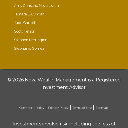
Amy Christine Novakovich
Tamara L. Clingan
Judd Garrett
Scott Nelson
Stephen Herrington
Stephanie Gomez
©
2026 Nova Wealth Management is a Registered
Investment Advisor.
|
|
|
Comment Policy
Privacy Policy
Terms of Use
Sitemap
Investments involve risk, including the loss of