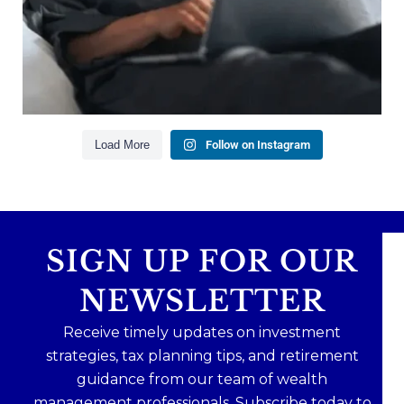
Our newest blog explains why true financial
health goes far beyond your paycheck.
Read the full article through the link in our bio!
#FinancialPlanning #WealthManagement
...
Aug 3
1
0
Load More
Follow on Instagram
SIGN UP FOR OUR
NEWSLETTER
Receive timely updates on investment
strategies, tax planning tips, and retirement
guidance from our team of wealth
management professionals. Subscribe today to