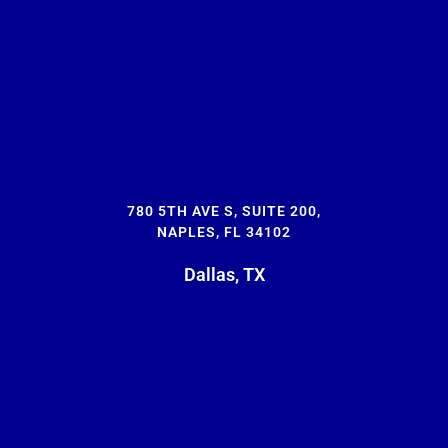
780 5TH AVE S, SUITE 200,
NAPLES, FL 34102
Dallas, TX