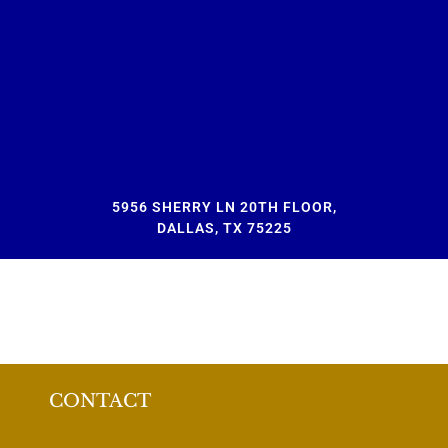
5956 SHERRY LN 20TH FLOOR,
DALLAS, TX 75225
CONTACT