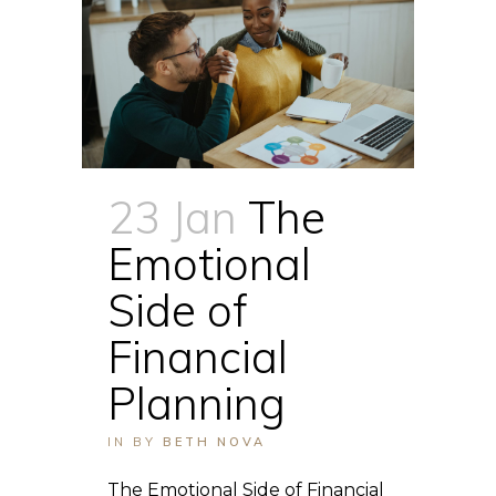
23 Jan
The
Emotional
Side of
Financial
Planning
IN
BY
BETH NOVA
The Emotional Side of Financial