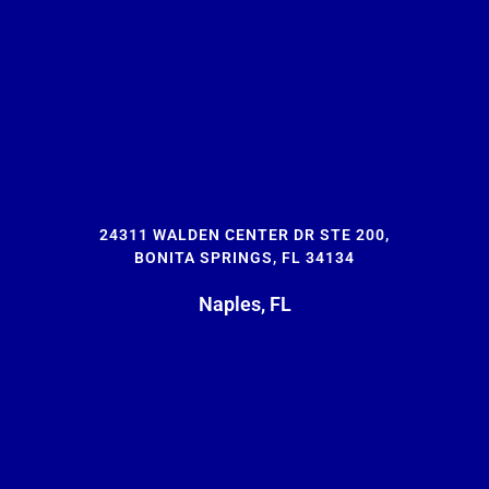
24311 WALDEN CENTER DR STE 200,
BONITA SPRINGS, FL 34134
Naples, FL