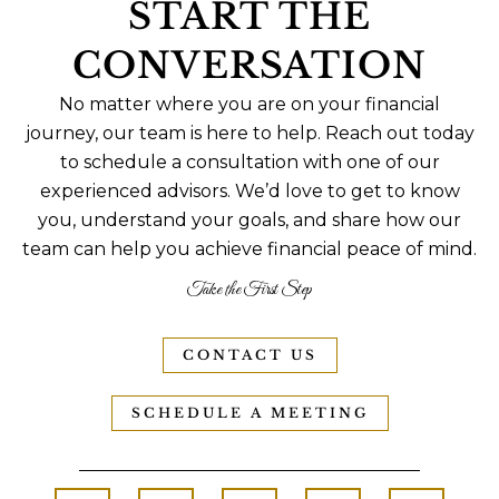
START THE
CONVERSATION
No matter where you are on your financial
journey, our team is here to help. Reach out today
to schedule a consultation with one of our
experienced advisors. We’d love to get to know
you, understand your goals, and share how our
team can help you achieve financial peace of mind.
Take the First Step
CONTACT US
SCHEDULE A MEETING