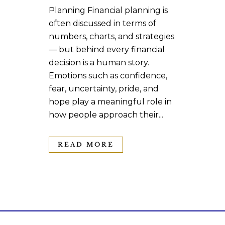
Planning Financial planning is
often discussed in terms of
numbers, charts, and strategies
— but behind every financial
decision is a human story.
Emotions such as confidence,
fear, uncertainty, pride, and
hope play a meaningful role in
how people approach their...
READ MORE