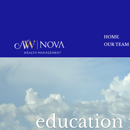
HOME
OUR TEAM
education