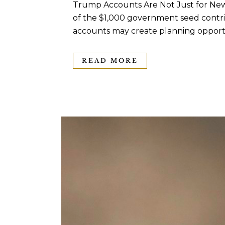
Trump Accounts Are Not Just for New
of the $1,000 government seed contrib
accounts may create planning opportun
READ MORE