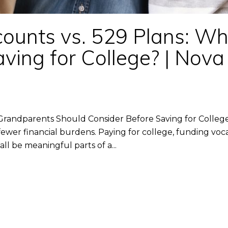
unts vs. 529 Plans: Whic
ving for College? | Nov
Grandparents Should Consider Before Saving for Colleg
wer financial burdens. Paying for college, funding vocat
ll be meaningful parts of a...