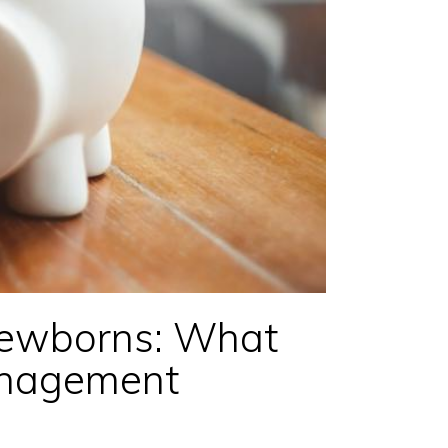
Newborns: What
anagement