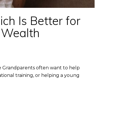
h Is Better for
a Wealth
e Grandparents often want to help
ional training, or helping a young