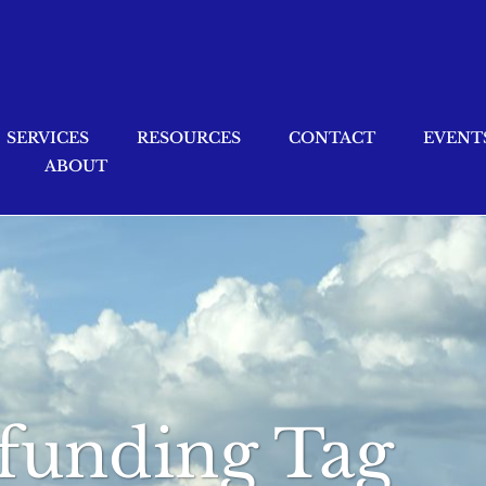
SERVICES
RESOURCES
CONTACT
EVENT
ABOUT
 funding Tag