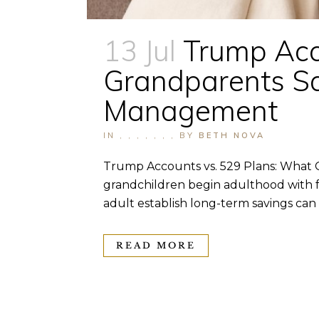
13 Jul
Trump Acco
Grandparents Sa
Management
IN
,
,
,
,
,
,
,
BY
BETH NOVA
Trump Accounts vs. 529 Plans: What 
grandchildren begin adulthood with fe
adult establish long-term savings can a
READ MORE