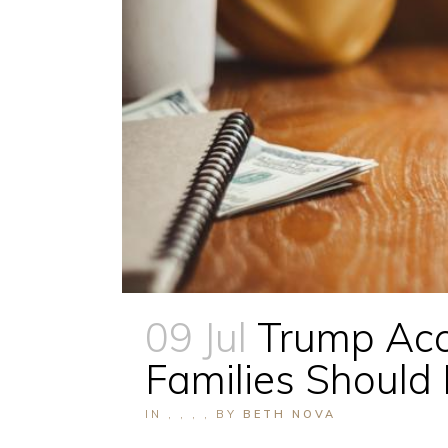
09 Jul
Trump Acc
Families Shoul
IN
,
,
,
,
BY
BETH NOVA