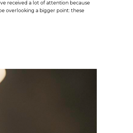
 received a lot of attention because
be overlooking a bigger point: these