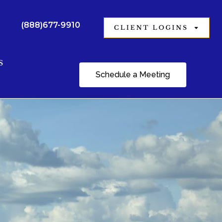
(888)677-9910
CLIENT LOGINS
S
Schedule a Meeting