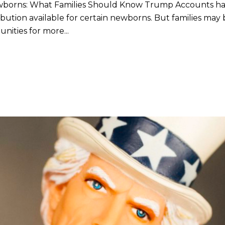
borns: What Families Should Know Trump Accounts have
ution available for certain newborns. But families may 
ities for more...