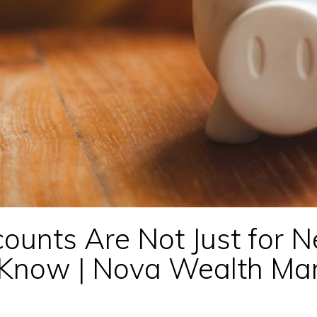
ounts Are Not Just for 
d Know | Nova Wealth M