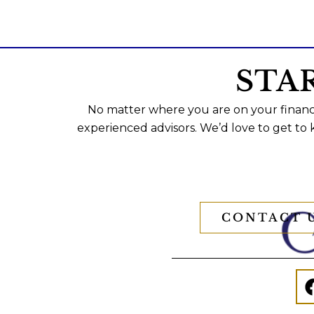
STA
No matter where you are on your financi
experienced advisors. We’d love to get to
CONTACT 