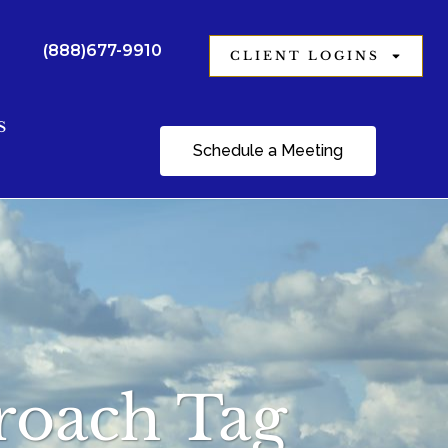
(888)677-9910
CLIENT LOGINS
S
Schedule a Meeting
proach Tag