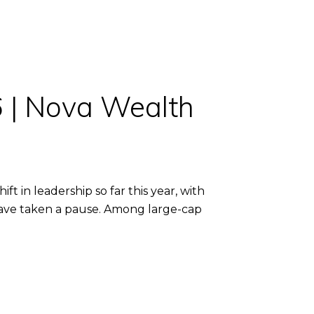
6 | Nova Wealth
 in leadership so far this year, with
 have taken a pause. Among large-cap