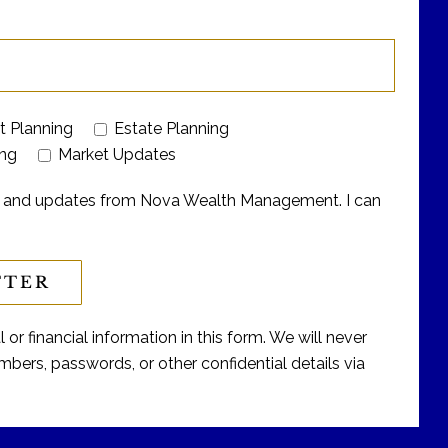
t Planning
Estate Planning
ing
Market Updates
ers and updates from Nova Wealth Management. I can
or financial information in this form. We will never
bers, passwords, or other confidential details via