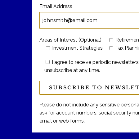
Email Address
Areas of Interest (Optional)
Retiremen
Investment Strategies
Tax Plann
I agree to receive periodic newslett
unsubscribe at any time.
Please do not include any sensitive personal 
ask for account numbers, social security num
email or web forms.