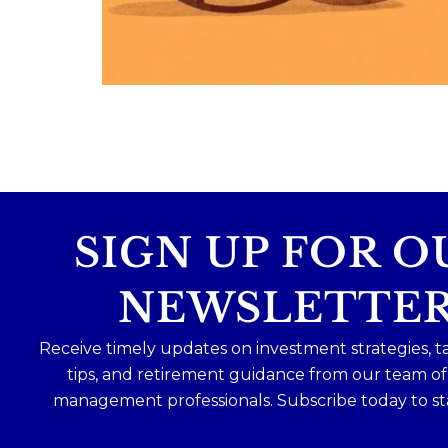
Because planning for your children
shouldn`t mean forgetting about your
future.
Read the full article through the link in 
bio!
#FamilyFinance
...
Aug 5
0
0
SIGN UP FOR O
NEWSLETTE
Receive timely updates on investment strategies, t
tips, and retirement guidance from our team o
management professionals. Subscribe today to st