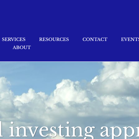
SERVICES
RESOURCES
CONTACT
EVENT
ABOUT
d investing ap