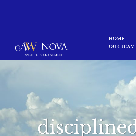
HOME
OUR TEAM
discipline