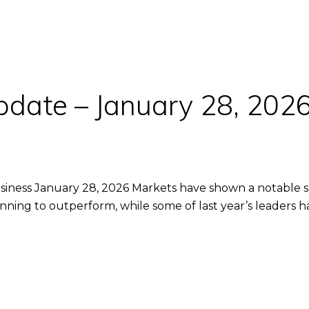
pdate – January 28, 202
iness January 28, 2026 Markets have shown a notable shift
inning to outperform, while some of last year’s leaders