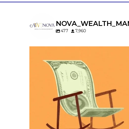
NOVA_WEALTH_MA
477
7,960
Kids change your life…and your financia
plan.
Raising a family brings incredible joy—but 
new financial responsibilities.
Our newest blog explores how parents c
balance:
Retirement savings
College planning
Family expenses
Long-term financial goals