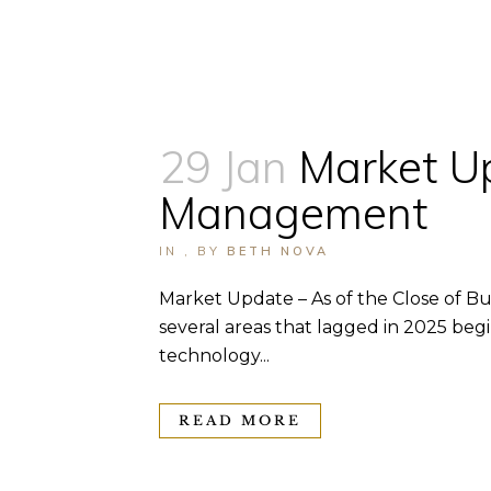
29 Jan
Market U
Management
IN
,
BY
BETH NOVA
Market Update – As of the Close of Bus
several areas that lagged in 2025 beg
technology...
READ MORE