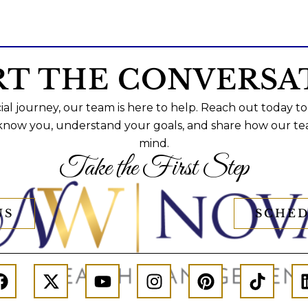
RT THE CONVERSA
al journey, our team is here to help. Reach out today to
 know you, understand your goals, and share how our te
mind.
Take the First Step
US
SCHED