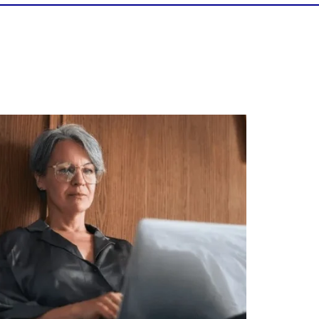
Is your income telling the whole story?
alth isn`t just about how much you make.
It`s also about:
Growing your net worth
Saving for retirement
Managing debt wisely
Building financial flexibility
Creating a long-term financial plan