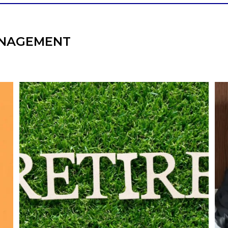
NAGEMENT
l
Forget the magic retirement number.
Retirement isn`t about comparing your
We
also
savings to someone else`s.
It`s about creating a financial strategy that
an
supports the life you want to live.
Our newest blog explores:
Retirement savings
Retirement income
Debt management