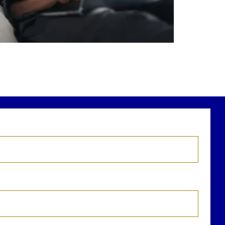
r newest blog explains why true financial
health goes far beyond your paycheck.
ead the full article through the link in our
bio!
FinancialPlanning #WealthManagement
...
Aug 3
1
0