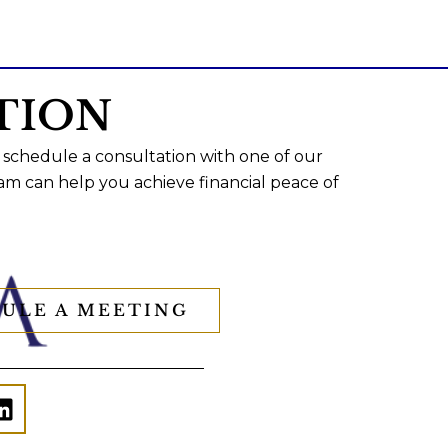
TION
 schedule a consultation with one of our
am can help you achieve financial peace of
ULE A MEETING