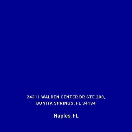
24311 WALDEN CENTER DR STE 200,
BONITA SPRINGS, FL 34134
Naples, FL