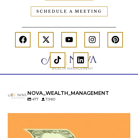
SCHEDULE A MEETING
NOVA_WEALTH_MANAGEMENT
477
7,960
Kids change your life…and your financial plan.
Raising a family brings incredible joy—but also
new financial responsibilities.