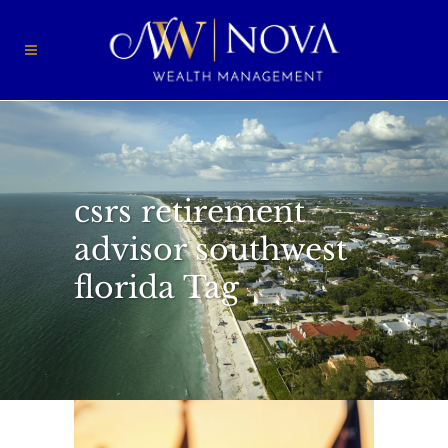
csrs retirement
advisor southwest
florida Tag