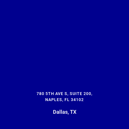
780 5TH AVE S, SUITE 200,
NAPLES, FL 34102
Dallas, TX