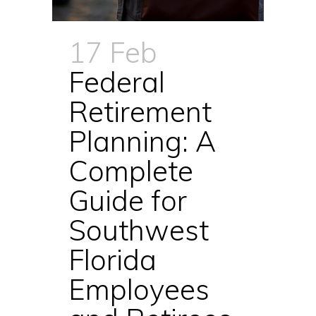
17 Feb
Federal
Retirement
Planning: A
Complete
Guide for
Southwest
Florida
Employees