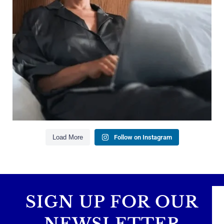
Managing debt wisely
Building financial flexibility
Creating a long-term financial plan
Our newest blog explains why true financial
health goes far beyond your paycheck.
Read the full article through the link in our bio!
#FinancialPlanning #WealthManagement
...
Aug 3
1
0
Load More
Follow on Instagram
SIGN UP FOR OUR
NEWSLETTER