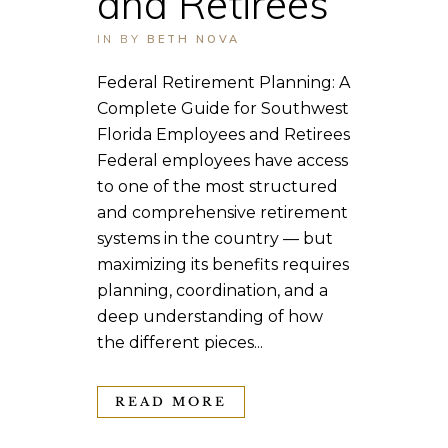
and Retirees
IN
BY
BETH NOVA
Federal Retirement Planning: A
Complete Guide for Southwest
Florida Employees and Retirees
Federal employees have access
to one of the most structured
and comprehensive retirement
systems in the country — but
maximizing its benefits requires
planning, coordination, and a
deep understanding of how
the different pieces...
READ MORE