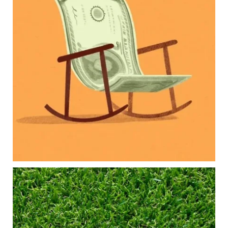
Our newest blog explores how parents can
balance:
Retirement savings
College planning
Family expenses
Long-term financial goals
Because planning for your children shouldn`t
mean forgetting about your future.
Read the full article through the link in our bio!
#FamilyFinance
...
Aug 5
0
0
Forget the magic retirement number.
Retirement isn`t about comparing your savings
to someone else`s.
It`s about creating a financial strategy that