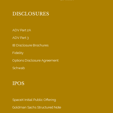
DISCLOSURES
ADV Part 2A
ADV Part 3
IB Disclosure Brochures
Fidelity
Options Disclosure Agreement
Schwab
IPOS
SpaceX Initial Public Offering
Goldman Sachs Structured Note