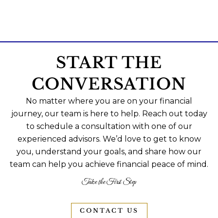
START THE
CONVERSATION
No matter where you are on your financial
journey, our team is here to help. Reach out today
to schedule a consultation with one of our
experienced advisors. We’d love to get to know
you, understand your goals, and share how our
team can help you achieve financial peace of mind.
Take the First Step
CONTACT US