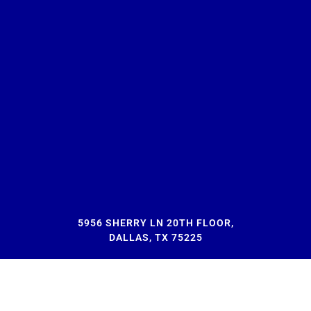
5956 SHERRY LN 20TH FLOOR,
DALLAS, TX 75225