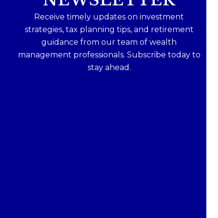
Receive timely updates on investment
strategies, tax planning tips, and retirement
guidance from our team of wealth
management professionals. Subscribe today to
stay ahead.