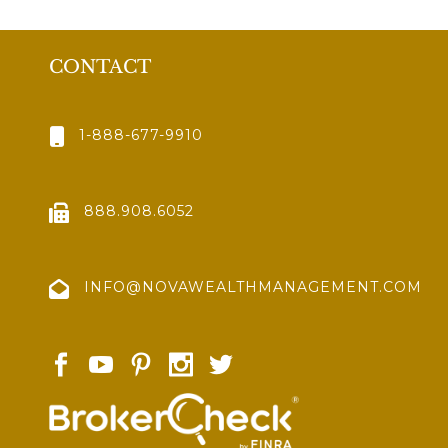
CONTACT
1-888-677-9910
888.908.6052
INFO@NOVAWEALTHMANAGEMENT.COM