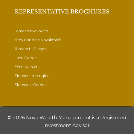
REPRESENTATIVE BROCHURES
James Novakovich
Amy Christine Novakovich
Tamara L. Clingan
Judd Garrett
Scott Nelson
Stephen Herrington
Stephanie Gomez
©
2026 Nova Wealth Management is a Registered
Investment Advisor.