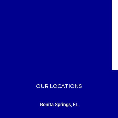
OUR LOCATIONS
Bonita Springs, FL