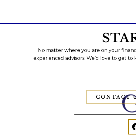
STA
No matter where you are on your financi
experienced advisors. We’d love to get to
CONTACT 