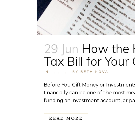
29 Jun
How the 
Tax Bill for Yo
IN
,
,
,
,
,
,
BY
BETH NOVA
Before You Gift Money or Investments
financially can be one of the most mea
funding an investment account, or pas
READ MORE