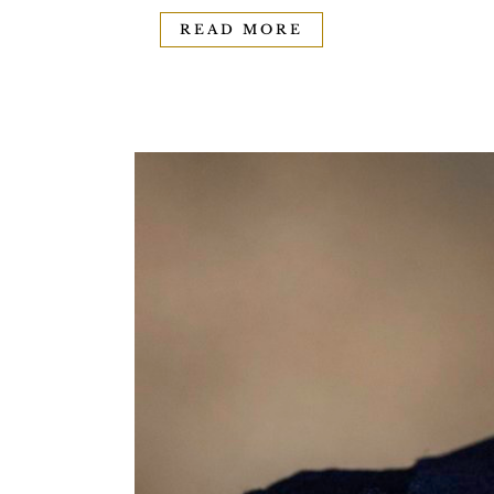
READ MORE