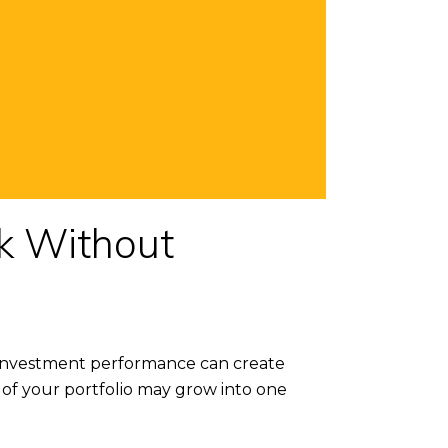
k Without
g investment performance can create
of your portfolio may grow into one