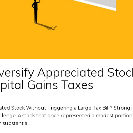
versify Appreciated Stoc
pital Gains Taxes
ated Stock Without Triggering a Large Tax Bill? Stron
llenge. A stock that once represented a modest portion 
 substantial...