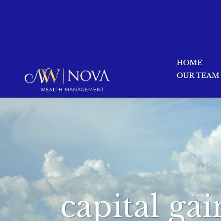
HOME
OUR TEAM
capital gai