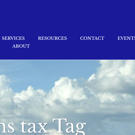
SERVICES
RESOURCES
CONTACT
EVENT
ABOUT
ns tax Tag