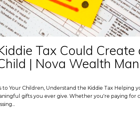
Kiddie Tax Could Create
ur Child | Nova Wealth M
 to Your Children, Understand the Kiddie Tax Helping y
ningful gifts you ever give. Whether you're paying for c
sing...