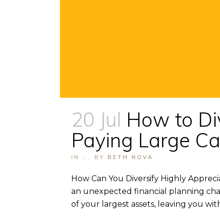
20 Jul
How to Di
Paying Large Ca
IN
,
,
BY
BETH NOVA
How Can You Diversify Highly Appreci
an unexpected financial planning cha
of your largest assets, leaving you with