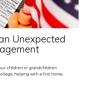
 an Unexpected
anagement
our children or grandchildren
ollege, helping with a first home,