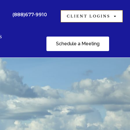
(888)677-9910
CLIENT LOGINS
S
Schedule a Meeting