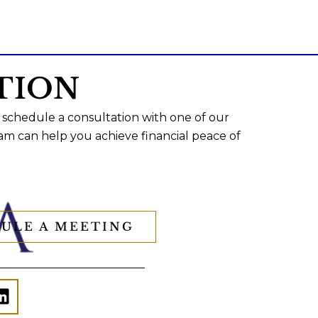
TION
 schedule a consultation with one of our
am can help you achieve financial peace of
ULE A MEETING