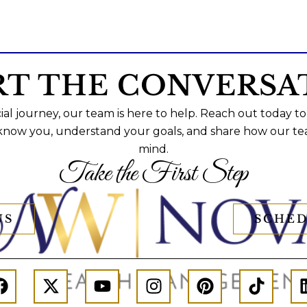
RT THE CONVERSA
al journey, our team is here to help. Reach out today to
 know you, understand your goals, and share how our te
mind.
Take the First Step
US
SCHED