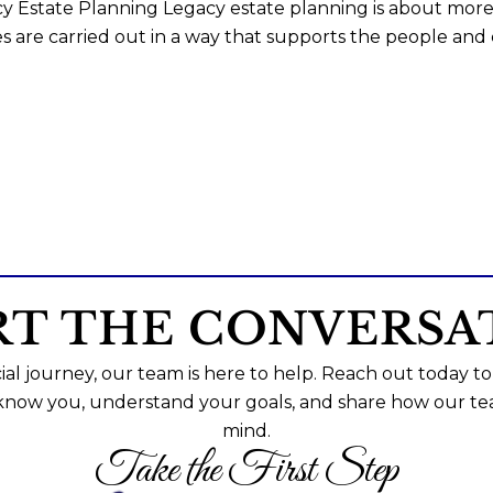
y Estate Planning Legacy estate planning is about more 
s are carried out in a way that supports the people and
RT THE CONVERSA
al journey, our team is here to help. Reach out today to
 know you, understand your goals, and share how our te
mind.
Take the First Step