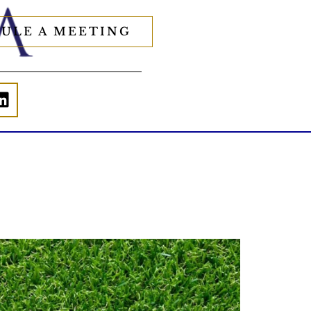
ULE A MEETING
Forget the magic retirement number.
Retirement isn`t about comparing your
savings to someone else`s.
t`s about creating a financial strategy that