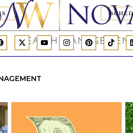
US
SCHED
NAGEMENT
he
Kids change your life…and your financial
plan.
e,
Raising a family brings incredible joy—but also
new financial responsibilities.
I