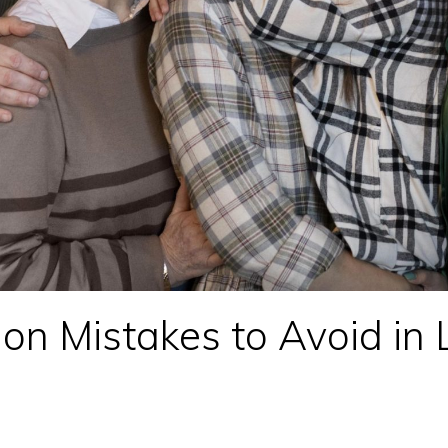
n Mistakes to Avoid in 