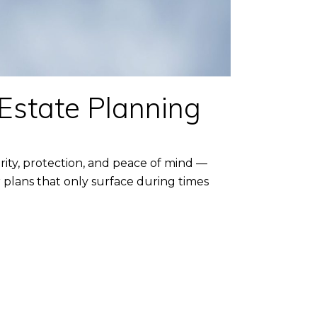
 Estate Planning
rity, protection, and peace of mind —
 plans that only surface during times