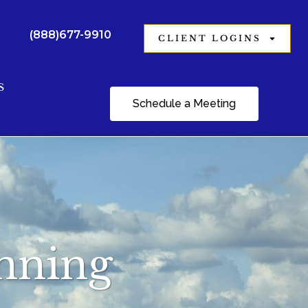
(888)677-9910
CLIENT LOGINS
S
Schedule a Meeting
anning