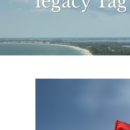
legacy Tag