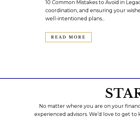
10 Common Mistakes to Avoid in Legac
coordination, and ensuring your wishe
well-intentioned plans...
READ MORE
STA
No matter where you are on your financi
experienced advisors. We’d love to get to