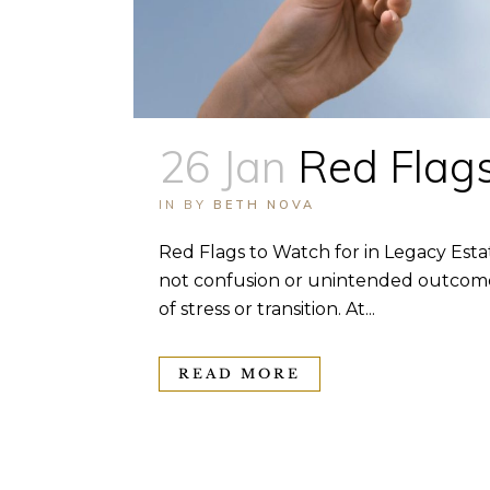
26 Jan
Red Flags
IN
BY
BETH NOVA
Red Flags to Watch for in Legacy Esta
not confusion or unintended outcomes.
of stress or transition. At...
READ MORE