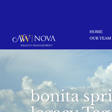
HOME
OUR TEAM
bonita spr