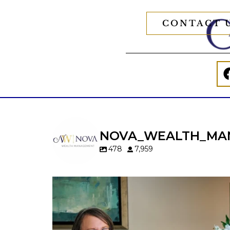
CONTACT 
NOVA_WEALTH_MA
478
7,959
A will is important…but it may not tell t
whole story.
When it comes to passing down real estat
your property`s deed and ownership
structure matter, too.