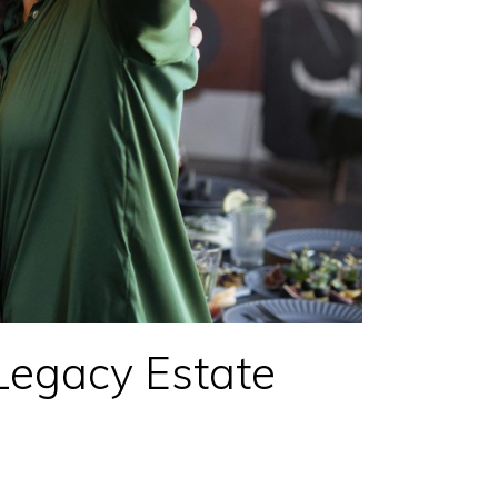
Legacy Estate