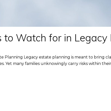
 to Watch for in Legacy
te Planning Legacy estate planning is meant to bring cla
 Yet many families unknowingly carry risks within their