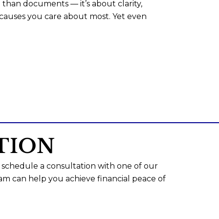
than documents — it’s about clarity,
 causes you care about most. Yet even
TION
 schedule a consultation with one of our
am can help you achieve financial peace of