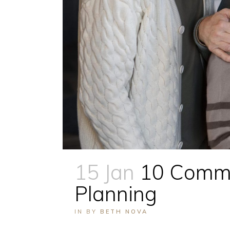
15 Jan
10 Commo
Planning
IN
BY
BETH NOVA