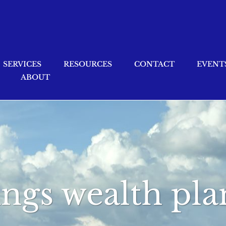
SERVICES
RESOURCES
CONTACT
EVENT
ABOUT
ings wealth pl