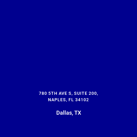
780 5TH AVE S, SUITE 200,
NAPLES, FL 34102
Dallas, TX