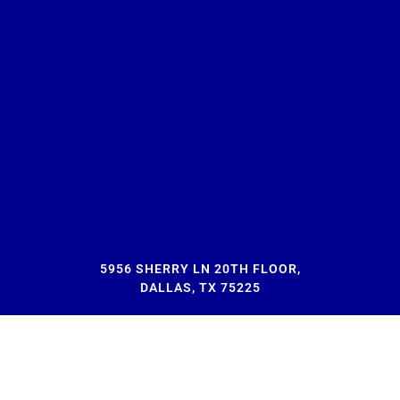
5956 SHERRY LN 20TH FLOOR,
DALLAS, TX 75225