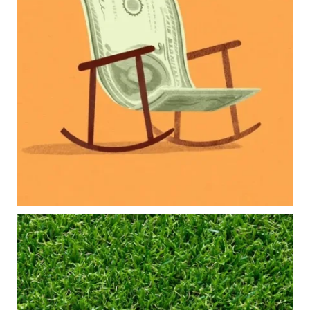
Our newest blog explores how parents can
balance:
Retirement savings
College planning
Family expenses
Long-term financial goals
Because planning for your children shouldn`t
mean forgetting about your future.
Read the full article through the link in our bio!
#FamilyFinance
...
Aug 5
0
0
Forget the magic retirement number.
Retirement isn`t about comparing your savings
to someone else`s.
It`s about creating a financial strategy that
supports the life you want to live.