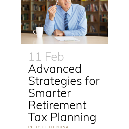
11 Feb
Advanced
Strategies for
Smarter
Retirement
Tax Planning
IN
BY
BETH NOVA