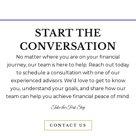
START THE
CONVERSATION
No matter where you are on your financial
journey, our team is here to help. Reach out today
to schedule a consultation with one of our
experienced advisors. We’d love to get to know
you, understand your goals, and share how our
team can help you achieve financial peace of mind.
Take the First Step
CONTACT US