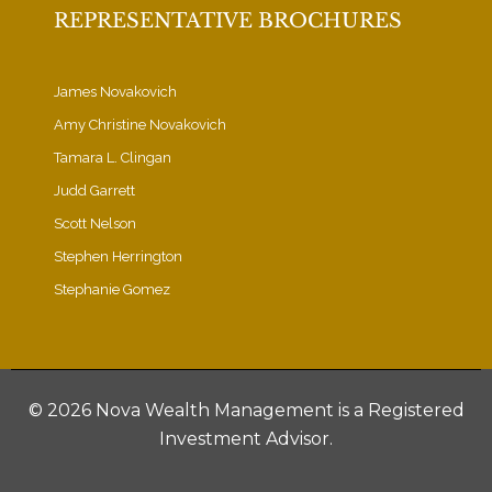
REPRESENTATIVE BROCHURES
James Novakovich
Amy Christine Novakovich
Tamara L. Clingan
Judd Garrett
Scott Nelson
Stephen Herrington
Stephanie Gomez
©
2026 Nova Wealth Management is a Registered
Investment Advisor.