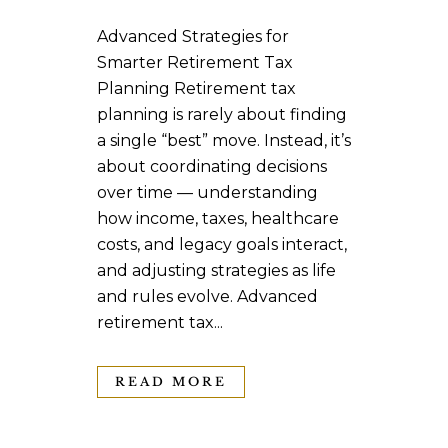
Advanced Strategies for
Smarter Retirement Tax
Planning Retirement tax
planning is rarely about finding
a single “best” move. Instead, it’s
about coordinating decisions
over time — understanding
how income, taxes, healthcare
costs, and legacy goals interact,
and adjusting strategies as life
and rules evolve. Advanced
retirement tax...
READ MORE