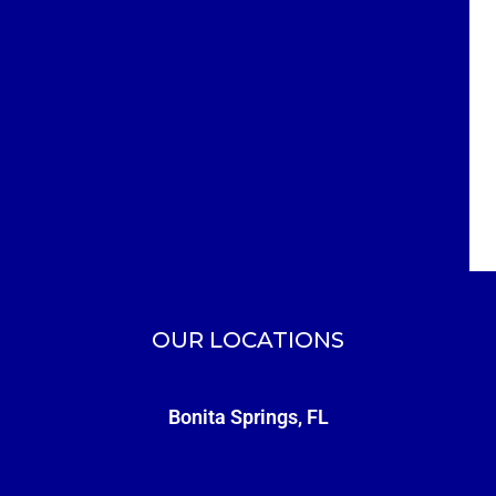
OUR LOCATIONS
Bonita Springs, FL