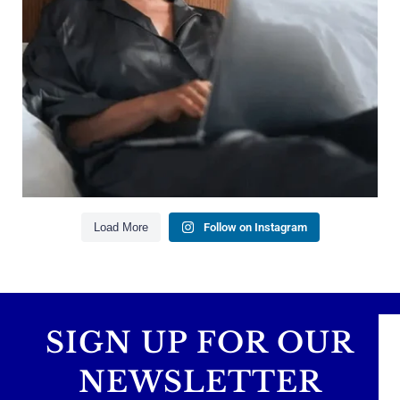
Managing debt wisely
Building financial flexibility
Creating a long-term financial plan
Our newest blog explains why true financial
health goes far beyond your paycheck.
Read the full article through the link in our bio!
#FinancialPlanning #WealthManagement
...
Aug 3
1
0
Load More
Follow on Instagram
SIGN UP FOR OUR
NEWSLETTER