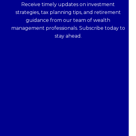
Receive timely updates on investment
strategies, tax planning tips, and retirement
guidance from our team of wealth
management professionals. Subscribe today to
stay ahead.