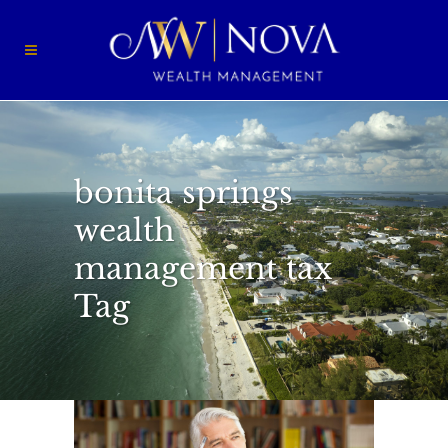
bonita springs
wealth
management tax
Tag