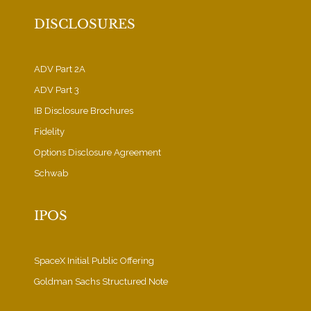
DISCLOSURES
ADV Part 2A
ADV Part 3
IB Disclosure Brochures
Fidelity
Options Disclosure Agreement
Schwab
IPOS
SpaceX Initial Public Offering
Goldman Sachs Structured Note