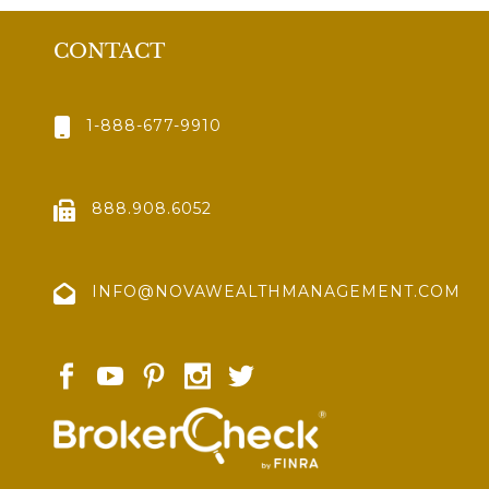
CONTACT
1-888-677-9910
888.908.6052
INFO@NOVAWEALTHMANAGEMENT.COM