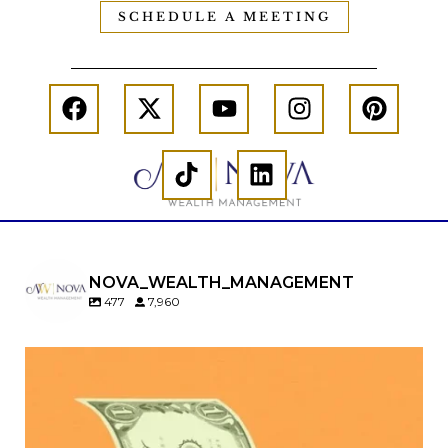
SCHEDULE A MEETING
NOVA_WEALTH_MANAGEMENT
477
7,960
Kids change your life…and your financial plan.
Raising a family brings incredible joy—but also
new financial responsibilities.