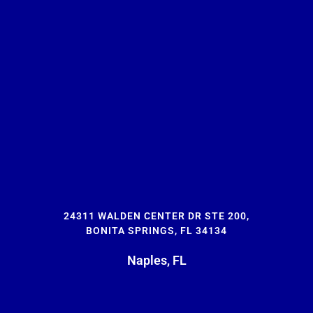
24311 WALDEN CENTER DR STE 200,
BONITA SPRINGS, FL 34134
Naples, FL