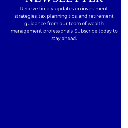
Receive timely updates on investment
strategies, tax planning tips, and retirement
guidance from our team of wealth
management professionals. Subscribe today to
stay ahead.