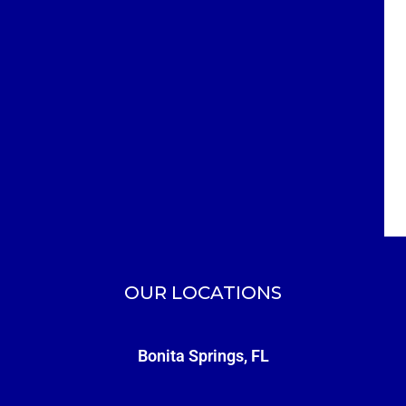
OUR LOCATIONS
Bonita Springs, FL