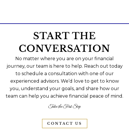
START THE
CONVERSATION
No matter where you are on your financial
journey, our team is here to help. Reach out today
to schedule a consultation with one of our
experienced advisors. We’d love to get to know
you, understand your goals, and share how our
team can help you achieve financial peace of mind.
Take the First Step
CONTACT US