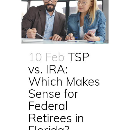
10 Feb
TSP
vs. IRA:
Which Makes
Sense for
Federal
Retirees in
Florida?