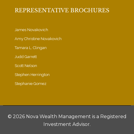
REPRESENTATIVE BROCHURES
James Novakovich
Amy Christine Novakovich
Tamara L. Clingan
Judd Garrett
Scott Nelson
Stephen Herrington
Stephanie Gomez
©
2026 Nova Wealth Management is a Registered
Investment Advisor.