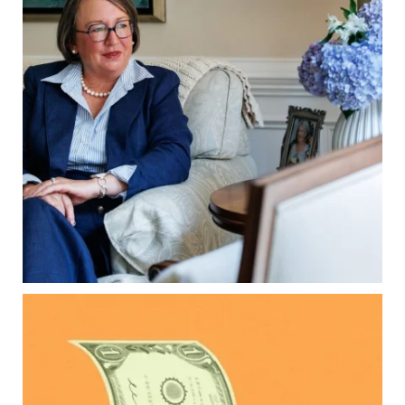
property`s deed and ownership structure
matter, too.
Our newest blog explains:
Why deeds matter
Common inheritance mistakes
What families should review now
Estate planning tips for homeowners
Because protecting your legacy starts long
before your family needs it.
Read the full article through the link in our bio!
...
Aug 7
0
0
Kids change your life…and your financial plan.
Raising a family brings incredible joy—but also
new financial responsibilities.
Our newest blog explores how parents can
balance: