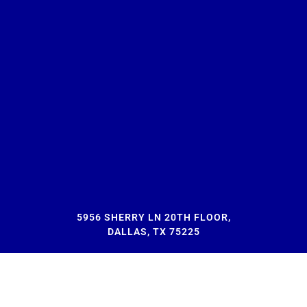
5956 SHERRY LN 20TH FLOOR,
DALLAS, TX 75225