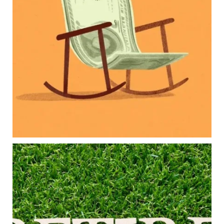
Retirement savings
College planning
Family expenses
Long-term financial goals
Because planning for your children shouldn`t
mean forgetting about your future.
Read the full article through the link in our bio!
#FamilyFinance
...
Aug 5
0
0
Forget the magic retirement number.
Retirement isn`t about comparing your savings
to someone else`s.
It`s about creating a financial strategy that
supports the life you want to live.
Our newest blog explores: