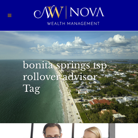
bonita springs tsp
rollover advisor
Tag