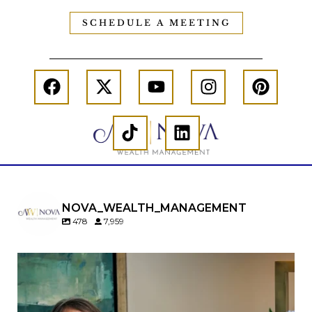
SCHEDULE A MEETING
NOVA_WEALTH_MANAGEMENT
478
7,959
A will is important…but it may not tell the whole
story.
When it comes to passing down real estate, your