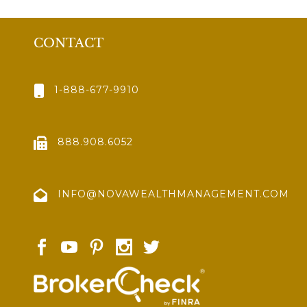
CONTACT
1-888-677-9910
888.908.6052
INFO@NOVAWEALTHMANAGEMENT.COM