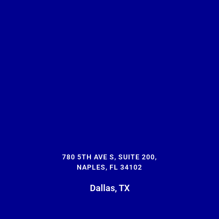
780 5TH AVE S, SUITE 200,
NAPLES, FL 34102
Dallas, TX