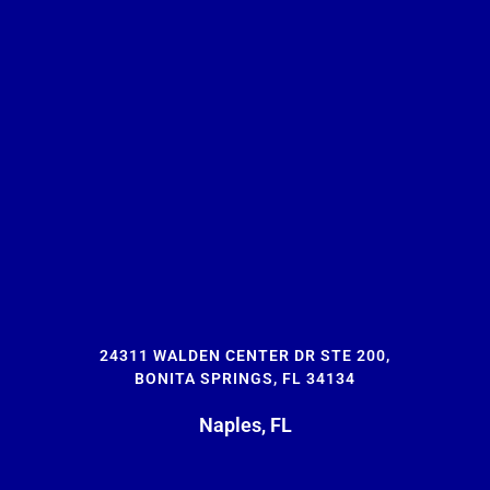
24311 WALDEN CENTER DR STE 200,
BONITA SPRINGS, FL 34134
Naples, FL