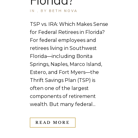
IN
,
BY
BETH NOVA
TSP vs. IRA: Which Makes Sense
for Federal Retirees in Florida?
For federal employees and
retirees living in Southwest
Florida—including Bonita
Springs, Naples, Marco Island,
Estero, and Fort Myers—the
Thrift Savings Plan (TSP) is
often one of the largest
components of retirement
wealth. But many federal...
READ MORE