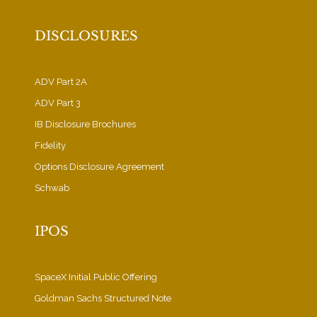
DISCLOSURES
ADV Part 2A
ADV Part 3
IB Disclosure Brochures
Fidelity
Options Disclosure Agreement
Schwab
IPOS
SpaceX Initial Public Offering
Goldman Sachs Structured Note