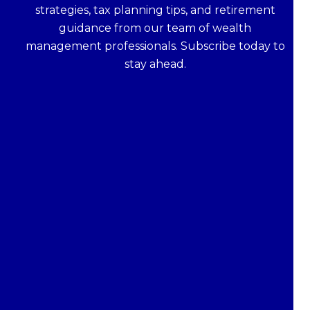
strategies, tax planning tips, and retirement
guidance from our team of wealth
management professionals. Subscribe today to
stay ahead.