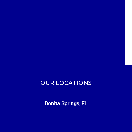
OUR LOCATIONS
Bonita Springs, FL