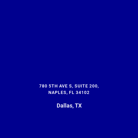
780 5TH AVE S, SUITE 200,
NAPLES, FL 34102
Dallas, TX