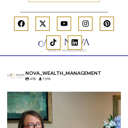
NOVA_WEALTH_MANAGEMENT
478
7,959
A will is important…but it may not tell the whole
story.
When it comes to passing down real estate, your
property`s deed and ownership structure
matter, too.