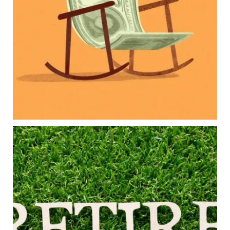
College planning
Family expenses
Long-term financial goals
Because planning for your children shouldn`t
mean forgetting about your future.
Read the full article through the link in our bio!
#FamilyFinance
...
Aug 5
0
0
Forget the magic retirement number.
Retirement isn`t about comparing your savings
to someone else`s.
It`s about creating a financial strategy that
supports the life you want to live.
Our newest blog explores:
Retirement savings