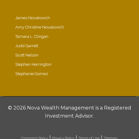
James Novakovich
Amy Christine Novakovich
Tamara L. Clingan
Judd Garrett
Scott Nelson
Stephen Herrington
Stephanie Gomez
©
2026 Nova Wealth Management is a Registered
Investment Advisor.
|
|
|
Comment Policy
Privacy Policy
Terms of Use
Sitemap