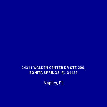
24311 WALDEN CENTER DR STE 200,
BONITA SPRINGS, FL 34134
Naples, FL