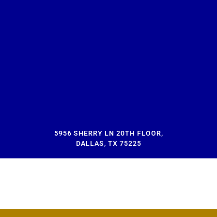
5956 SHERRY LN 20TH FLOOR,
DALLAS, TX 75225