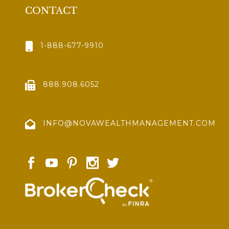
CONTACT
1-888-677-9910
888.908.6052
INFO@NOVAWEALTHMANAGEMENT.COM