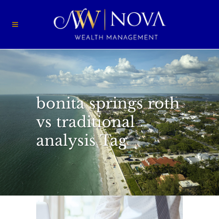
bonita springs roth
vs traditional
analysis Tag