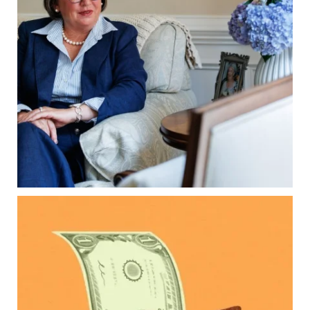
Our newest blog explains:
Why deeds matter
Common inheritance mistakes
What families should review now
Estate planning tips for homeowners
Because protecting your legacy starts long
before your family needs it.
Read the full article through the link in our bio!
...
Aug 7
0
0
Kids change your life…and your financial plan.
Raising a family brings incredible joy—but also
new financial responsibilities.
Our newest blog explores how parents can
balance:
Retirement savings