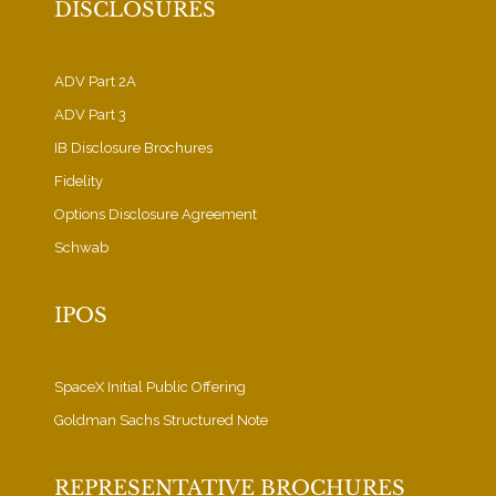
DISCLOSURES
ADV Part 2A
ADV Part 3
IB Disclosure Brochures
Fidelity
Options Disclosure Agreement
Schwab
IPOS
SpaceX Initial Public Offering
Goldman Sachs Structured Note
REPRESENTATIVE BROCHURES