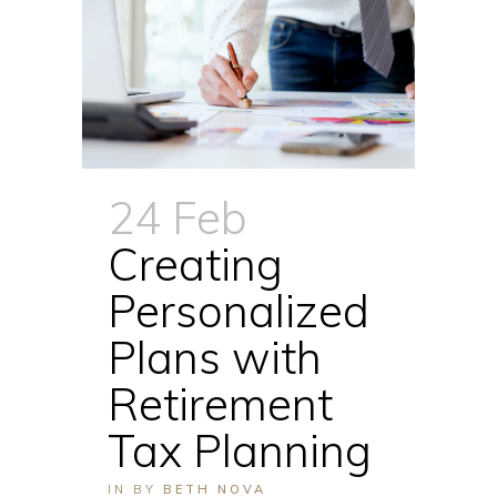
24 Feb
Creating
Personalized
Plans with
Retirement
Tax Planning
IN
BY
BETH NOVA