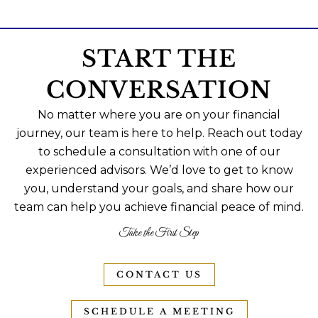
START THE
CONVERSATION
No matter where you are on your financial
journey, our team is here to help. Reach out today
to schedule a consultation with one of our
experienced advisors. We’d love to get to know
you, understand your goals, and share how our
team can help you achieve financial peace of mind.
Take the First Step
CONTACT US
SCHEDULE A MEETING