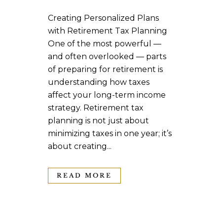
Creating Personalized Plans
with Retirement Tax Planning
One of the most powerful —
and often overlooked — parts
of preparing for retirement is
understanding how taxes
affect your long-term income
strategy. Retirement tax
planning is not just about
minimizing taxes in one year; it’s
about creating...
READ MORE