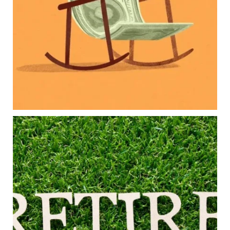
College planning
Family expenses
Long-term financial goals
Because planning for your children shouldn`t
mean forgetting about your future.
Read the full article through the link in our bio!
#FamilyFinance
...
Aug 5
0
0
Forget the magic retirement number.
Retirement isn`t about comparing your savings
to someone else`s.
It`s about creating a financial strategy that
supports the life you want to live.
Our newest blog explores:
Retirement savings