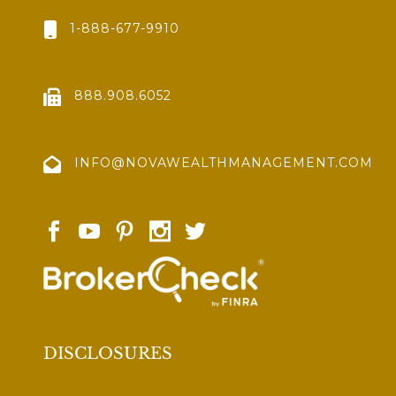
1-888-677-9910
888.908.6052
INFO@NOVAWEALTHMANAGEMENT.COM
DISCLOSURES