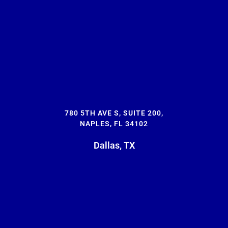
780 5TH AVE S, SUITE 200,
NAPLES, FL 34102
Dallas, TX