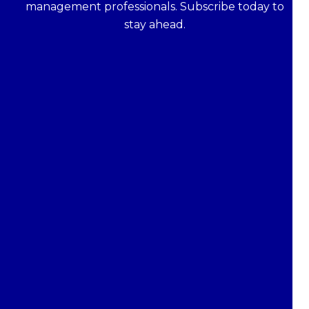
management professionals. Subscribe today to
stay ahead.