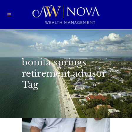
bonita springs
retirement advisor
Tag