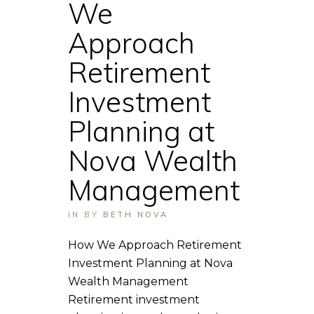
We
Approach
Retirement
Investment
Planning at
Nova Wealth
Management
IN
BY
BETH NOVA
How We Approach Retirement
Investment Planning at Nova
Wealth Management
Retirement investment