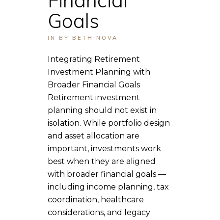
Goals
IN
BY
BETH NOVA
Integrating Retirement
Investment Planning with
Broader Financial Goals
Retirement investment
planning should not exist in
isolation. While portfolio design
and asset allocation are
important, investments work
best when they are aligned
with broader financial goals —
including income planning, tax
coordination, healthcare
considerations, and legacy