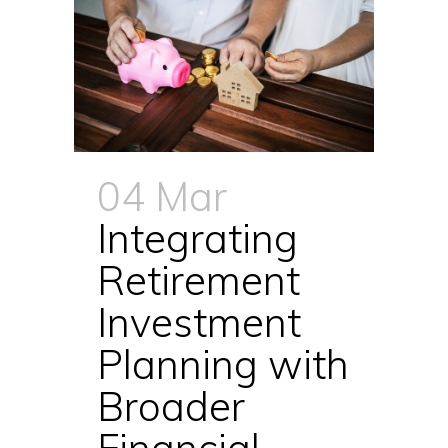
04 Mar
Integrating
Retirement
Investment
Planning with
Broader
Financial