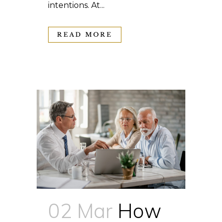
intentions. At...
READ MORE
02 Mar
How