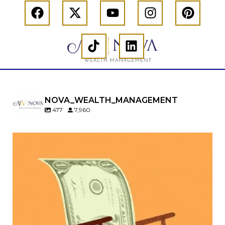
NOVA_WEALTH_MANAGEMENT
477
7,960
Kids change your life…and your financial plan.
Raising a family brings incredible joy—but also
new financial responsibilities.
Our newest blog explores how parents can
balance:
Retirement savings