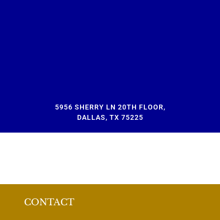
5956 SHERRY LN 20TH FLOOR,
DALLAS, TX 75225
CONTACT