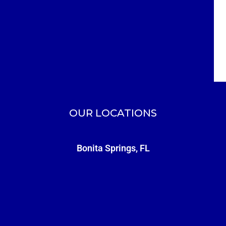
OUR LOCATIONS
Bonita Springs, FL