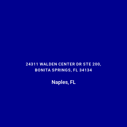
24311 WALDEN CENTER DR STE 200,
BONITA SPRINGS, FL 34134
Naples, FL