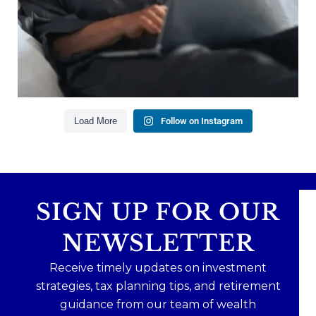
Our newest blog explains why true financial
health goes far beyond your paycheck.
Read the full article through the link in our bio!
#FinancialPlanning #WealthManagement
...
Aug 3
1
0
Load More
Follow on Instagram
SIGN UP FOR OUR
NEWSLETTER
Receive timely updates on investment
strategies, tax planning tips, and retirement
guidance from our team of wealth