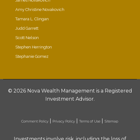
James Novakovich
Amy Christine Novakovich
Tamara L. Clingan
Judd Garrett
Scott Nelson
Stephen Herrington
Stephanie Gomez
©
2026 Nova Wealth Management is a Registered
Investment Advisor.
|
|
|
Comment Policy
Privacy Policy
Terms of Use
Sitemap
Investments involve risk, including the loss of