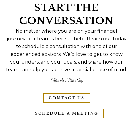
START THE
CONVERSATION
No matter where you are on your financial
journey, our team is here to help. Reach out today
to schedule a consultation with one of our
experienced advisors. We’d love to get to know
you, understand your goals, and share how our
team can help you achieve financial peace of mind.
Take the First Step
CONTACT US
SCHEDULE A MEETING