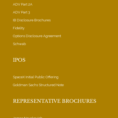
ADV Part 2A
ADV Part 3
IB Disclosure Brochures
Fidelity
Options Disclosure Agreement
Schwab
IPOS
SpaceX Initial Public Offering
Goldman Sachs Structured Note
REPRESENTATIVE BROCHURES