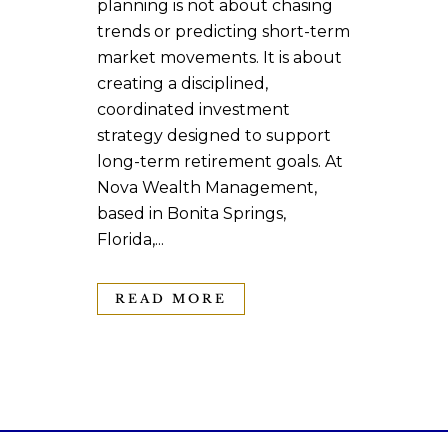
planning is not about chasing
trends or predicting short-term
market movements. It is about
creating a disciplined,
coordinated investment
strategy designed to support
long-term retirement goals. At
Nova Wealth Management,
based in Bonita Springs,
Florida,...
READ MORE