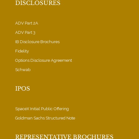
DISCLOSURES
ADV Part 2A
ADV Part 3
IB Disclosure Brochures
Fidelity
Options Disclosure Agreement
Schwab
IPOS
SpaceX Initial Public Offering
Goldman Sachs Structured Note
REPRESENTATIVE BROCHURES