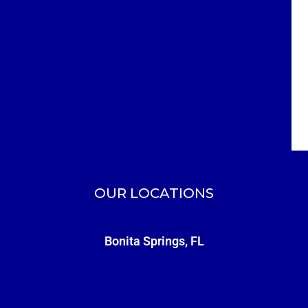
OUR LOCATIONS
Bonita Springs, FL