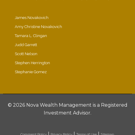
James Novakovich
Amy Christine Novakovich
Tamara L. Clingan
Judd Garrett
Scott Nelson
Stephen Herrington
Stephanie Gomez
©
2026 Nova Wealth Management is a Registered
Investment Advisor.
|
|
|
Comment Policy
Privacy Policy
Terms of Use
Sitemap