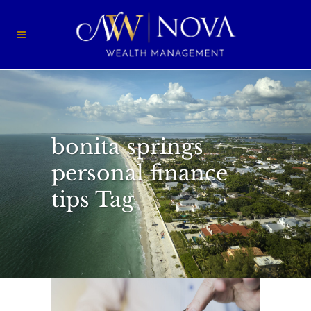
bonita springs
personal finance
tips Tag