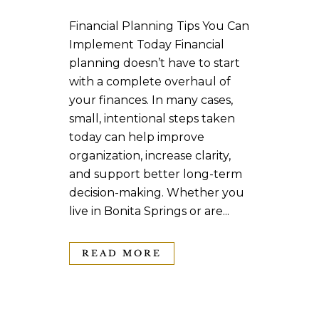
Financial Planning Tips You Can
Implement Today Financial
planning doesn’t have to start
with a complete overhaul of
your finances. In many cases,
small, intentional steps taken
today can help improve
organization, increase clarity,
and support better long-term
decision-making. Whether you
live in Bonita Springs or are...
READ MORE