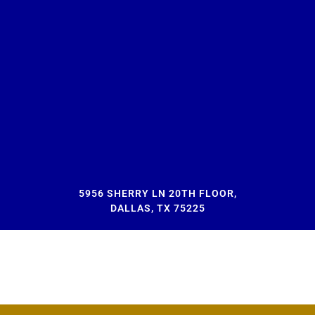
5956 SHERRY LN 20TH FLOOR,
DALLAS, TX 75225