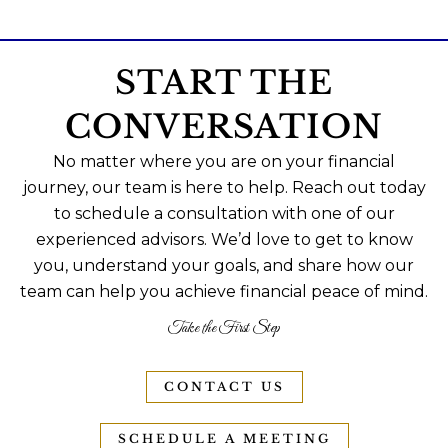
START THE
CONVERSATION
No matter where you are on your financial
journey, our team is here to help. Reach out today
to schedule a consultation with one of our
experienced advisors. We’d love to get to know
you, understand your goals, and share how our
team can help you achieve financial peace of mind.
Take the First Step
CONTACT US
SCHEDULE A MEETING