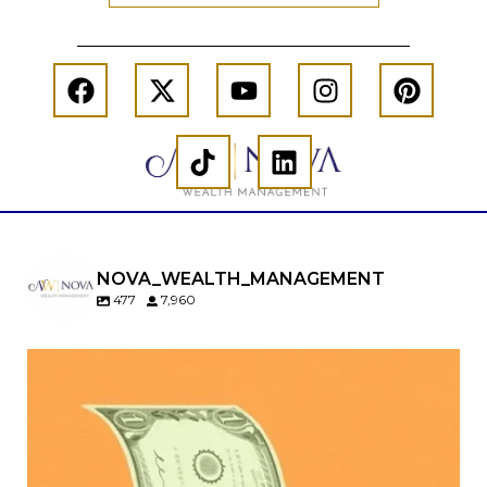
NOVA_WEALTH_MANAGEMENT
477
7,960
Kids change your life…and your financial plan.
Raising a family brings incredible joy—but also
new financial responsibilities.
Our newest blog explores how parents can
balance: