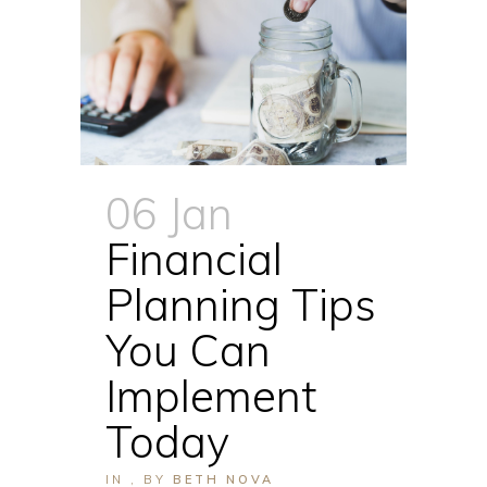
06 Jan
Financial
Planning Tips
You Can
Implement
Today
IN
,
BY
BETH NOVA