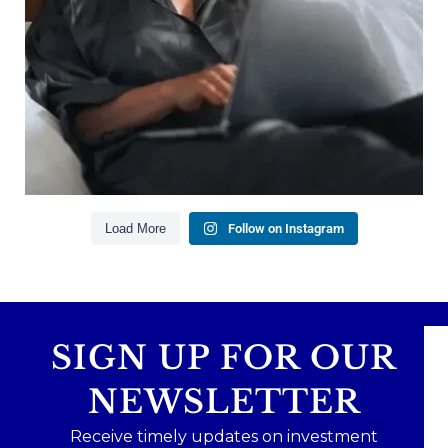
Building financial flexibility
Creating a long-term financial plan
Our newest blog explains why true financial
health goes far beyond your paycheck.
Read the full article through the link in our bio!
#FinancialPlanning #WealthManagement
...
Aug 3
1
0
Load More
Follow on Instagram
SIGN UP FOR OUR
NEWSLETTER
Receive timely updates on investment