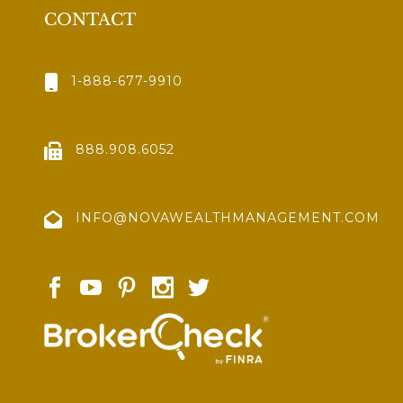
CONTACT
1-888-677-9910
888.908.6052
INFO@NOVAWEALTHMANAGEMENT.COM