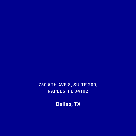
780 5TH AVE S, SUITE 200,
NAPLES, FL 34102
Dallas, TX