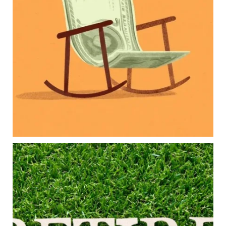
Retirement savings
College planning
Family expenses
Long-term financial goals
Because planning for your children shouldn`t
mean forgetting about your future.
Read the full article through the link in our bio!
#FamilyFinance
...
Aug 5
0
0
Forget the magic retirement number.
Retirement isn`t about comparing your savings
to someone else`s.
It`s about creating a financial strategy that
supports the life you want to live.
Our newest blog explores: