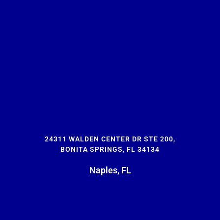
24311 WALDEN CENTER DR STE 200,
BONITA SPRINGS, FL 34134
Naples, FL