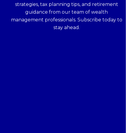
strategies, tax planning tips, and retirement
guidance from our team of wealth
management professionals. Subscribe today to
stay ahead.