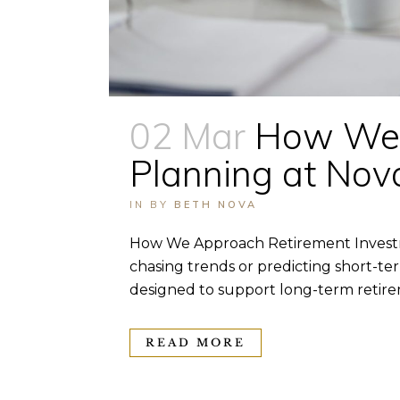
02 Mar
How We 
Planning at No
IN
BY
BETH NOVA
How We Approach Retirement Investm
chasing trends or predicting short-te
designed to support long-term retirem
READ MORE