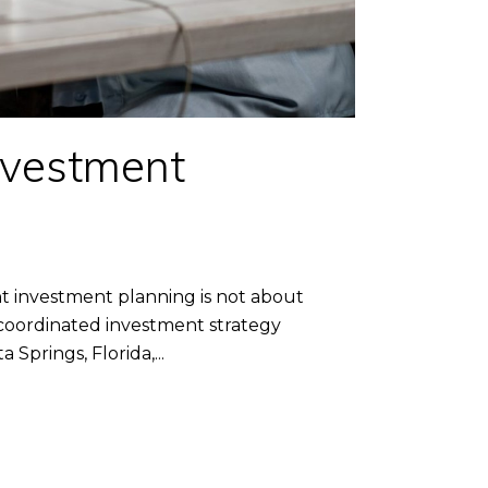
nvestment
investment planning is not about
 coordinated investment strategy
prings, Florida,...