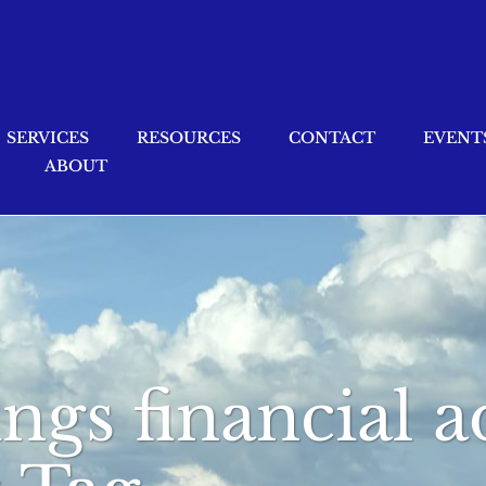
SERVICES
RESOURCES
CONTACT
EVENT
ABOUT
ings financial a