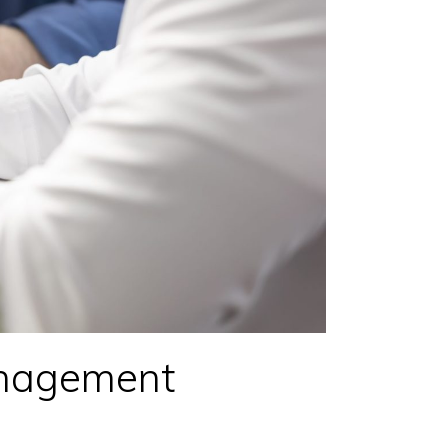
nagement