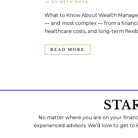
IN
BY
BETH NOVA
What to Know About Wealth Managemen
— and most complex — from a financial
healthcare costs, and long-term flexibili
READ MORE
STA
No matter where you are on your financi
experienced advisors. We’d love to get to