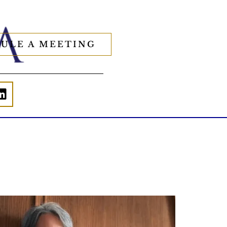
ULE A MEETING
Is your income telling the whole story?
alth isn`t just about how much you make.