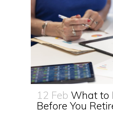
12 Feb
What to
Before You Retir