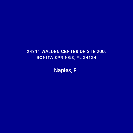
24311 WALDEN CENTER DR STE 200,
BONITA SPRINGS, FL 34134
Naples, FL