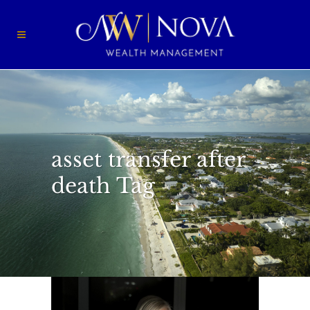
asset transfer after
death Tag