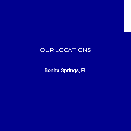
OUR LOCATIONS
Bonita Springs, FL