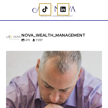
NOVA_WEALTH_MANAGEMENT
479
7,957
Should you convert your Traditional IRA to a
Roth IRA?
Maybe…
But maybe not.
A Roth conversion can be a powerful retirement
planning tool—but timing matters.
In our newest article, we cover:
When a Roth conversion may not make sense