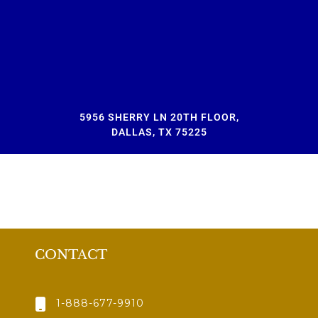
5956 SHERRY LN 20TH FLOOR,
DALLAS, TX 75225
CONTACT
1-888-677-9910