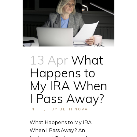
13 Apr
What
Happens to
My IRA When
I Pass Away?
IN
,
,
,
,
BY
BETH NOVA
What Happens to My IRA
When I Pass Away? An