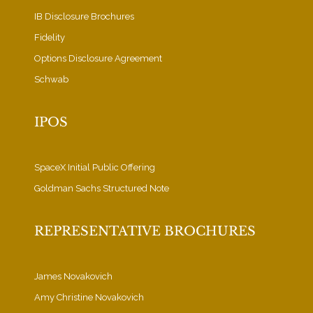
IB Disclosure Brochures
Fidelity
Options Disclosure Agreement
Schwab
IPOS
SpaceX Initial Public Offering
Goldman Sachs Structured Note
REPRESENTATIVE BROCHURES
James Novakovich
Amy Christine Novakovich