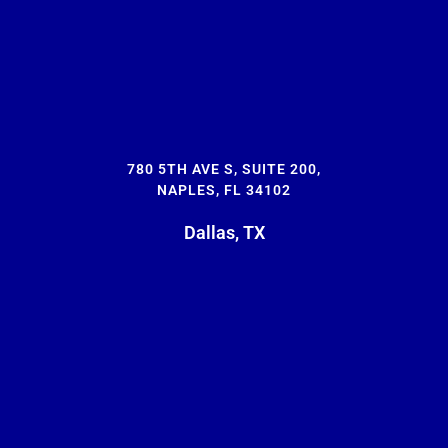
780 5TH AVE S, SUITE 200,
NAPLES, FL 34102
Dallas, TX