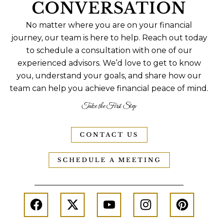
CONVERSATION
No matter where you are on your financial
journey, our team is here to help. Reach out today
to schedule a consultation with one of our
experienced advisors. We’d love to get to know
you, understand your goals, and share how our
team can help you achieve financial peace of mind.
Take the First Step
CONTACT US
SCHEDULE A MEETING