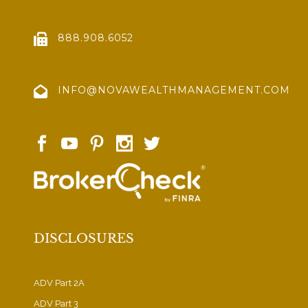
888.908.6052
INFO@NOVAWEALTHMANAGEMENT.COM
DISCLOSURES
ADV Part 2A
ADV Part 3