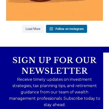
Read the full article through the link in our bio!
#FamilyFinance
...
Aug 5
0
0
Load More
Follow on Instagram
SIGN UP FOR OUR
NEWSLETTER
Receive timely updates on investment
strategies, tax planning tips, and retirement
guidance from our team of wealth
management professionals. Subscribe today to
stay ahead.