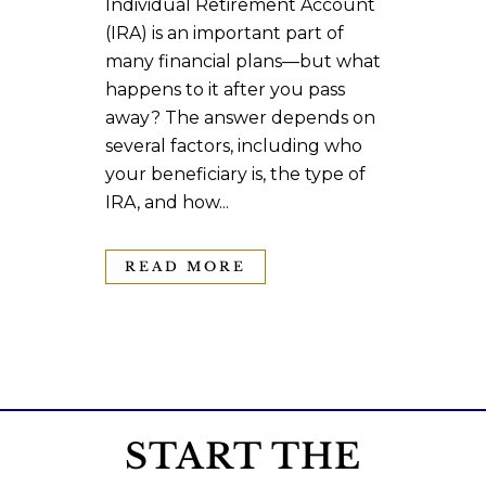
Individual Retirement Account
(IRA) is an important part of
many financial plans—but what
happens to it after you pass
away? The answer depends on
several factors, including who
your beneficiary is, the type of
IRA, and how...
READ MORE
START THE