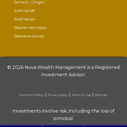
Tamara L. Clingan
Judd Garrett
Scott Nelson
Stephen Herrington
Stephanie Gomez
©
2026 Nova Wealth Management is a Registered
Investment Advisor.
|
|
|
Comment Policy
Privacy Policy
Terms of Use
Sitemap
Investments involve risk, including the loss of
principal.