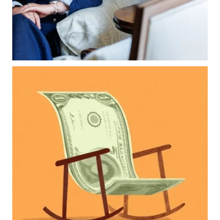
Because protecting your legacy starts long
before your family needs it.
Read the full article through the link in our bio!
...
Aug 7
2
0
Kids change your life…and your financial plan.
Raising a family brings incredible joy—but also
new financial responsibilities.
Our newest blog explores how parents can
balance:
Retirement savings
College planning
Family expenses
Long-term financial goals
Because planning for your children shouldn`t
mean forgetting about your future.