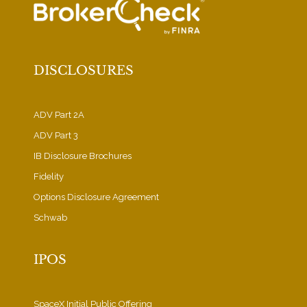
DISCLOSURES
ADV Part 2A
ADV Part 3
IB Disclosure Brochures
Fidelity
Options Disclosure Agreement
Schwab
IPOS
SpaceX Initial Public Offering