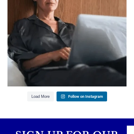
Growing your net worth
Saving for retirement
Managing debt wisely
Building financial flexibility
Creating a long-term financial plan
Our newest blog explains why true financial
health goes far beyond your paycheck.
Read the full article through the link in our bio!
#FinancialPlanning #WealthManagement
...
Aug 3
1
0
Load More
Follow on Instagram