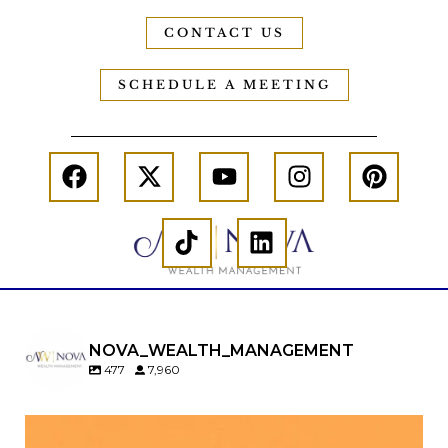
CONTACT US
SCHEDULE A MEETING
NOVA_WEALTH_MANAGEMENT
477
7,960
Kids change your life…and your financial plan.