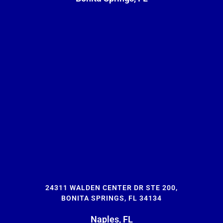
24311 WALDEN CENTER DR STE 200,
BONITA SPRINGS, FL 34134
Naples, FL