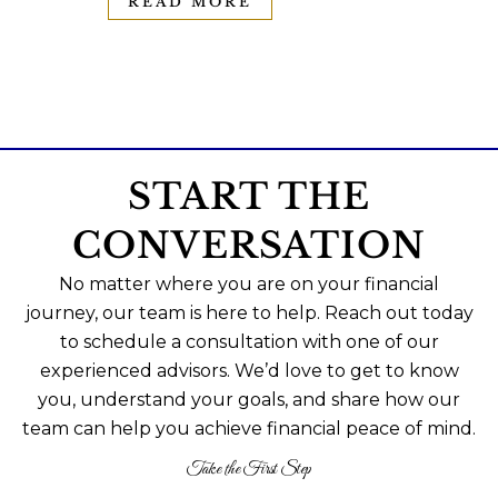
READ MORE
START THE
CONVERSATION
No matter where you are on your financial
journey, our team is here to help. Reach out today
to schedule a consultation with one of our
experienced advisors. We’d love to get to know
you, understand your goals, and share how our
team can help you achieve financial peace of mind.
Take the First Step