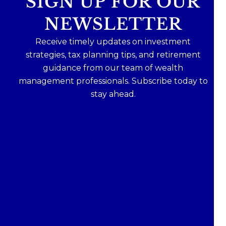
SIGN UP FOR OUR
NEWSLETTER
Receive timely updates on investment
strategies, tax planning tips, and retirement
guidance from our team of wealth
management professionals. Subscribe today to
stay ahead.