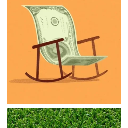
Raising a family brings incredible joy—but also
new financial responsibilities.
Our newest blog explores how parents can
balance:
Retirement savings
College planning
Family expenses
Long-term financial goals
Because planning for your children shouldn`t
mean forgetting about your future.
Read the full article through the link in our bio!
#FamilyFinance
...
Aug 5
0
0
Forget the magic retirement number.
Retirement isn`t about comparing your savings
to someone else`s.