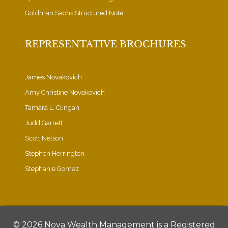
Goldman Sachs Structured Note
REPRESENTATIVE BROCHURES
James Novakovich
Amy Christine Novakovich
Tamara L. Clingan
Judd Garrett
Scott Nelson
Stephen Herrington
Stephanie Gomez
©
2026 Nova Wealth Management is a Registered