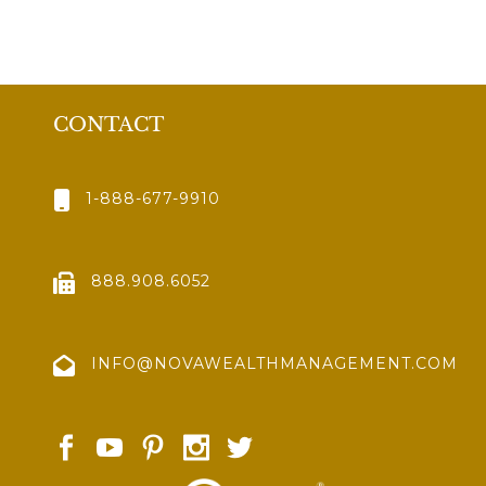
CONTACT
1-888-677-9910
888.908.6052
INFO@NOVAWEALTHMANAGEMENT.COM