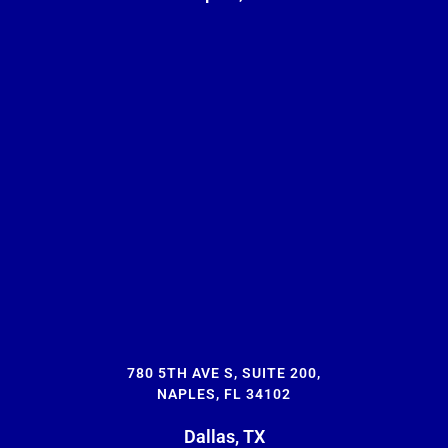
780 5TH AVE S, SUITE 200,
NAPLES, FL 34102
Dallas, TX