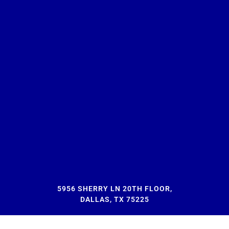
5956 SHERRY LN 20TH FLOOR,
DALLAS, TX 75225