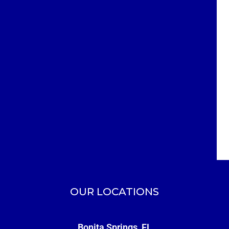
OUR LOCATIONS
Bonita Springs, FL