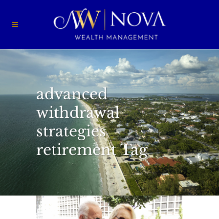
advanced
withdrawal
strategies
retirement Tag