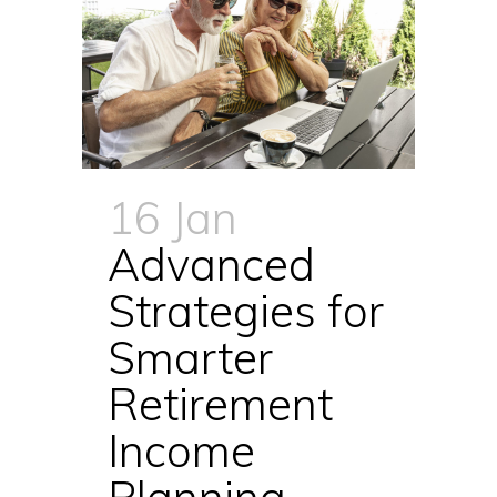
16 Jan
Advanced
Strategies for
Smarter
Retirement
Income
Planning