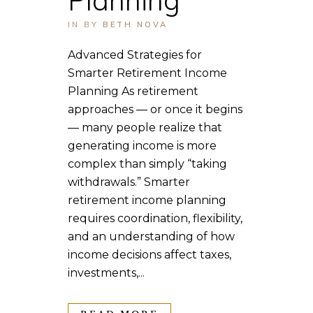
IN
BY
BETH NOVA
Advanced Strategies for
Smarter Retirement Income
Planning As retirement
approaches — or once it begins
— many people realize that
generating income is more
complex than simply “taking
withdrawals.” Smarter
retirement income planning
requires coordination, flexibility,
and an understanding of how
income decisions affect taxes,
investments,...