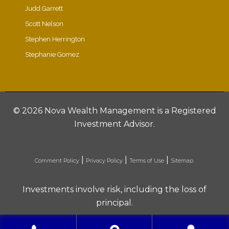
Judd Garrett
Scott Nelson
Stephen Herrington
Stephanie Gomez
©
2026 Nova Wealth Management is a Registered
Investment Advisor.
|
|
|
Comment Policy
Privacy Policy
Terms of Use
Sitemap
Investments involve risk, including the loss of
principal.