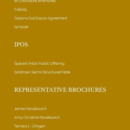
IB Disclosure Brochures
Fidelity
Options Disclosure Agreement
Schwab
IPOS
SpaceX Initial Public Offering
Goldman Sachs Structured Note
REPRESENTATIVE BROCHURES
James Novakovich
Amy Christine Novakovich
Tamara L. Clingan