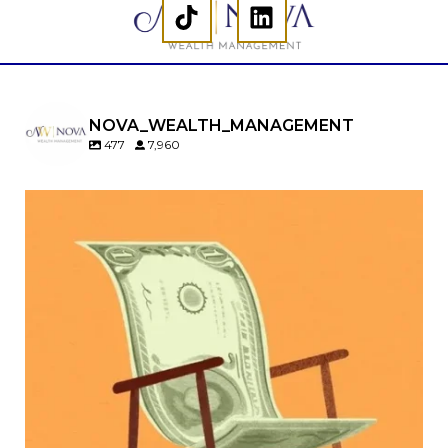
NOVA_WEALTH_MANAGEMENT
477
7,960
Kids change your life…and your financial plan.
Raising a family brings incredible joy—but also
new financial responsibilities.
Our newest blog explores how parents can
balance:
Retirement savings
College planning
Family expenses
Long-term financial goals