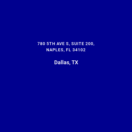
780 5TH AVE S, SUITE 200,
NAPLES, FL 34102
Dallas, TX