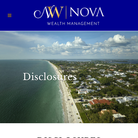
Disclosures