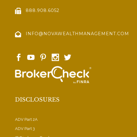
888.908.6052
INFO@NOVAWEALTHMANAGEMENT.COM
DISCLOSURES
ADV Part 2A
ADV Part 3