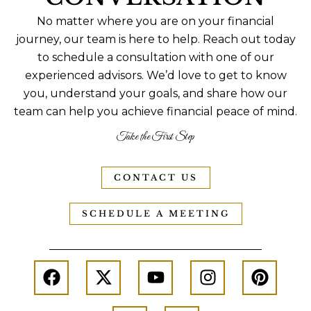
No matter where you are on your financial
journey, our team is here to help. Reach out today
to schedule a consultation with one of our
experienced advisors. We’d love to get to know
you, understand your goals, and share how our
team can help you achieve financial peace of mind.
Take the First Step
CONTACT US
SCHEDULE A MEETING