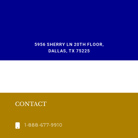
5956 SHERRY LN 20TH FLOOR,
DALLAS, TX 75225
CONTACT
1-888-677-9910