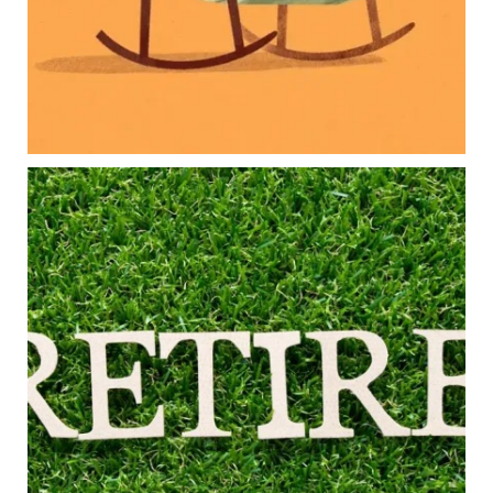
Because planning for your children shouldn`t
mean forgetting about your future.
Read the full article through the link in our bio!
#FamilyFinance
...
Aug 5
0
0
Forget the magic retirement number.
Retirement isn`t about comparing your savings
to someone else`s.
It`s about creating a financial strategy that
supports the life you want to live.
Our newest blog explores:
Retirement savings
Retirement income
Debt management
Financial planning