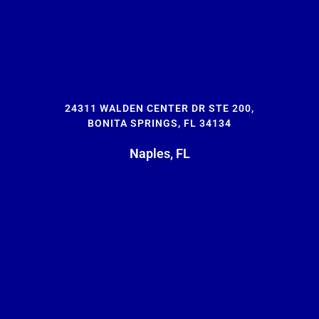
24311 WALDEN CENTER DR STE 200,
BONITA SPRINGS, FL 34134
Naples, FL