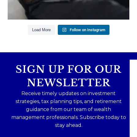
Read the full article through the link in our bio!
#FinancialPlanning #WealthManagement
...
Aug 3
1
0
Load More
Follow on Instagram
SIGN UP FOR OUR
NEWSLETTER
Receive timely updates on investment
strategies, tax planning tips, and retirement
guidance from our team of wealth
management professionals. Subscribe today to
stay ahead.