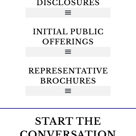
DISCLOSURES
INITIAL PUBLIC
OFFERINGS
REPRESENTATIVE
BROCHURES
START THE
CONVERSATION