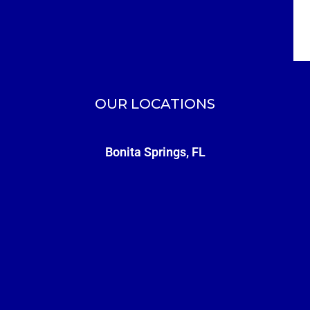
OUR LOCATIONS
Bonita Springs, FL